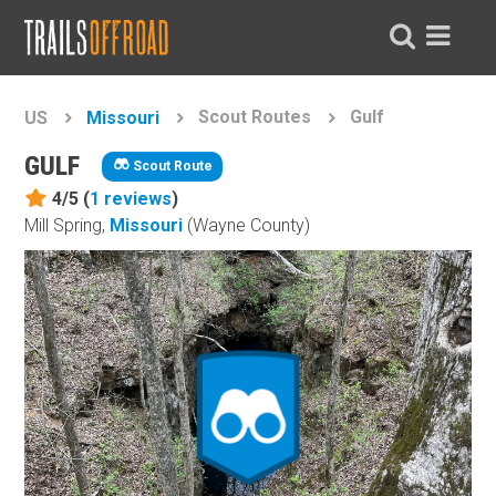
Scout Routes
Gulf
US
Missouri
GULF
Scout Route
4/5 (
1
reviews
)
Mill Spring,
Missouri
(Wayne County)