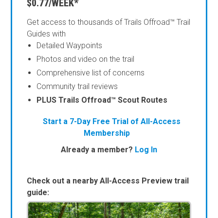
$0.77/WEEK*
Get access to thousands of Trails Offroad™ Trail
Guides with
Detailed Waypoints
Photos and video on the trail
Comprehensive list of concerns
Community trail reviews
PLUS Trails Offroad™ Scout Routes
Start a 7-Day Free Trial of All-Access
Membership
Already a member?
Log In
Check out a nearby All-Access Preview trail
guide: