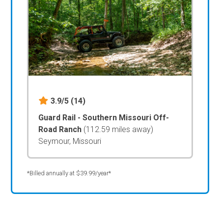
3.9/5
(14)
Guard Rail - Southern Missouri Off-
Road Ranch
(112.59 miles away)
Seymour, Missouri
*Billed annually at $39.99/year*