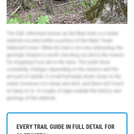
The Gulf, otherwise known as the Blue Hole, is a water
sinkhole located within a portion of the Mark Twain
National Forest. While the trail is not very interesting, the
geologic feature is worth checking out and is the reason
for stopping if you are in the area. The water level
constantly changes depending on the season and the
amount of rainfall. A small trail leads down close to the
water; however, it is steep and slick, and there isn't much
to hang on to. A couple of signs explain the history and
geology of the sinkhole.
EVERY TRAIL GUIDE IN FULL DETAIL FOR