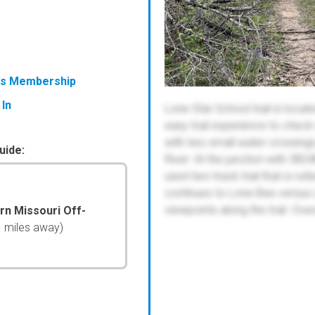
ess Membership
 In
Lone Star School trail is locat
easy trail experience to check o
with two small water crossings
uide:
River. At the junction with 382
used two-track trail that is ru
continues to Lone Bee versus
viewpoints along the trail. Over
ern Missouri Off-
1 miles away)