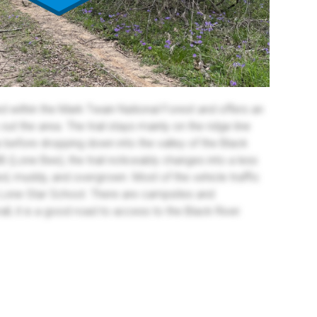
ed within the Mark Twain National Forest and offers an
ut the area. The trail stays mainly on the ridge line
 before dropping down into the valley of the Black
4B (Lone Bee), the trail noticeably changes into a less
tted, muddy, and overgrown. Most of the vehicle traffic
 Lone Star School. There are campsites and
all, it is a good road to access to the Black River.