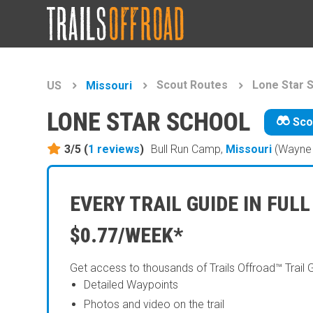
Scout Routes
Lone Star 
US
Missouri
LONE STAR SCHOOL
Sco
3/5 (
1
reviews
)
Bull Run Camp,
Missouri
(Wayne 
EVERY TRAIL GUIDE IN FULL
$0.77/WEEK*
Get access to thousands of Trails Offroad™ Trail 
Detailed Waypoints
Photos and video on the trail