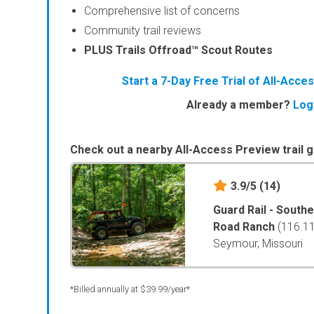
Comprehensive list of concerns
Community trail reviews
PLUS Trails Offroad™ Scout Routes
Start a 7-Day Free Trial of All-Acc
Already a member?
Log
Check out a nearby All-Access Preview trail g
3.9/5
(14)
Guard Rail - South
Road Ranch
(116.1
Seymour, Missouri
*Billed annually at $39.99/year*