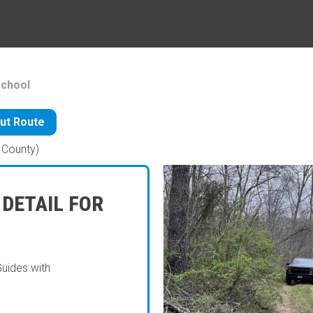
School
ut Route
County)
 DETAIL FOR
Guides with