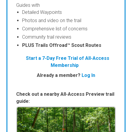
Guides with
Detailed Waypoints
Photos and video on the trail
Comprehensive list of concerns
Community trail reviews
PLUS Trails Offroad™ Scout Routes
Start a 7-Day Free Trial of All-Access
Membership
Already a member?
Log In
Check out a nearby All-Access Preview trail
guide: