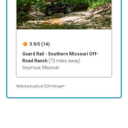
3.9/5
(14)
Guard Rail - Southern Missouri Off-
Road Ranch
(73 miles away)
Seymour, Missouri
*Billed annually at $39.99/year*