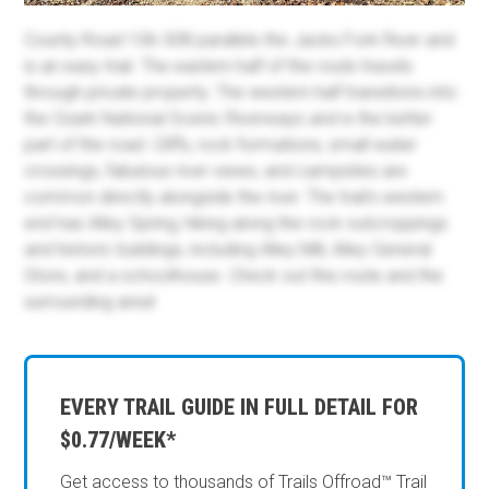
County Road 106-308 parallels the Jacks Fork River and
is an easy trail. The eastern half of the route travels
through private property. The western half transitions into
the Ozark National Scenic Riverways and is the better
part of the road. Cliffs, rock formations, small water
crossings, fabulous river views, and campsites are
common directly alongside the river. The trail's western
end has Alley Spring, hiking along the rock outcroppings
and historic buildings, including Alley Mill, Alley General
Store, and a schoolhouse. Check out this route and the
surrounding area!
EVERY TRAIL GUIDE IN FULL DETAIL FOR
$0.77/WEEK*
Get access to thousands of Trails Offroad™ Trail