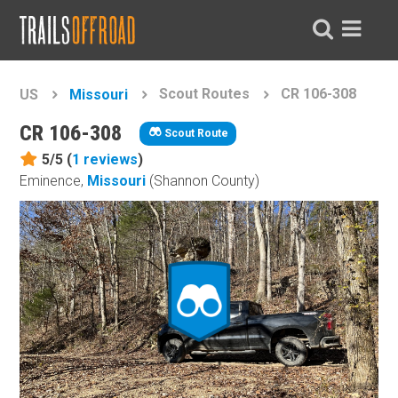
Scout Routes
CR 106-308
US
Missouri
CR 106-308
Scout Route
5/5 (
1
reviews
)
Eminence,
Missouri
(Shannon County)