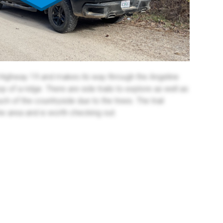
Highway 19 and makes its way through the Angeline
 of a ridge. There are side trails to explore as well as
ch of the countryside due to the trees. The trail
he area and is worth checking out.