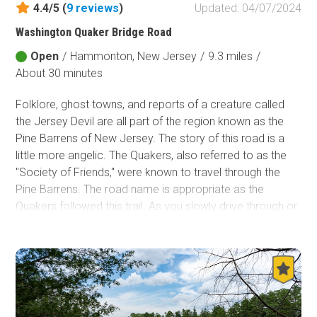
4.4/5 (
9
reviews
)
Updated: 04/07/2024
Fish and Wildlife Service
Washington Quaker Bridge Road
Protected Park
Open
/
Hammonton, New Jersey
/
9.3 miles
/
Map Symbols
About 30 minutes
Campground (Reservable)
Folklore, ghost towns, and reports of a creature called
Campground (Non-Reservable)
the Jersey Devil are all part of the region known as the
Campsite
Pine Barrens of New Jersey. The story of this road is a
Non-Motorized Trailhead
little more angelic. The Quakers, also referred to as the
"Society of Friends," were known to travel through the
Layers
Pine Barrens. The road name is appropriate as the
Wildfires (NIFC)
Quakers followed this trail. As you slowly drive through or
camp in this forested area of the most populated part of
the country, you can take in the history and ponder the
stories from days ago. Who knows, maybe you will
report the next sighting of the Jersey Devil.