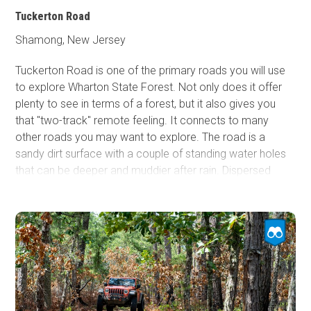
Tuckerton Road
Shamong, New Jersey
Tuckerton Road is one of the primary roads you will use
to explore Wharton State Forest. Not only does it offer
plenty to see in terms of a forest, but it also gives you
that "two-track" remote feeling. It connects to many
other roads you may want to explore. The road is a
sandy dirt surface with a couple of standing water holes
that can be deeper and muddier after rain. Dispersed
camping is not allowed, but designated camping can be
found in the rustic campgrounds within the Wharton State
Forest. Reservations are required.