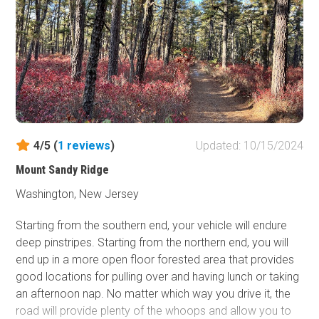
4/5 (
1
reviews
)
Updated: 10/15/2024
Mount Sandy Ridge
Washington, New Jersey
Starting from the southern end, your vehicle will endure
deep pinstripes. Starting from the northern end, you will
end up in a more open floor forested area that provides
good locations for pulling over and having lunch or taking
an afternoon nap. No matter which way you drive it, the
road will provide plenty of the whoops and allow you to