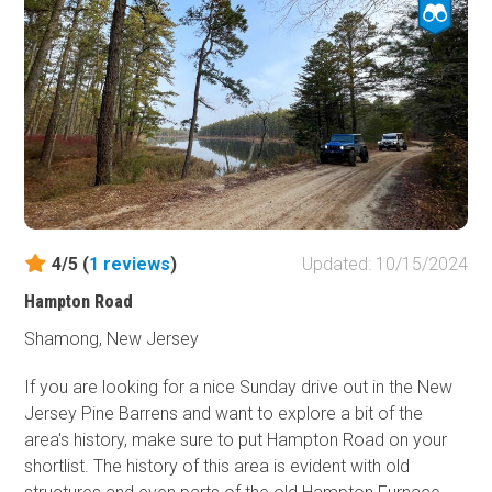
4/5 (
1
reviews
)
Updated: 10/15/2024
Hampton Road
Shamong, New Jersey
If you are looking for a nice Sunday drive out in the New
Jersey Pine Barrens and want to explore a bit of the
area's history, make sure to put Hampton Road on your
shortlist. The history of this area is evident with old