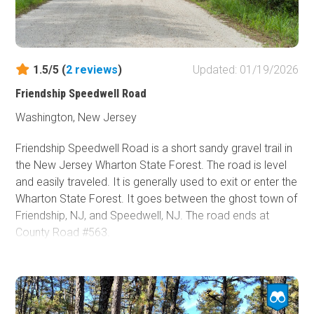
1.5/5 (
2
reviews
)
Updated: 01/19/2026
Friendship Speedwell Road
Washington, New Jersey
Friendship Speedwell Road is a short sandy gravel trail in
the New Jersey Wharton State Forest. The road is level
and easily traveled. It is generally used to exit or enter the
Wharton State Forest. It goes between the ghost town of
Friendship, NJ, and Speedwell, NJ. The road ends at
County Road #563.