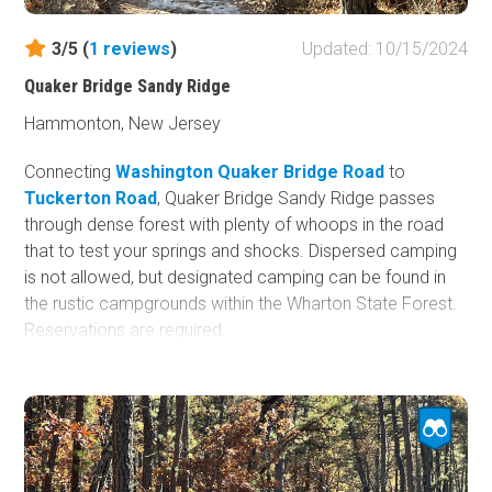
3/5 (
1
reviews
)
Updated: 10/15/2024
Quaker Bridge Sandy Ridge
Hammonton, New Jersey
Connecting
Washington Quaker Bridge Road
to
Tuckerton Road
, Quaker Bridge Sandy Ridge passes
through dense forest with plenty of whoops in the road
that to test your springs and shocks. Dispersed camping
is not allowed, but designated camping can be found in
the rustic campgrounds within the Wharton State Forest.
Reservations are required.