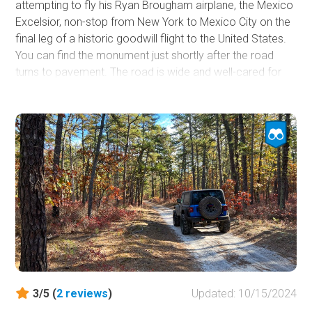
attempting to fly his Ryan Brougham airplane, the Mexico
Excelsior, non-stop from New York to Mexico City on the
final leg of a historic goodwill flight to the United States.
You can find the monument just shortly after the road
turns to pavement. The road is wide and well-cared for
and starts directly where
Maxwell Friendship Road
ends
at the ghost town of Friendship. Dispersed camping is not
allowed, but designated camping can be found in the
rustic campgrounds within the Wharton State Forest.
Reservations are required.
3/5 (
2
reviews
)
Updated: 10/15/2024