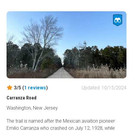
designated camping can be found in the rustic
campgrounds within the Wharton State Forest.
Reservations are required.
3/5 (
1
reviews
)
Updated: 10/15/2024
Carranza Road
Washington, New Jersey
The trail is named after the Mexican aviation pioneer
Emilio Carranza who crashed on July 12, 1928, while