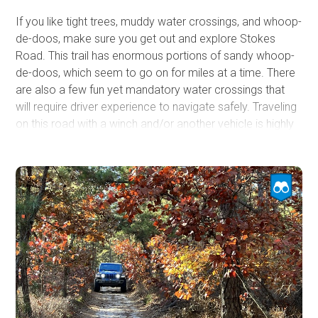
If you like tight trees, muddy water crossings, and whoop-
de-doos, make sure you get out and explore Stokes
Road. This trail has enormous portions of sandy whoop-
de-doos, which seem to go on for miles at a time. There
are also a few fun yet mandatory water crossings that
will require driver experience to navigate safely. Traveling
on this road with a winch and/or another vehicle is highly
advised. Make sure to stop along the beach area near
the southern end of this road to enjoy the sand and
sunshine along a bend of the Batsto River.