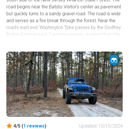
road begins near the Batsto Visitor's center as pavement
but quickly turns to a sandy gravel road. The road is wide
and serves as a fire break through the forest. Near the
road's east end, Washington Tpke passes by the Godfrey
Bridge Campground. Camping requires a permit from the
visitor's center and is just $5.00 nightly for out-of-staters.
The campsites are relatively close together, and each
has a fire ring. There is an outhouse in the campground.
Many of the other more rugged roads emanate from the
Washington Tpke.
4/5 (
1
reviews
)
Updated: 10/15/2024