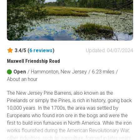
3.4/5 (
6
reviews
)
Updated: 04/07/2024
Maxwell Friendship Road
Open
/
Hammonton, New Jersey
/
6.23 miles
/
About an hour
The New Jersey Pine Barrens, also known as the
Pinelands or simply the Pines, is rich in history, going back
10,000 years. In the 1700s, the area was settled by
Europeans who found iron ore in the bogs and were the
first to build iron furnaces in North America. While the iron
works flourished during the American Revolutionary War,
other industries, such as agriculture, formed in later years.