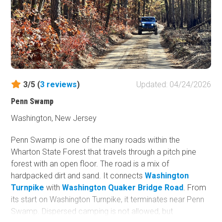
3/5 (
3
reviews
)
Updated: 04/24/2026
Penn Swamp
Washington, New Jersey
Penn Swamp is one of the many roads within the
Wharton State Forest that travels through a pitch pine
forest with an open floor. The road is a mix of
hardpacked dirt and sand. It connects
Washington
Turnpike
with
Washington Quaker Bridge Road
. From
its start on Washington Turnpike, it terminates near Penn
Swamp. Dispersed camping is not allowed, but