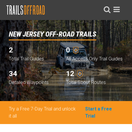
NEW JERSEY OFF-ROAD TRAILS
2
0
Total Trail Guides
All-Access Only Trail Guides
34
12
Detailed Waypoints
Total Scout Routes
Try a Free 7-Day Trial and unlock
Start a Free
it all
Trial