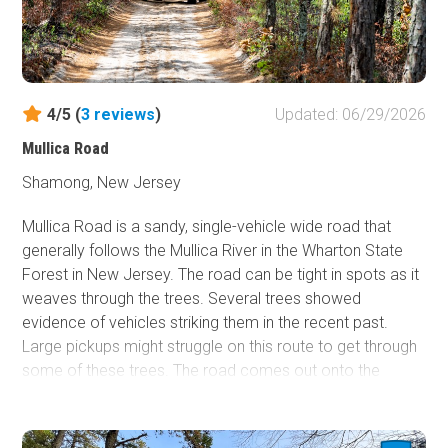
4/5 (
3
reviews
)
Updated: 06/29/2026
Mullica Road
Shamong, New Jersey
Mullica Road is a sandy, single-vehicle wide road that
generally follows the Mullica River in the Wharton State
Forest in New Jersey. The road can be tight in spots as it
weaves through the trees. Several trees showed
evidence of vehicles striking them in the recent past.
Large pickups might struggle on this route to get through
some of these trees. The road comes out onto the
pavement at County Road 542 near Batsto, NJ.
Dispersed camping is not allowed in the Wharton State
Forest.