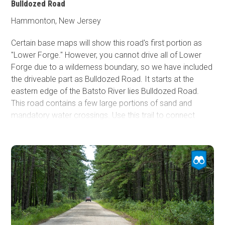
Bulldozed Road
Hammonton, New Jersey
Certain base maps will show this road's first portion as
"Lower Forge." However, you cannot drive all of Lower
Forge due to a wilderness boundary, so we have included
the driveable part as Bulldozed Road. It starts at the
eastern edge of the Batsto River lies Bulldozed Road.
This road contains a few large portions of sand and
mandatory water crossings. Use this trail to connect
Quaker Bridge to the northern part of the Pine Barrens.