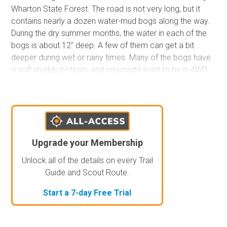
Wharton State Forest. The road is not very long, but it
contains nearly a dozen water-mud bogs along the way.
During the dry summer months, the water in each of the
bogs is about 12" deep. A few of them can get a bit
deeper during wet or rainy times. Many of the bogs have
a soft muddy bottom, and you might want to be in 4WD
to help prevent you from getting stuck. There are no
campsites along the trail.
Upgrade your Membership
Unlock all of the details on every Trail
Guide and Scout Route.
Start a 7-day Free Trial