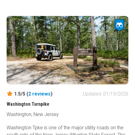
This trail is the home of the Friendship ghost town that
was the heart and soul of a 3,000-acre cranberry farm.
Friendship was formed in 1869. Today only foundations
remain. The road to the ghost town is full of the beauty
that the Pine Barrens are known for; pine trees, cranberry
bogs, swamps, and sandy roads.
1.5/5 (
2
reviews
)
Updated: 01/19/2026
Washington Turnpike
Washington, New Jersey
Washington Tpke is one of the major utility roads on the
south side of the New Jersey Wharton State Forest. The