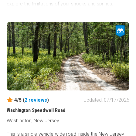
explore the limitations of your shocks and springs.
Dispersed camping is not permitted, but designated
camping can be found in the rustic campgrounds within
the Wharton National Forest. Reservations are required.
4/5 (
2
reviews
)
Updated: 07/17/2026
Washington Speedwell Road
Washington, New Jersey
This is a single-vehicle-wide road inside the New Jersey