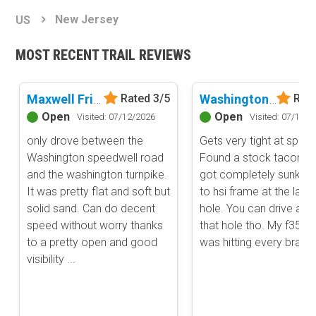
Basemap Styles
Guide Types
New Jersey
US
Scout Route
All-Access Map
Full Trail Guide
MOST RECENT TRAIL REVIEWS
Advanced national, state, and federal land management shading
and colors. Visual styling of road types.
Difficulty Rating
Easy
Maxwell Friendship Road
Washington Speedwell Road
Rated 3/5
Rate
2D Satellite Map
Moderate
Open
Open
Visited: 07/12/2026
Visited: 07/12/2
Aerial view with basic land management and road labels.
Difficult
only drove between the
Gets very tight at spots
Severe
Washington speedwell road
Found a stock tacoma 
Extreme
Content Type
and the washington turnpike.
got completely sunk d
Waypoints
It was pretty flat and soft but
to hsi frame at the larg
Camping
solid sand. Can do decent
hole. You can drive aro
speed without worry thanks
that hole tho. My f350 fi
Staging Area
to a pretty open and good
was hitting every branc
Bathroom
visibility ...
Obstacle
Point of Interest
Directional