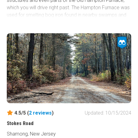
structures and even parts of the old Hampton Furnace,
which you will drive right past. The Hampton Furnace was
used for smelting bog iron found in nearby swamps and
bogs. A few water crossings and proximity to lakes and
streams will make this quite an enjoyable day out on the
trail.
4.5/5 (
2
reviews
)
Updated: 10/15/2024
Stokes Road
Shamong, New Jersey