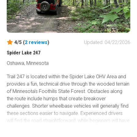
narrow forested sections, drivers should also watch
carefully for oncoming side by side traffic. Camping is
available along Spider McKinley Road.
The trail does not have a specific seasonal designation
but opens and closes based on the overall status of the
4/5 (
2
reviews
)
Updated: 04/22/2026
Spider Lake OHV Area. It is typically open during the
spring, summer, and fall months.
Spider Lake 247
If you would like a map of the entire area, one is available
Oshawa, Minnesota
on the state’s website.
Trail 247 is located within the Spider Lake OHV Area and
provides a fun, technical drive through the wooded terrain
of Minnesota’s Foothills State Forest. Obstacles along
the route include humps that create breakover
challenges. Shorter wheelbase vehicles will generally find
these sections easier to navigate. Experienced drivers
will find the road straightforward, while beginners will have
the chance to learn their vehicle's breakover limits.