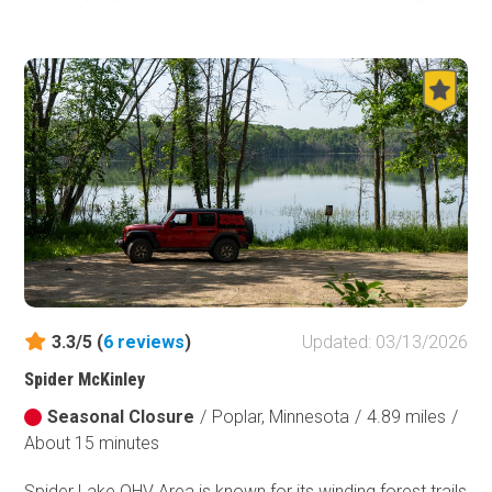
thrilling ride. As an out-and-back trail, its layout allows for
multiple loops and alternate routes to test your skill and
nerve. Along the way, scenic viewpoints provide the
perfect spots to take a break, grab lunch, and swap
stories with your trail mates about past obstacles and
what lies ahead. With lodging and restaurants in nearby
Eveleth, Mesabi Mountain Trail is well worth the drive from
any major metro area—making for an unforgettable
offroad weekend.
3.3/5 (
6
reviews
)
Updated: 03/13/2026
Spider McKinley
Seasonal Closure
/
Poplar, Minnesota
/
4.89 miles
/
About 15 minutes
Spider Lake OHV Area is known for its winding forest trails