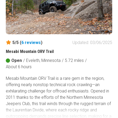
5/5 (
6
reviews
)
Updated: 03/06/2025
Mesabi Mountain ORV Trail
Open
/
Eveleth, Minnesota
/
5.72 miles
/
About 6 hours
Mesabi Mountain ORV Trail is a rare gem in the region,
offering nearly nonstop technical rock crawling—an
exhilarating challenge for offroad enthusiasts. Opened in
2011 thanks to the efforts of the Northern Minnesota
Jeepers Club, this trail winds through the rugged terrain of
the Laurentian Divide, where each rocky ridge and
outcropping demands precise line selection, making for a