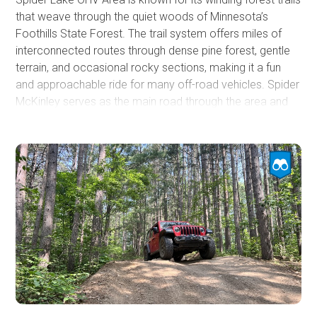
that weave through the quiet woods of Minnesota’s
Foothills State Forest. The trail system offers miles of
interconnected routes through dense pine forest, gentle
terrain, and occasional rocky sections, making it a fun
and approachable ride for many off-road vehicles. Spider
McKinley serves as the main road through the area and
provides access to several dispersed camping spots
along with scenic views overlooking Spider Lake.