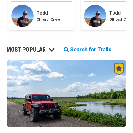
Roads and Trails
Todd
Todd
Interstate
Official Crew
Official Crew
State / Primary Road
Secondary Road
MVUM Road
Motor Vehicle Use Map (USFS)
MOST POPULAR
Unmaintained Road
Search for Trails
Non-Motorized Trail
Land Management
National Forest
National Park / National Recreation Area
State Parks / State Lands
Bureau of Land Management (BLM)
Tribal Lands
Wilderness Study Area
Wilderness Area
Military Area