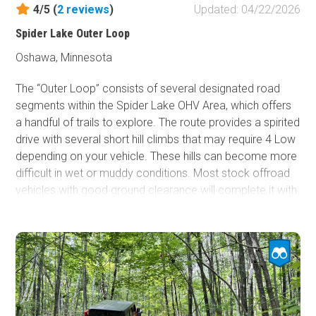
4/5 (
2
reviews
)
Updated: 04/22/2026
Spider Lake Outer Loop
Oshawa, Minnesota
The “Outer Loop” consists of several designated road
segments within the Spider Lake OHV Area, which offers
a handful of trails to explore. The route provides a spirited
drive with several short hill climbs that may require 4 Low
depending on your vehicle. These hills can become more
difficult in wet or muddy conditions. Most stock offroad
vehicles with good ground clearance will complete it with
no issue. While the trail is rated easy, it is not a groomed
road like Spider McKinley, and vehicles without a 4 Low
transfer case should avoid attempting it.
Much of the route travels through wooded terrain, and
some sections can be tight, making maneuvering a full-
size pickup truck more challenging. Because of the