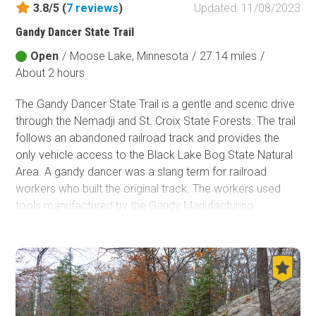
3.8/5 (
7
reviews
)
Updated: 11/08/2023
Fish and Wildlife Service
Gandy Dancer State Trail
Protected Park
Open
/
Moose Lake, Minnesota
/
27.14 miles
/
Map Symbols
About 2 hours
Campground (Reservable)
The Gandy Dancer State Trail is a gentle and scenic drive
Campground (Non-Reservable)
through the Nemadji and St. Croix State Forests. The trail
Campsite
follows an abandoned railroad track and provides the
Non-Motorized Trailhead
only vehicle access to the Black Lake Bog State Natural
Area.
A gandy dancer was a slang term for railroad
Layers
workers who built the original track. The workers used
Wildfires (NIFC)
tools manufactured by the Gandy Manufacturing
Company. The railroad crews were known to sing in
unison with their repetitive tasks, like hammering in
railroad spikes, which led to them being described as
dancers. The trail is famous for birders, wildlife sightings,
and wildflowers.