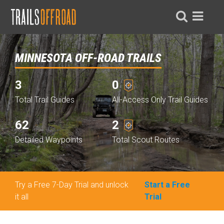
MINNESOTA OFF-ROAD TRAILS
3
0
Total Trail Guides
All-Access Only Trail Guides
62
2
Detailed Waypoints
Total Scout Routes
Try a Free 7-Day Trial and unlock
Start a Free
it all
Trial