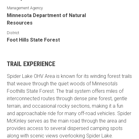
Management Agency
Minnesota Department of Natural
Resources
District
Foot Hills State Forest
TRAIL EXPERIENCE
Spider Lake OHV Area is known for its winding forest trails
that weave through the quiet woods of Minnesota’s
Foothills State Forest. The trail system offers miles of
interconnected routes through dense pine forest, gentle
terrain, and occasional rocky sections, making it a fun
and approachable ride for many off-road vehicles. Spider
McKinley serves as the main road through the area and
provides access to several dispersed camping spots
along with scenic views overlooking Spider Lake.