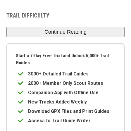
TRAIL DIFFICULTY
Continue Reading
Start a 7-Day Free Trial and Unlock 5,000+ Trail
Guides
3000+ Detailed Trail Guides
2000+ Member Only Scout Routes
Companion App with Offline Use
New Tracks Added Weekly
Download GPX Files and Print Guides
Access to Trail Guide Writer