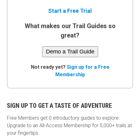
Start a Free Trial
What makes our Trail Guides so
great?
Demo a Trail Guide
Not ready yet?
Sign up for a Free
Membership
SIGN UP TO GET A TASTE OF ADVENTURE
Free Members get
0 introductory guides to explore.
Upgrade to an All-Access Membership for 5,000+ trails at
your fingertips.