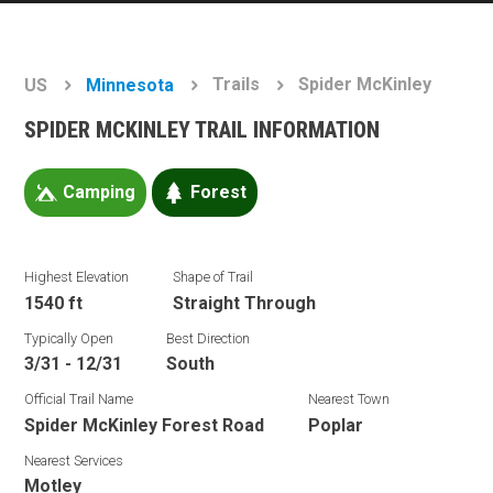
Trails
Spider McKinley
US
Minnesota
SPIDER MCKINLEY TRAIL INFORMATION
Camping
Forest
Highest Elevation
Shape of Trail
1540 ft
Straight Through
Typically Open
Best Direction
3/31 - 12/31
South
Official Trail Name
Nearest Town
Spider McKinley Forest Road
Poplar
Nearest Services
Motley