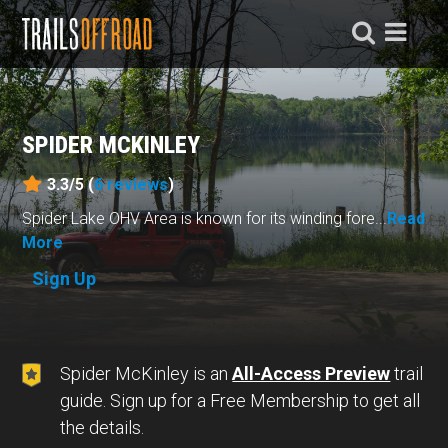
SPIDER MCKINLEY
3.3/5 (
6
reviews
)
Spider Lake OHV Area is known for its winding fore...
Read
More
Sign Up
Spider McKinley is an
All-Access Preview
trail
guide. Sign up for a Free Membership to get all
the details.