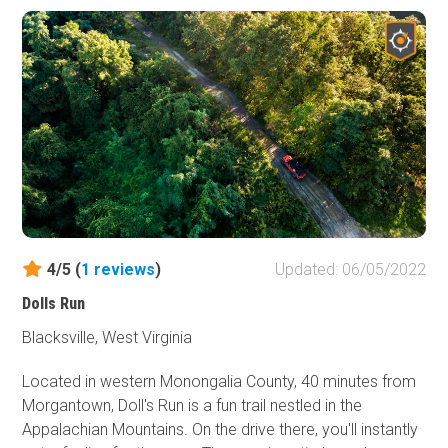
4/5 (
1
reviews
)
Updated: 06/05/2022
Dolls Run
Blacksville, West Virginia
Located in western Monongalia County, 40 minutes from
Morgantown, Doll's Run is a fun trail nestled in the
Appalachian Mountains. On the drive there, you'll instantly