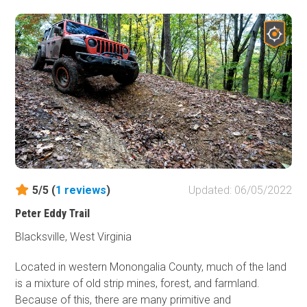
5/5 (
1
reviews
)
Updated: 06/05/2022
Peter Eddy Trail
Blacksville, West Virginia
Located in western Monongalia County, much of the land
is a mixture of old strip mines, forest, and farmland.
Because of this, there are many primitive and