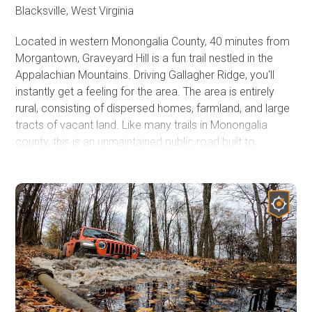
area for a full day of fun.
Blacksville, West Virginia
Located in western Monongalia County, 40 minutes from
Morgantown, Graveyard Hill is a fun trail nestled in the
Appalachian Mountains. Driving Gallagher Ridge, you'll
instantly get a feeling for the area. The area is entirely
rural, consisting of dispersed homes, farmland, and large
tracts of vacant land. Like many trails in Monongalia
county, this is an unmaintained public road built to
connect communities that arose when the timber and
coal industries brought people to the area. You aren't far
from major roads, but you'll feel like you're on top of the
world in the middle of nowhere.