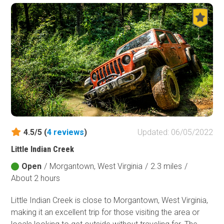
4.5/5 (
4
reviews
)
Updated: 06/05/2022
Little Indian Creek
Open
/
Morgantown, West Virginia
/
2.3 miles
/
About 2 hours
Little Indian Creek is close to Morgantown, West Virginia,
making it an excellent trip for those visiting the area or