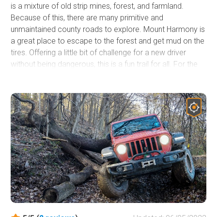
is a mixture of old strip mines, forest, and farmland.
Because of this, there are many primitive and
unmaintained county roads to explore. Mount Harmony is
a great place to escape to the forest and get mud on the
tires. Offering a little bit of challenge for a new driver
without being dangerous, this is a fun trail for all. For the
more experienced, this is a great place to explore areas
that you've never seen. Being a rural state, West Virginia
has plenty of places where you can quickly and easily
escape into nature. With other trails nearby, you can also
make a day of hitting numerous short trails for a long day
of fun!