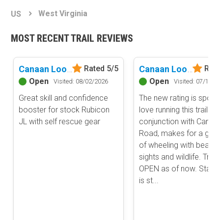
Basemap Styles
Guide Types
West Virginia
US
Scout Route
All-Access Map
Full Trail Guide
MOST RECENT TRAIL REVIEWS
Advanced national, state, and federal land management shading
and colors. Visual styling of road types.
Difficulty Rating
Easy
Canaan Loop Road
Canaan Loop Road
Rated 5/5
Rate
2D Satellite Map
Moderate
Open
Open
Visited: 08/02/2026
Visited: 07/14/2
Aerial view with basic land management and road labels.
Difficult
Great skill and confidence
The new rating is spot o
Severe
booster for stock Rubicon
love running this trail in
Extreme
Content Type
JL with self rescue gear
conjunction with Canyo
Waypoints
Road, makes for a goo
Camping
of wheeling with beautif
sights and wildlife. Trail 
Staging Area
OPEN as of now. State
Bathroom
is st...
Obstacle
Point of Interest
Directional