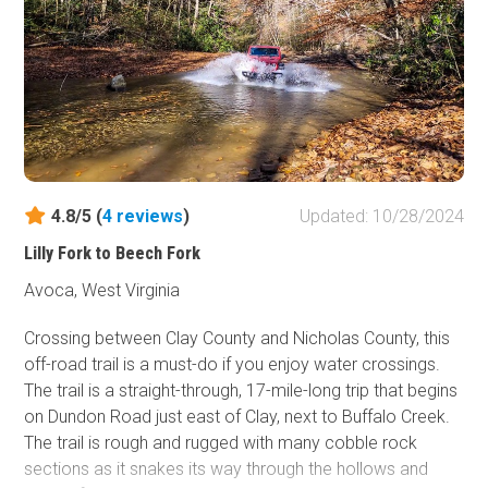
4.8/5 (
4
reviews
)
Updated: 10/28/2024
Lilly Fork to Beech Fork
Avoca, West Virginia
Crossing between Clay County and Nicholas County, this
off-road trail is a must-do if you enjoy water crossings.
The trail is a straight-through, 17-mile-long trip that begins
on Dundon Road just east of Clay, next to Buffalo Creek.
The trail is rough and rugged with many cobble rock
sections as it snakes its way through the hollows and