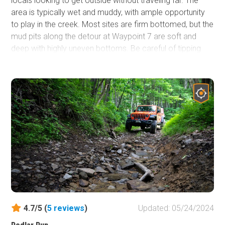
locals looking to get outside without traveling far. The
area is typically wet and muddy, with ample opportunity
to play in the creek. Most sites are firm bottomed, but the
mud pits along the detour at Waypoint 7 are soft and
deep with highly uneven bottoms. Be careful of tipping
and bring recovery gear. Driving through Little Indian
Creek Wildlife Management Area provides plenty of
opportunities to explore nature. At over 1000 acres, there
is a variety of habitats, making it a prime location in the
area for birdwatching. Pets and children will love to
explore the creek. The space is open to hunting, so be
cautious during the season and wear high visibility
clothing when out of your vehicle.
4.7/5 (
5
reviews
)
Updated: 05/24/2024