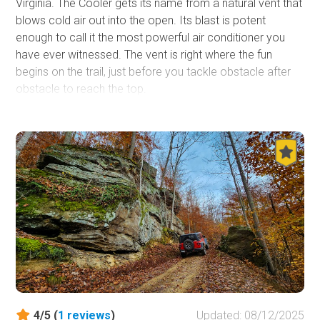
Virginia. The Cooler gets its name from a natural vent that
blows cold air out into the open. Its blast is potent
enough to call it the most powerful air conditioner you
have ever witnessed. The vent is right where the fun
begins on the trail, just before you tackle obstacle after
obstacle to reach the top.
4/5 (
1
reviews
)
Updated: 08/12/2025