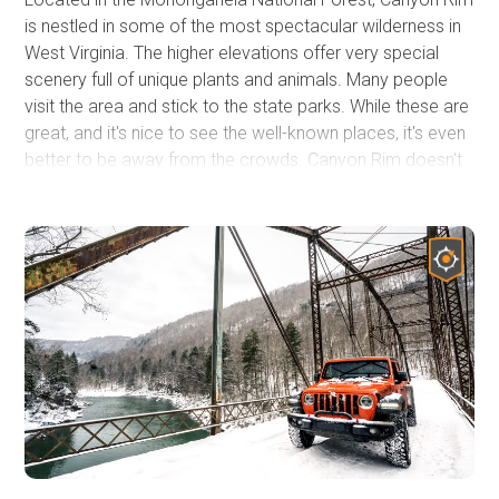
is nestled in some of the most spectacular wilderness in
West Virginia. The higher elevations offer very special
scenery full of unique plants and animals. Many people
visit the area and stick to the state parks. While these are
great, and it's nice to see the well-known places, it's even
better to be away from the crowds. Canyon Rim doesn't
see a lot of traffic, and it's a great escape. The area is
great for the off-road community and the people they
may be traveling with. The campsites are beautiful and
secluded. There are hiking trails with creeks, forests, and
waterfalls to explore. With few people coming through
and plenty to explore, it's a great place to take your dog.