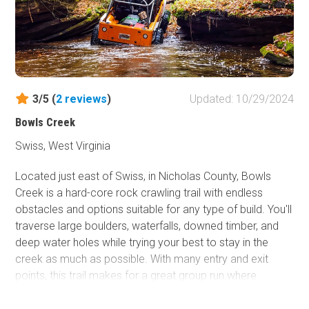
3/5 (
2
reviews
)
Updated: 10/29/2024
Bowls Creek
Swiss, West Virginia
Located just east of Swiss, in Nicholas County, Bowls
Creek is a hard-core rock crawling trail with endless
obstacles and options suitable for any type of build. You'll
traverse large boulders, waterfalls, downed timber, and
deep water holes while trying your best to stay in the
creek as much as possible. With many entry and exit
points, this trail makes for a great group run where
everyone can decide how much they want to push their
limits.