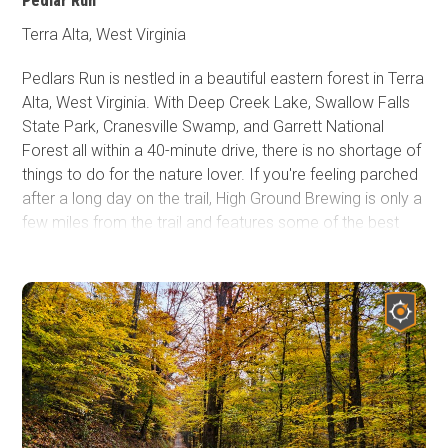
Pedlar Run
Terra Alta, West Virginia
Pedlars Run is nestled in a beautiful eastern forest in Terra
Alta, West Virginia. With Deep Creek Lake, Swallow Falls
State Park, Cranesville Swamp, and Garrett National
Forest all within a 40-minute drive, there is no shortage of
things to do for the nature lover. If you're feeling parched
after a long day on the trail, High Ground Brewing is only a
few miles from the trail and features some of the best
beer in the state. As you travel through, you'll be struck by
the lush green landscapes that West Virginia is known for.
No matter what landscapes you call home, it's impossible
not to be impressed. In the spring, ephemeral wildflowers
fill the surrounding forest. Although often overlooked, the
fall colors in West Virginia are among the best. If you like
to hit the trails with a group, the various lines offer
something for all vehicle types and drivers. There are
plenty of opportunities to hop out and explore the wildlife