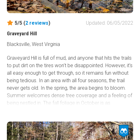
5/5 (
2
reviews
)
Updated: 06/05/2022
Graveyard Hill
Blacksville, West Virginia
Graveyard Hill is full of mud, and anyone that hits the trails
to put dirt on the tires won't be disappointed. However, it's
all easy enough to get through, so it remains fun without
being tedious. In an area with all four seasons, the trail
never gets old. In the spring, the area begins to bloom.
Summer welcomes dense tree coverage and a feeling of
being nestled in. The fall foliage in October is as
impressive as anywhere in the country. And if snow
wheeling is up your alley, this trail is safe enough to ride.