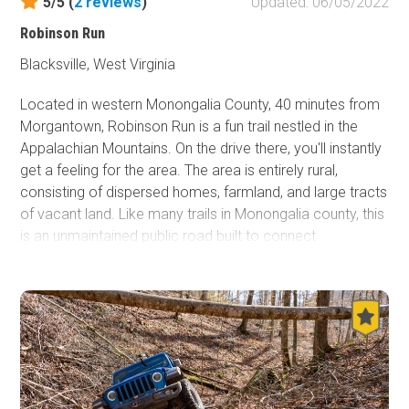
5/5 (
2
reviews
)
Updated: 06/05/2022
Robinson Run
Blacksville, West Virginia
Located in western Monongalia County, 40 minutes from
Morgantown, Robinson Run is a fun trail nestled in the
Appalachian Mountains. On the drive there, you'll instantly
get a feeling for the area. The area is entirely rural,
consisting of dispersed homes, farmland, and large tracts
of vacant land. Like many trails in Monongalia county, this
is an unmaintained public road built to connect
communities that arose when the timber and coal
industries brought people to the area. Connecting to
Doll's Run
there is a lot to explore here.