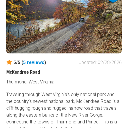
spot, Panther Mountain definitely has everything you are
looking for.
5/5 (
5
reviews
)
Updated: 02/28/2026
McKendree Road
Thurmond, West Virginia
Traveling through West Virginia's only national park and
the country's newest national park, McKendree Road is a
cliff-hugging rough and rugged, narrow road that travels
along the eastern banks of the New River Gorge,
connecting the towns of Thurmond and Prince. This is a