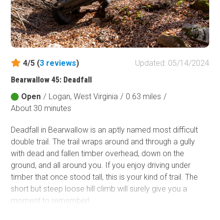
4/5 (
3
reviews
)
Updated: 05/14/2024
Bearwallow 45: Deadfall
Open
/
Logan, West Virginia
/
0.63 miles
/
About 30 minutes
Deadfall in Bearwallow is an aptly named most difficult
double trail. The trail wraps around and through a gully
with dead and fallen timber overhead, down on the
ground, and all around you. If you enjoy driving under
timber that once stood tall, this is your kind of trail. The
short but steep loose hill climb will surely give you a
moment to remember!