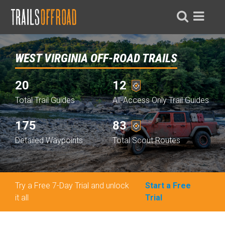
WEST VIRGINIA OFF-ROAD TRAILS
20
12
Total Trail Guides
All-Access Only Trail Guides
175
83
Detailed Waypoints
Total Scout Routes
Try a Free 7-Day Trial and unlock
Start a Free
it all
Trial