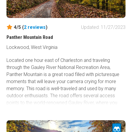
along the creek. Dogs may not enjoy the rough trail, but
many kids and dogs will also love exploring the beautiful
area surrounding this trail.
4/5 (
2
reviews
)
Updated: 11/27/2023
Panther Mountain Road
Lockwood, West Virginia
Located one hour east of Charleston and traveling
through the Gauley River National Recreation Area,
Panther Mountain is a great road filled with picturesque
moments that will leave your camera crying for more
memory. This road is well-traveled and used by many
outdoor enthusiasts. The road offers several access
points to the world-renowned Gauley River, where you
can partake in or watch numerous water activities.
Panther Mountain also passes multiple hiking trails and
astonishing waterfalls. If you are looking for an outdoor
adventure, a great fall color drive, or an incredible lunch