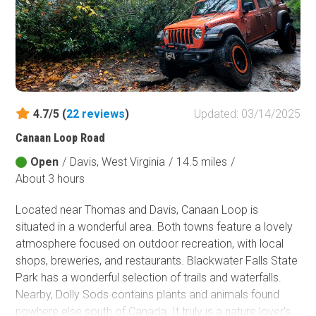
4.7/5 (
22
reviews
)
Updated: 03/14/2025
Canaan Loop Road
Open
/
Davis, West Virginia
/
14.5 miles
/
About 3 hours
Located near Thomas and Davis, Canaan Loop is
situated in a wonderful area. Both towns feature a lovely
atmosphere focused on outdoor recreation, with local
shops, breweries, and restaurants. Blackwater Falls State
Park has a wonderful selection of trails and waterfalls.
Nearby, Dolly Sods contains plants and animals found
nowhere else south of Canada. It truly is a nature lover's