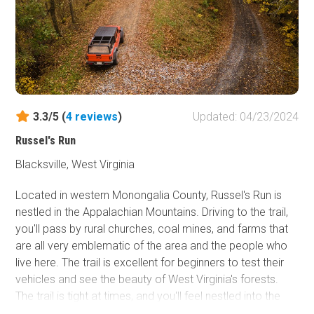
be found nearby in the Babcock State Park and the
national river area. This road is suitable for any stock SUV
or pickup truck.
3.3/5 (
4
reviews
)
Updated: 04/23/2024
Russel's Run
Blacksville, West Virginia
Located in western Monongalia County, Russel's Run is
nestled in the Appalachian Mountains. Driving to the trail,
you'll pass by rural churches, coal mines, and farms that
are all very emblematic of the area and the people who
live here. The trail is excellent for beginners to test their
vehicles and see the beauty of West Virginia's forests.
The trail is tight at times, and you'll feel nestled into the
mountains with dense tree coverage on all sides.