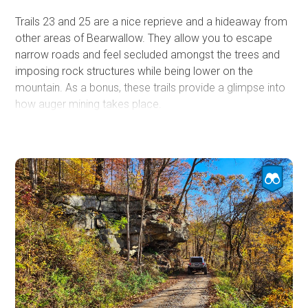
campgrounds sit along McKendree Road, including Stone
Trails 23 and 25 are a nice reprieve and a hideaway from
Cliff, Thayer, and Army Camp. Most of the sites within
other areas of Bearwallow. They allow you to escape
those campgrounds are walk-in only. Backcountry
narrow roads and feel secluded amongst the trees and
camping is allowed within the park as long as you stay
imposing rock structures while being lower on the
more than 100 feet from state roads, parking lots,
mountain. As a bonus, these trails provide a glimpse into
developed trails, trailheads, boat launch areas, etc.
how auger mining takes place.