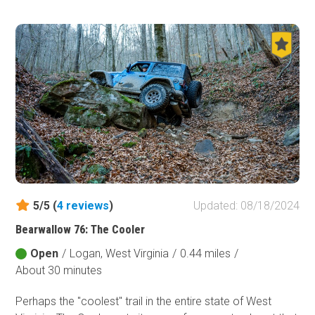
5/5 (
4
reviews
)
Updated: 08/18/2024
Bearwallow 76: The Cooler
Open
/
Logan, West Virginia
/
0.44 miles
/
About 30 minutes
Perhaps the "coolest" trail in the entire state of West