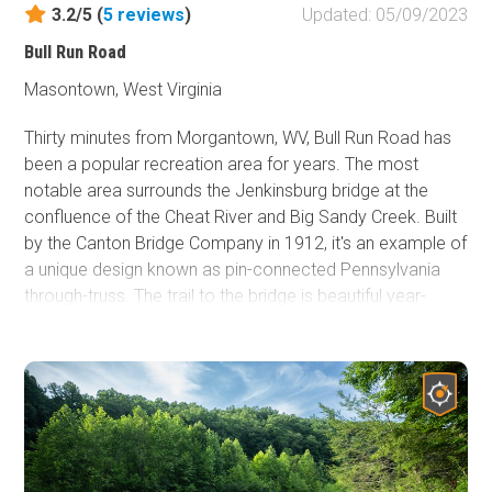
3.2/5 (
5
reviews
)
Updated: 05/09/2023
Bull Run Road
Masontown, West Virginia
Thirty minutes from Morgantown, WV, Bull Run Road has
been a popular recreation area for years. The most
notable area surrounds the Jenkinsburg bridge at the
confluence of the Cheat River and Big Sandy Creek. Built
by the Canton Bridge Company in 1912, it's an example of
a unique design known as pin-connected Pennsylvania
through-truss. The trail to the bridge is beautiful year-
round. There is something in every season. From the
changing colors of fall to the pristine whites of winter, the
new spring growth, and the vibrant greens of summer, it's
difficult to choose a favorite. The optional section close
to the bridge is always wet if you enjoy "mudding." Getting
to the beach is possible year-round except in heavy
snowfall. This part of the trail provides more of the "off-