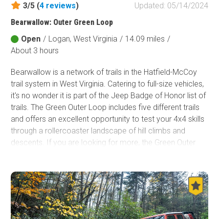
3/5 (
4
reviews
)
Updated: 05/14/2024
Fish and Wildlife Service
Bearwallow: Outer Green Loop
Protected Park
Open
/
Logan, West Virginia
/
14.09 miles
/
Map Symbols
About 3 hours
Campground (Reservable)
Bearwallow is a network of trails in the Hatfield-McCoy
Campground (Non-Reservable)
trail system in West Virginia. Catering to full-size vehicles,
Campsite
it's no wonder it is part of the Jeep Badge of Honor list of
Non-Motorized Trailhead
trails. The Green Outer Loop includes five different trails
and offers an excellent opportunity to test your 4x4 skills
Layers
through a rollercoaster landscape of hill climbs and
Wildfires (NIFC)
descents. If you are looking for more, the Green Outer
Loop connects to a handful of the toughest offroad trails
in the state. It's a perfect route for beginners and those
looking for their Badges of Honor.