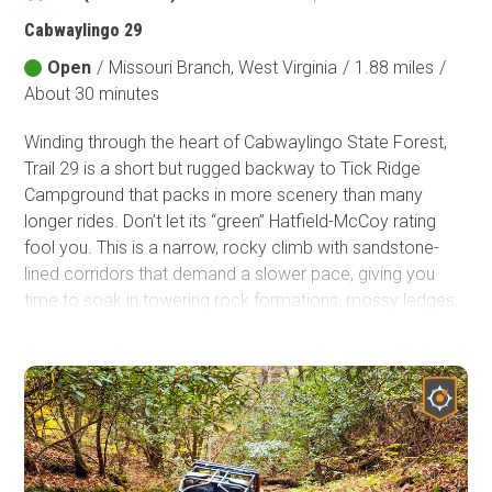
Cabwaylingo 29
Open
/
Missouri Branch, West Virginia
/
1.88 miles
/
About 30 minutes
Winding through the heart of Cabwaylingo State Forest,
Trail 29 is a short but rugged backway to Tick Ridge
Campground that packs in more scenery than many
longer rides. Don’t let its “green” Hatfield-McCoy rating
fool you. This is a narrow, rocky climb with sandstone-
lined corridors that demand a slower pace, giving you
time to soak in towering rock formations, mossy ledges,
and some of the best views in the trail system. For
campers or explorers looking for a quick yet adventurous
route, this little stretch delivers big rewards.