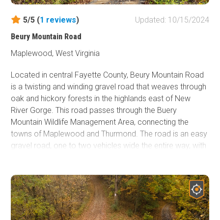
5/5 (
1
reviews
)
Updated: 10/15/2024
Beury Mountain Road
Maplewood, West Virginia
Located in central Fayette County, Beury Mountain Road
is a twisting and winding gravel road that weaves through
oak and hickory forests in the highlands east of New
River Gorge. This road passes through the Buery
Mountain Wildlife Management Area, connecting the
towns of Maplewood and Thurmond. The road is an easy
gravel road, one to two vehicles wide the entire way, with
plenty of passing opportunities. The road's western end
descends down the hillside rather quickly, losing 860' of
elevation in 3 miles. You'll make your way through three
tight switchbacks before ending at the historic coal town
of Thurmond, which boasts only 5 year-round residents.
Camping is prohibited in the management area but can