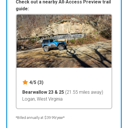
Check out a nearby All-Access Preview trail
guide:
4/5
(3)
Bearwallow 23 & 25
(21.55 miles away)
Logan, West Virginia
*Billed annually at $39.99/year*