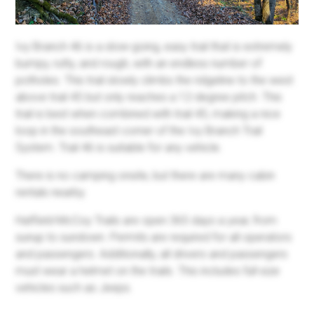
Ivy Branch 46 is a slow-going, easy trail that is extremely
bumpy, rutty, and rough, with an endless number of
potholes. This trail slowly climbs the ridgeline to the west
above trail 45 but only reaches a 12-degree pitch. This
trail is best when combined with trail 45, making a nice
loop in the southeast corner of the Ivy Branch Trail
System. Trail 46 is suitable for any vehicle.
There is no camping onsite, but there are many cabin
rentals nearby.
Hatfield-McCoy Trails are open 365 days a year, from
sunup to sundown. Permits are required for all operators
and passengers. Additionally, all drivers and passengers
must wear a helmet on the trails. This includes full-size
vehicles such as Jeeps.