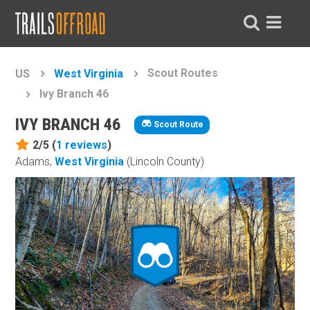
Scout Routes
US
West Virginia
Ivy Branch 46
IVY BRANCH 46
Scout Route
2/5 (
1
reviews
)
Adams,
West Virginia
(Lincoln County)