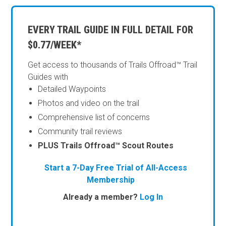
EVERY TRAIL GUIDE IN FULL DETAIL FOR
$0.77/WEEK*
Get access to thousands of Trails Offroad™ Trail
Guides with
Detailed Waypoints
Photos and video on the trail
Comprehensive list of concerns
Community trail reviews
PLUS Trails Offroad™ Scout Routes
Start a 7-Day Free Trial of All-Access
Membership
Already a member?
Log In