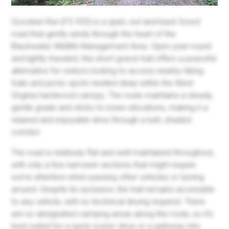
Goodwin Run (FS 933) is a quiet, out-and-back forest
road that gently winds through the heart of the
Blackwater Wildlife Management Area. Open year-round
and lightly traveled, this short gravel trail offers a peaceful
alternative for visitors looking to access nearby hiking
trails and picnic spots nestled deep within the West
Virginia hardwood canopy. The route maintains a steady,
gentle grade and sticks to lower elevations, making it a
relaxed and enjoyable drive through a lush, shaded
corridor.
The road is relatively flat and well-maintained throughout,
with only a few narrower sections that might require
some attention when passing other vehicles or turning
around. Despite its seclusion, the trail remains accessible
to any vehicle, with no technical driving required. There
are no designated camping areas along this route, so it’s
best suited for a quick scenic drive or a gateway into