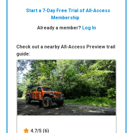
Start a 7-Day Free Trial of All-Access
Membership
Already a member?
Log In
Check out a nearby All-Access Preview trail
guide:
4.7/5
(6)