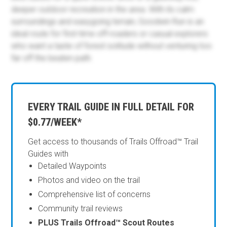
deeper outdoor recreation in the area. With its calm
surroundings and easygoing terrain, Goodwin Run is an
ideal route for first-time off-roaders or casual explorers
who want a taste of forest solitude without venturing too
far off the beaten path.
EVERY TRAIL GUIDE IN FULL DETAIL FOR
$0.77/WEEK*
Get access to thousands of Trails Offroad™ Trail
Guides with
Detailed Waypoints
Photos and video on the trail
Comprehensive list of concerns
Community trail reviews
PLUS Trails Offroad™ Scout Routes