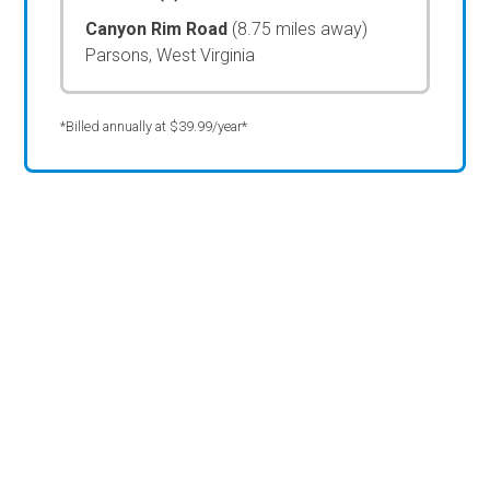
Canyon Rim Road
(8.75 miles away)
Parsons, West Virginia
*Billed annually at $39.99/year*