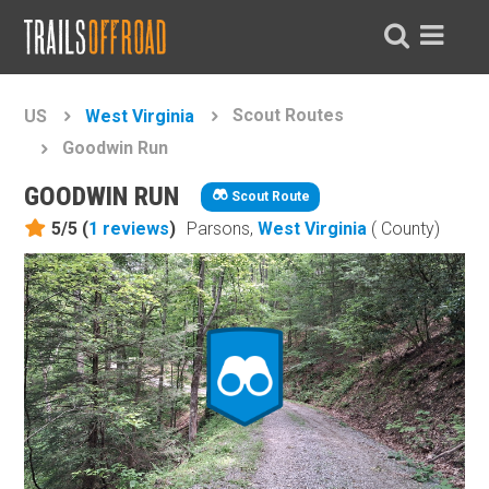
Scout Routes
US
West Virginia
Goodwin Run
GOODWIN RUN
Scout Route
5/5 (
1
reviews
)
Parsons,
West Virginia
( County)