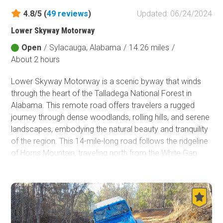
4.8/5 (
49
reviews
)
Updated: 06/24/2024
Fish and Wildlife Service
Protected Park
Lower Skyway Motorway
Open
/
Sylacauga, Alabama
/
14.26 miles
/
Map Symbols
About 2 hours
Campground (Reservable)
Campground (Non-Reservable)
Lower Skyway Motorway is a scenic byway that winds
Campsite
through the heart of the Talladega National Forest in
Non-Motorized Trailhead
Alabama. This remote road offers travelers a rugged
journey through dense woodlands, rolling hills, and serene
Layers
landscapes, embodying the natural beauty and tranquility
Wildfires (NIFC)
of the region. This 14-mile-long road follows the ridgeline
of Horns Mountain, traveling north from the White Gap
Valley. Several overlooks along the trail offer stunning
views of the surrounding valleys and mountains. Skyway
Motorway, a route that originally traversed the Talladega
National Forest from north to south, was built by the
Civilian Conservation Corps. Over the years, Skyway