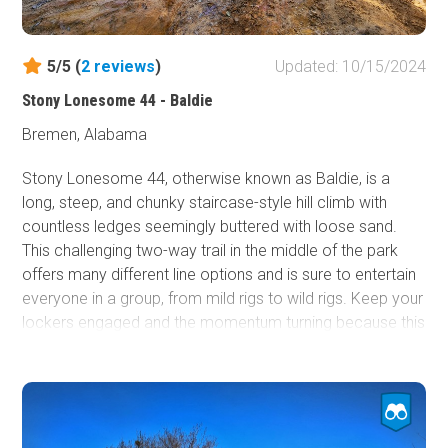
10th every winter.
5/5 (
2
reviews
)
Updated: 10/15/2024
Stony Lonesome 44 - Baldie
Bremen, Alabama
Stony Lonesome 44, otherwise known as Baldie, is a
long, steep, and chunky staircase-style hill climb with
countless ledges seemingly buttered with loose sand.
This challenging two-way trail in the middle of the park
offers many different line options and is sure to entertain
everyone in a group, from mild rigs to wild rigs. Keep your
lockers engaged and the momentum turning because this
trail is known for stealing all tire traction in the blink of an
eye.
This trail is best suited for modified vehicles with larger
tires and skid plate protection.