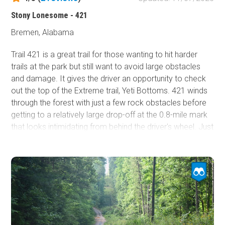
further details.
Stony Lonesome - 421
The closest hotels reside in the town of Cullman, about a
Bremen, Alabama
21-minute drive northeast.
Trail 421 is a great trail for those wanting to hit harder
trails at the park but still want to avoid large obstacles
and damage. It gives the driver an opportunity to check
out the top of the Extreme trail, Yeti Bottoms. 421 winds
through the forest with just a few rock obstacles before
getting to a relatively large drop-off at the 0.8-mile mark
that looks intimidating from behind the driver's wheel. Just
stay to the passenger side of the obstacle and drop
down smoothly to be on your way!
Stony Lonesome OHV Park is a private offroad park near
Cullman, Alabama. The park is open Friday through
Sunday. Riders must check in at the office near the start
of the Main Access Road and check out at the end of the
day to notify staff that you are no longer in the park.