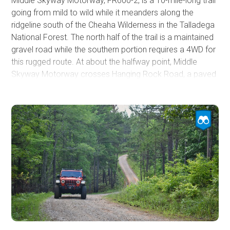
Middle Skyway Motorway, FR600-2, is a 10-mile-long trail
going from mild to wild while it meanders along the
ridgeline south of the Cheaha Wilderness in the Talladega
National Forest. The north half of the trail is a maintained
gravel road while the southern portion requires a 4WD for
this rugged route. At about the halfway point, Middle
Skyway Motorway crosses Hanging Rock Road, a paved
two-lane mountain road. The road will gradually get more
difficult as you continue south from here. Users should be
aware that the southern end of the trail has a gate that
has been locked in the past because of an easement
dispute between the property owner and the forest
service. If the gate is shut and locked, you must turn
around and exit the trail at Hanging Rock Road.
The hardest part of the trail is a segment where erosion
has cut a 4' deep cavern down the middle of the road.
Careful line selection is important to prevent your vehicle
from falling into the cavern. A spotter would be beneficial