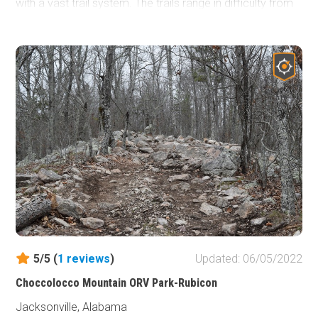
with a vast trail system. The trails range in difficulty from
1 to 10 and utilize a color-coded system. Tombstone is in
the mid-range with a difficulty of 4-7 and is classified as
moderate within the park. Tombstone is one of many
excellent trails located on the steep and rocky slopes of
the park. From mild to wild, there is something for
everyone. So if you’re looking for adventure be sure to
check out Choccolocco Mountain ORV Park.
5/5 (
1
reviews
)
Updated: 06/05/2022
Choccolocco Mountain ORV Park-Rubicon
Jacksonville, Alabama