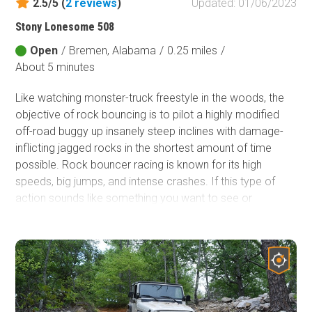
2.5/5 (
2
reviews
)
Updated: 01/06/2023
Stony Lonesome 508
Open
/
Bremen, Alabama
/
0.25 miles
/
About 5 minutes
Like watching monster-truck freestyle in the woods, the
objective of rock bouncing is to pilot a highly modified
off-road buggy up insanely steep inclines with damage-
inflicting jagged rocks in the shortest amount of time
possible. Rock bouncer racing is known for its high
speeds, big jumps, and intense crashes. If this type of
action sounds like something you want to see or
experience firsthand, look no further than Stony
Lonesome 508. This trail accesses the largest
congregation of rock bouncing hills within Stony
Lonesome OHV Park and is a great location to see these
amazing machines in action.