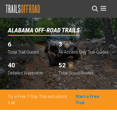
ALABAMA OFF-ROAD TRAILS
6
3
Total Trail Guides
All-Access Only Trail Guides
40
52
Detailed Waypoints
Total Scout Routes
Try a Free 7-Day Trial and unlock
Start a Free
it all
Trial