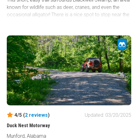
known for wildlife such as deer, cranes, and even the
occasional alligator! There is a nice spot to stop near the
Tennessee River to skip stones, watch boats, or go
fishing. The trail consists of graded dirt with gravel as
well. There is the occasional pothole to watch out for.
Otherwise, it is smooth sailing!
The gate on the south end of this trail is closed between
October 14th and February 10th every year. During that
time, you must enter the trail on the north end and drive
out the same way.
4/5 (
2
reviews
)
Updated: 03/20/2025
Duck Nest Motorway
Munford, Alabama