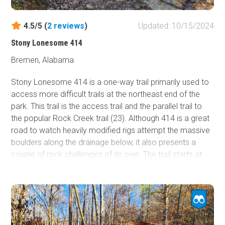
4.5/5 (
2
reviews
)
Updated: 10/15/2024
Stony Lonesome 414
Bremen, Alabama
Stony Lonesome 414 is a one-way trail primarily used to
access more difficult trails at the northeast end of the
park. This trail is the access trail and the parallel trail to
the popular Rock Creek trail (23). Although 414 is a great
road to watch heavily modified rigs attempt the massive
boulders along the drainage below, it also presents a
couple of rock challenges of its own. The trail starts at
the Main Access Road North and travels west a short
distance down an easy, hard-packed road. It then passes
the Rock Creek entrance and begins traveling south. Just
past trail 418, you encounter a 3-foot rock ledge that
crosses the trail at 45 degrees and leans you up against