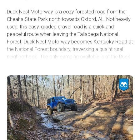
Duck Nest Motorway is a cozy forested road from the
Cheaha State Park north towards Oxford, AL. Not heavily
used, this easy, graded gravel road is a quick and
peaceful route when leaving the Talladega National
Forest. Duck Nest Motorway becomes Kentucky Road at
the National Forest boundary, traversing a quaint rural
neighborhood. The only camping available is at the Duck
Nest Hunt Camp near the edge of the forest boundary. In
the Talladega National Forest, a hunter's camp is a
designated primitive camping zone with dispersed
camping in the designated area.
An eight-foot culvert is used under Duck Nest Road where
it crosses Salt Creek. Although the creek is little more
than a babbling brook, heavy rains have washed out this
culvert, causing the road to be closed in the past.