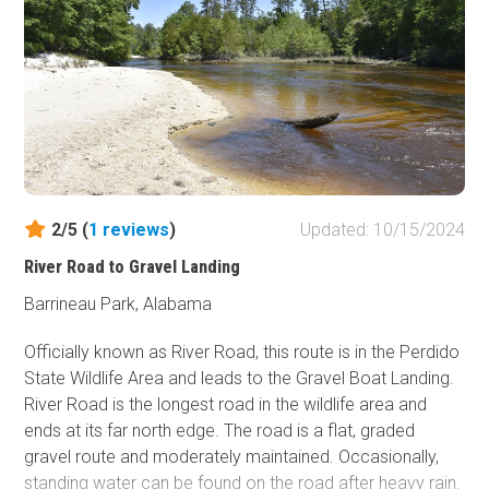
backing up several times.
Stony Lonesome OHV Park is a private offroad park near
Cullman, Alabama. The park is open Friday through
Sunday. Riders must check in at the office near the start
of the Main Access Road and check out at the end of the
day to notify staff that you are no longer in the park.
2/5 (
1
reviews
)
Updated: 10/15/2024
Stony Lonesome offers several onsite accommodations,
River Road to Gravel Landing
including tent campsites, RV campsites with full hookups,
cabin rentals, and other unit rentals. Visit their
website
for
Barrineau Park, Alabama
further details.
Officially known as River Road, this route is in the Perdido
Cullman, a 21-minute drive northeast, has the closest
State Wildlife Area and leads to the Gravel Boat Landing.
hotels.
River Road is the longest road in the wildlife area and
ends at its far north edge. The road is a flat, graded
gravel route and moderately maintained. Occasionally,
standing water can be found on the road after heavy rain.