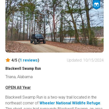
Sycamore Road and the road remains a maintained
gravel road from start to finish. Although dispersed
camping is allowed, only one viable campsite located
along the route. Located near the intersection of Rocky
Mountain Road (FR616), Quinn Hunter's Camp is a
primitive designated camping area more appropriate for
camping in the immediate vicinity.
4/5 (
1
reviews
)
Updated: 10/15/2024
Blackwell Swamp Run
Triana, Alabama
OPEN All Year
Blackwell Swamp Run is a two-way trail located in the
northeast corner of
Wheeler National Wildlife Refuge
.
This short, easy trail surrounds Blackwell Swamp, an area