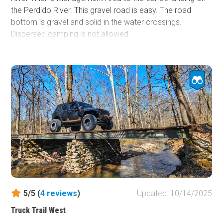
the Perdido River. This gravel road is easy. The road
bottom is gravel and solid in the water crossings.
Dispersed camping is not allowed.
5/5 (
4
reviews
)
Updated: 10/14/2025
Truck Trail West