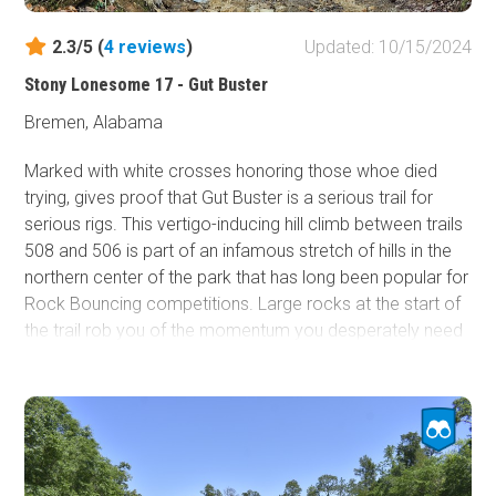
2.3/5 (
4
reviews
)
Updated: 10/15/2024
Stony Lonesome 17 - Gut Buster
Bremen, Alabama
Marked with white crosses honoring those whoe died
trying, gives proof that Gut Buster is a serious trail for
serious rigs. This
vertigo-inducing hill climb between trails
508 and 506 is part of an infamous stretch of hills in the
northern center of the park that has long been popular for
Rock Bouncing competitions. Large rocks at the start of
the trail rob you of the momentum you desperately need
as you approach a near-verticle rock face that will require
loads of horsepower to conquer. It is not uncommon to
winch the exit of this trail.
It is best practice to ensure that groups only send one
vehicle up at a time, as the lead vehicle will likely be