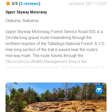
here.
5/5 (
3
reviews
)
Updated: 08/11/2025
Although dispersed camping is allowed along the trail,
Upper Skyway Motorway
there are only a few wide spots along the trail that do not
Cleburne, Alabama
make for a good camping experience.
Upper Skyway Motorway, Forest Service Road 500, is a
24-mile-long gravel route meandering through the
northern reaches of the Talladega National Forest. A 1/2-
mile-long section of the trail is paved near the route's
mid-way mark. This route travels through the
Choccolocco Wildlife Management Area in the
Choccolocco Mountain Range. With abundant groves of
hardwood Oaks, you are treated to a beautiful mature
forest on this route. If so inclined, you can take a short
spur road to the pristine Sweetwater Lake and relax with
a hook in the water. Hiking, biking, hunting, and horseback
riding are popular activities along Upper Skyway
Motorway.