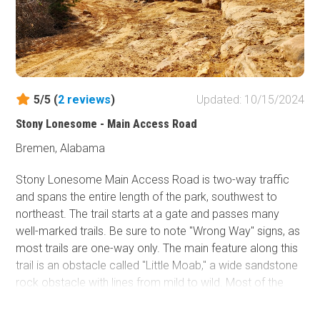
Five different designated camping areas are located
along Upper Skyway Motorway. These campgrounds are
primitive, semi-primitive, and improved. Hunter camps
have no services, while other venues have modern toilet
structures, fire rings, and picnic tables. The
Coleman
Lake Recreation Area
has full RV sites with power,
5/5 (
2
reviews
)
Updated: 10/15/2024
water, and sewer.
Stony Lonesome - Main Access Road
Bremen, Alabama
Stony Lonesome Main Access Road is two-way traffic
and spans the entire length of the park, southwest to
northeast. The trail starts at a gate and passes many
well-marked trails. Be sure to note "Wrong Way" signs, as
most trails are one-way only. The main feature along this
trail is an obstacle called "Little Moab," a wide sandstone
rock obstacle with lines from mild to wild. Most of the
road is relatively easy, with a few small ledges, ruts, and
shallow mud holes. However, just before reaching trail