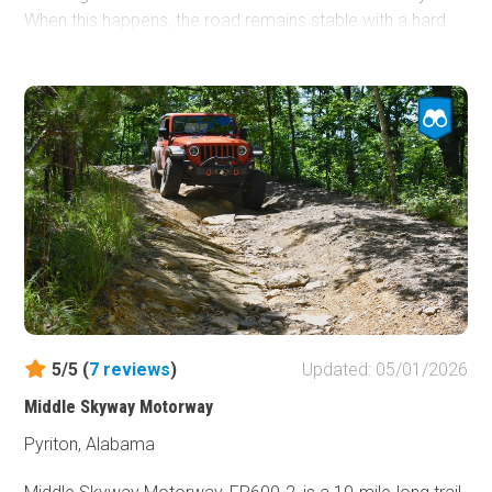
When this happens, the road remains stable with a hard
gravel bottom. Canoes and kayaks use Gravel Landing to
launch for multiple-day float trips on the Perdido River.
Dispersed camping is not allowed along this road.
5/5 (
7
reviews
)
Updated: 05/01/2026
Middle Skyway Motorway
Pyriton, Alabama