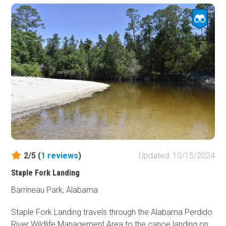
508, there is a steep drop with a 32-degree pitch, which
will require 4-wheel drive to climb over on your return trip.
Stony Lonesome OHV Park is a private offroad park near
Cullman, Alabama. The park is open Friday through
Sunday. Riders must check in at the office near the start
of the Main Access Road and check out at the end of the
day to notify staff that you are no longer in the park.
Stony Lonesome offers several onsite accommodations,
including tent campsites, RV campsites with full hookups,
cabin rentals, and other unit rentals. Visit their website for
further details.
2/5 (
1
reviews
)
Updated: 10/15/2024
The closest hotels reside in the town of Cullman, about a
Staple Fork Landing
21-minute drive northeast.
Barrineau Park, Alabama
Staple Fork Landing travels through the Alabama Perdido
River Wildlife Management Area to the canoe landing on