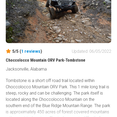
5/5 (
1
reviews
)
Updated: 06/05/2022
Choccolocco Mountain ORV Park-Tombstone
Jacksonville, Alabama
Tombstone is a short off road trail located within
Choccolocco Mountain ORV Park. This 1 mile long trail is
steep, rocky and can be challenging. The park itself is
located along the Choccolocco Mountain on the
southern end of the Blue Ridge Mountain Range. The park
is approximately 450 acres of forest covered mountains