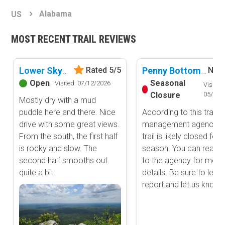
Basemap Styles
Guide Types
Alabama
US
Scout Route
All-Access Map
Full Trail Guide
MOST RECENT TRAIL REVIEWS
Advanced national, state, and federal land management shading
and colors. Visual styling of road types.
Difficulty Rating
Easy
Lower Skyway Motorway
Penny Bottoms Road
Rated 5/5
No R
2D Satellite Map
Moderate
Open
Seasonal
Visited: 07/12/2026
Visited:
Aerial view with basic land management and road labels.
Difficult
Closure
05/31/
Mostly dry with a mud
Severe
puddle here and there. Nice
According to this trails
Extreme
Content Type
drive with some great views.
management agency, t
Waypoints
From the south, the first half
trail is likely closed for 
Camping
is rocky and slow. The
season. You can reach 
second half smooths out
to the agency for more
Staging Area
quite a bit.
details. Be sure to leav
Bathroom
report and let us know .
Obstacle
Point of Interest
Directional