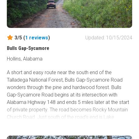
Stony Lonesome offers several onsite accommodations,
including tent campsites, RV campsites with full hookups,
cabin rentals, and other unit rentals. Visit their
website
for
further details.
3/5 (
1
reviews
)
Updated: 10/15/2024
Cullman, a 21-minute drive northeast, has the closest
Bulls Gap-Sycamore
hotels.
Hollins, Alabama
A short and easy route near the south end of the
Talladega National Forest, Bulls Gap-Sycamore Road
wonders through the pine and hardwood forest. Bulls
Gap-Sycamore Road begins at its intersection with
Alabama Highway 148 and ends 5 miles later at the start
of private property. The road becomes Rocky Mountain
Church Road. Just south of the road's end is Lake
Tallaseehatchee, a small lake in the National Forest
popular for fishing. There are no obstacles on Bulls Gap-