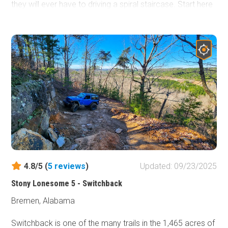
they will ever have to driving a spiral staircase. Start here
if you are new and work your way up to the more difficult
Badge of Honor trails, such as
Switchback
.
4.8/5 (
5
reviews
)
Updated: 09/23/2025
Stony Lonesome 5 - Switchback
Bremen, Alabama
Switchback is one of the many trails in the 1,465 acres of