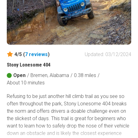
Motorway was broken up into several different
segments. Lower Skyway Motorway, FR 600-1, is one of
those segments. While most roads in the Talladega
National Forest are improved, Lower Skyway Motorway
is one of the few rugged routes for offroad enthusiasts.
4/5 (
7
reviews
)
Updated: 03/12/2024
Stony Lonesome 404
Open
/
Bremen, Alabama
/
0.38 miles
/
About 10 minutes
Refusing to be just another hill climb trail as you see so
often throughout the park, Stony Lonesome 404 breaks
the norm and offers drivers a doable challenge even on
the slickest of days. This trail is great for beginners who
want to learn how to safely drop the nose of their vehicle
down an obstacle and is likely the closest experience