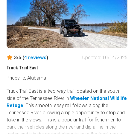
Stony Lonesome OHV Park is a private offroad park near
Cullman, Alabama. The park is open Friday through
Sunday. Riders must check in at the office near the start
of the Main Access Road and check out at the end of the
day to notify staff that you are no longer in the park.
Stony Lonesome offers several onsite accommodations,
including tent campsites, RV campsites with full hookups,
3/5 (
4
reviews
)
Updated: 10/14/2025
cabin rentals, and other unit rentals. Visit their
website
for
Truck Trail East
further details.
Priceville, Alabama
Cullman, a 21-minute drive northeast, has the closest
hotels.
Truck Trail East is a two-way trail located on the south
side of the Tennessee River in
Wheeler National Wildlife
Refuge
. This smooth, easy rail follows along the
Tennessee River, allowing ample opportunity to stop and
take in the views. This is a popular trail for fishermen to
park their vehicles along the river and dip a line in the