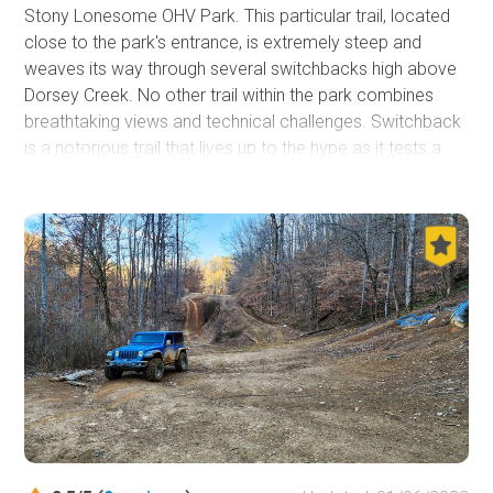
Stony Lonesome OHV Park. This particular trail, located
close to the park's entrance, is extremely steep and
weaves its way through several switchbacks high above
Dorsey Creek. No other trail within the park combines
breathtaking views and technical challenges. Switchback
is a notorious trail that lives up to the hype as it tests a
driver's mental fortitude and a vehicle's mechanical
abilities.