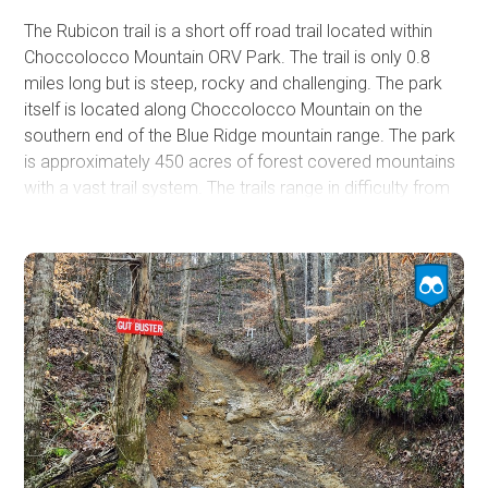
The Rubicon trail is a short off road trail located within
Choccolocco Mountain ORV Park. The trail is only 0.8
miles long but is steep, rocky and challenging. The park
itself is located along Choccolocco Mountain on the
southern end of the Blue Ridge mountain range. The park
is approximately 450 acres of forest covered mountains
with a vast trail system. The trails range in difficulty from
a 1-10 and utilize a color-coded system. The Rubicon trail
is in the upper mid-range with a difficulty of 7-8 and is
classified as moderate within the park. The Rubicon is a
popular destination and people often travel from across
the state to visit the park and take on the challenging
trails it has to offer. The Rubicon is one of many excellent
trails located on the steep and rocky slopes of the park.
From mild to wild there is something for everyone, so if
you’re looking for adventure be sure to check out the
Rubicon trail at Choccolocco Mountain.