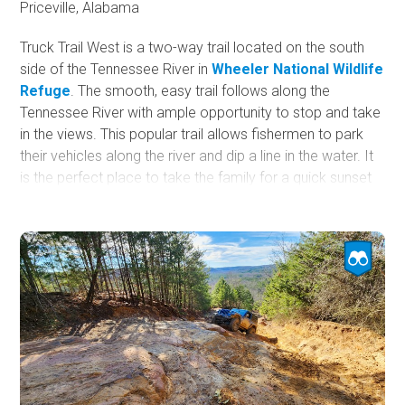
Priceville, Alabama
Truck Trail West is a two-way trail located on the south
side of the Tennessee River in
Wheeler National Wildlife
Refuge
. The smooth, easy trail follows along the
Tennessee River with ample opportunity to stop and take
in the views. This popular trail allows fishermen to park
their vehicles along the river and dip a line in the water. It
is the perfect place to take the family for a quick sunset
ride.
Wheeler National Wildlife Refuge is a 35,000-acre wildlife
refuge located along the Tennessee River near Decatur,
Alabama. The United States Fish and Wildlife Service
manages the refuge, established in 1938 to provide a
habitat for migrating and wintering birds.
It is essential to stay on the gravel trail or risk losing
access to this beautiful area. This trail is closed to
motorized vehicles between October 14th and February