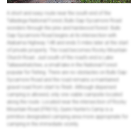
A short and easy route near the south end of the
Talladega National Forest, Bulls Gap-Sycamore Road
wonders through the pine and hardwood forest. Bulls
Gap-Sycamore Road begins at its intersection with
Alabama Highway 148 and ends 5 miles later at the start
of private property. The road becomes Rocky Mountain
Church Road. Just south of the road's end is Lake
Tallaseehatchee, a small lake in the National Forest
popular for fishing. There are no obstacles on Bulls Gap-
Sycamore Road and the road remains a maintained
gravel road from start to finish. Although dispersed
camping is allowed, only one viable campsite located
along the route. Located near the intersection of Rocky
Mountain Road (FR616), Quinn Hunter's Camp is a
primitive designated camping area more appropriate for
camping in the immediate vicinity.