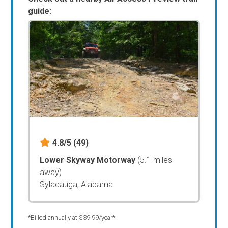
guide:
4.8/5
(49)
Lower Skyway Motorway
(5.1 miles
away)
Sylacauga, Alabama
*Billed annually at $39.99/year*