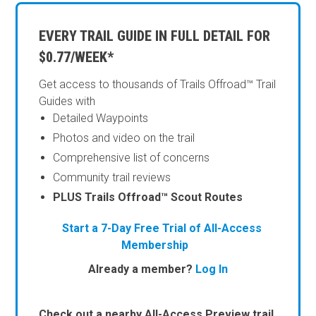
EVERY TRAIL GUIDE IN FULL DETAIL FOR
$0.77/WEEK*
Get access to thousands of Trails Offroad™ Trail
Guides with
Detailed Waypoints
Photos and video on the trail
Comprehensive list of concerns
Community trail reviews
PLUS Trails Offroad™ Scout Routes
Start a 7-Day Free Trial of All-Access
Membership
Already a member?
Log In
Check out a nearby All-Access Preview trail