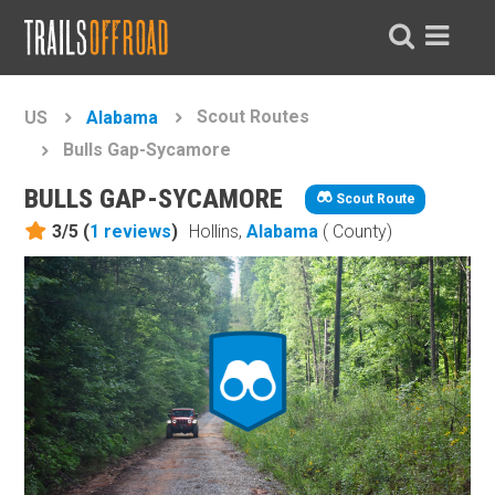
Scout Routes
US
Alabama
Bulls Gap-Sycamore
BULLS GAP-SYCAMORE
Scout Route
3/5 (
1
reviews
)
Hollins,
Alabama
( County)