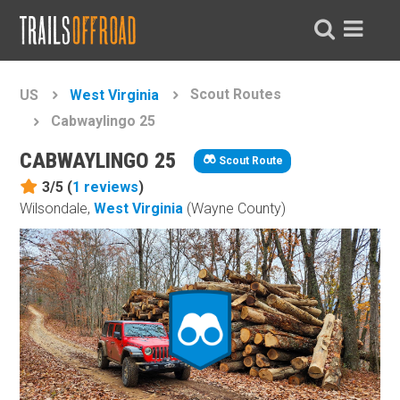
Scout Routes
US
West Virginia
Cabwaylingo 25
CABWAYLINGO 25
Scout Route
3/5 (
1
reviews
)
Wilsondale,
West Virginia
(Wayne County)