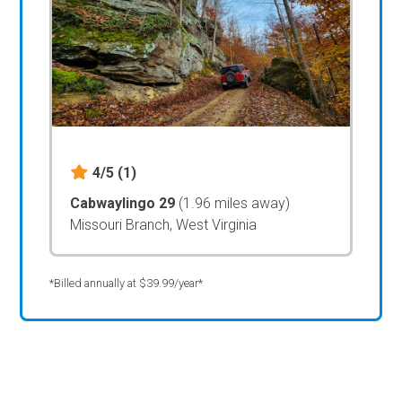
4/5
(1)
Cabwaylingo 29
(1.96 miles away)
Missouri Branch, West Virginia
*Billed annually at $39.99/year*