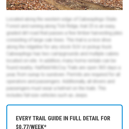
Located along the western edge of Cabwaylingo State
Forest and running along Tick Ridge, trail 25 is an easy,
graded dirt road that passes a few timber harvesting piles
consisting of large oak trees. This trail is a nice drive
along the ridgeline for any stock SUV or pickup truck.
Cabwaylingo has two campgrounds and multiple cabins
located on-site. In addition, many home rentals can be
found nearby. Hatfield-McCoy Trails are open 365 days a
year, from sunup to sundown. Permits are required for all
operators and passengers. Additionally, all drivers and
passengers must wear a helmet on the trails. This
includes full-size vehicles such as Jeeps.
EVERY TRAIL GUIDE IN FULL DETAIL FOR
$0.77/WEEK*