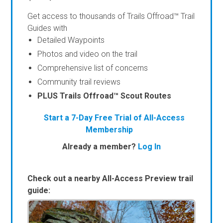
Get access to thousands of Trails Offroad™ Trail
Guides with
Detailed Waypoints
Photos and video on the trail
Comprehensive list of concerns
Community trail reviews
PLUS Trails Offroad™ Scout Routes
Start a 7-Day Free Trial of All-Access
Membership
Already a member?
Log In
Check out a nearby All-Access Preview trail
guide: