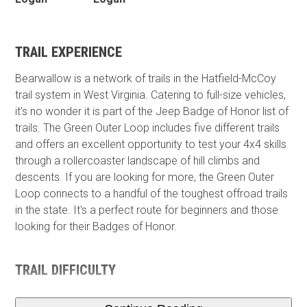
TRAIL EXPERIENCE
Bearwallow is a network of trails in the Hatfield-McCoy
trail system in West Virginia. Catering to full-size vehicles,
it's no wonder it is part of the Jeep Badge of Honor list of
trails. The Green Outer Loop includes five different trails
and offers an excellent opportunity to test your 4x4 skills
through a rollercoaster landscape of hill climbs and
descents. If you are looking for more, the Green Outer
Loop connects to a handful of the toughest offroad trails
in the state. It's a perfect route for beginners and those
looking for their Badges of Honor.
TRAIL DIFFICULTY