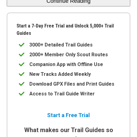
Continue Reading
Start a 7-Day Free Trial and Unlock 5,000+ Trail
Guides
3000+ Detailed Trail Guides
2000+ Member Only Scout Routes
Companion App with Offline Use
New Tracks Added Weekly
Download GPX Files and Print Guides
Access to Trail Guide Writer
Start a Free Trial
What makes our Trail Guides so