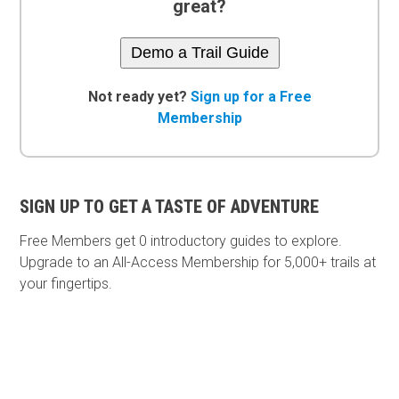
great?
Demo a Trail Guide
Not ready yet?
Sign up for a Free
Membership
SIGN UP TO GET A TASTE OF ADVENTURE
Free Members get
0 introductory guides to explore.
Upgrade to an All-Access Membership for 5,000+ trails at
your fingertips.