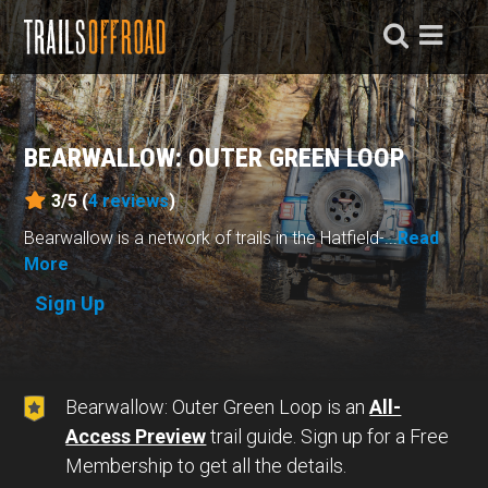
BEARWALLOW: OUTER GREEN LOOP
3/5 (
4
reviews
)
Bearwallow is a network of trails in the Hatfield-...
Read
More
Sign Up
Bearwallow: Outer Green Loop is an
All-
Access Preview
trail guide. Sign up for a Free
Membership to get all the details.