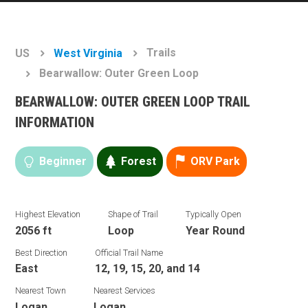
Trails
US
West Virginia
Bearwallow: Outer Green Loop
BEARWALLOW: OUTER GREEN LOOP TRAIL
INFORMATION
Beginner
Forest
ORV Park
Highest Elevation
Shape of Trail
Typically Open
2056 ft
Loop
Year Round
Best Direction
Official Trail Name
East
12, 19, 15, 20, and 14
Nearest Town
Nearest Services
Logan
Logan