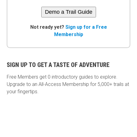
Demo a Trail Guide
Not ready yet?
Sign up for a Free
Membership
SIGN UP TO GET A TASTE OF ADVENTURE
Free Members get
0 introductory guides to explore.
Upgrade to an All-Access Membership for 5,000+ trails at
your fingertips.