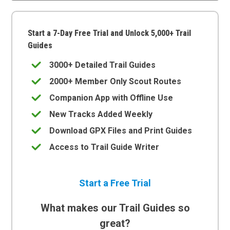
Start a 7-Day Free Trial and Unlock 5,000+ Trail
Guides
3000+ Detailed Trail Guides
2000+ Member Only Scout Routes
Companion App with Offline Use
New Tracks Added Weekly
Download GPX Files and Print Guides
Access to Trail Guide Writer
Start a Free Trial
What makes our Trail Guides so
great?