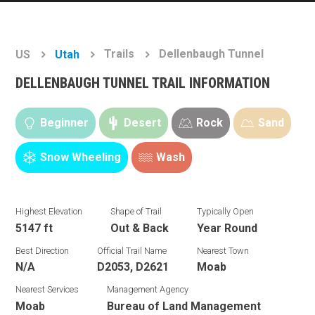
Trails
Dellenbaugh Tunnel
US
Utah
DELLENBAUGH TUNNEL TRAIL INFORMATION
Beginner
Desert
Rock
Sand
Snow Wheeling
Wash
Highest Elevation
Shape of Trail
Typically Open
5147 ft
Out & Back
Year Round
Best Direction
Official Trail Name
Nearest Town
N/A
D2053, D2621
Moab
Nearest Services
Management Agency
Moab
Bureau of Land Management