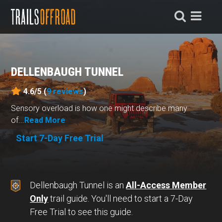
DELLENBAUGH TUNNEL
4.6/5 (
9
reviews
)
Sensory overload is how one might describe many
of...
Read More
Start 7-Day Free Trial
Dellenbaugh Tunnel is an
All-Access Member
Only
trail guide. You'll need to start a 7-Day
Free Trial to see this guide.