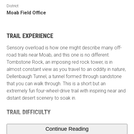
District
Moab Field Office
TRAIL EXPERIENCE
Sensory overload is how one might describe many off-
road trails near Moab, and this one is no different.
Tombstone Rock, an imposing red rock tower, is in
almost constant view as you travel to an oddity in nature,
Dellenbaugh Tunnel, a tunnel formed through sandstone
that you can walk through. This is a short but an
extremely fun four-wheel-drive trail with inspiring near and
distant desert scenery to soak in.
TRAIL DIFFICULTY
Continue Reading