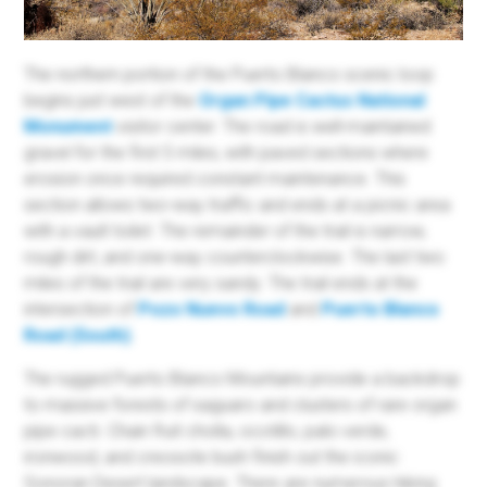
The northern portion of the Puerto Blanco scenic loop
begins just west of the
Organ Pipe Cactus National
Monument
visitor center. The road is well-maintained
gravel for the first 5 miles, with paved sections where
erosion once required constant maintenance. This
section allows two-way traffic and ends at a picnic area
with a vault toilet. The remainder of the trail is narrow,
rough dirt, and one-way counterclockwise. The last two
miles of the trail are very sandy. The trail ends at the
intersection of
Pozo Nuevo Road
and
Puerto Blanco
Road (South)
.
The rugged Puerto Blanco Mountains provide a backdrop
to massive forests of saguaro and clusters of rare organ
pipe cacti. Chain fruit cholla, ocotillo, palo verde,
ironwood, and creosote bush finish out the iconic
Sonoran Desert landscape. There are numerous hiking