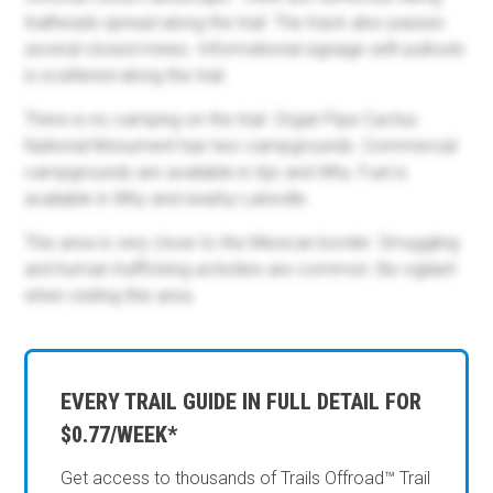
trailheads spread along the trail. The track also passes
several closed mines. Informational signage with pullouts
is scattered along the trail.
There is no camping on the trail. Organ Pipe Cactus
National Monument has two campgrounds. Commercial
campgrounds are available in Ajo and Why. Fuel is
available in Why and nearby Lukeville.
This area is very close to the Mexican border. Smuggling
and human trafficking activities are common. Be vigilant
when visiting this area.
EVERY TRAIL GUIDE IN FULL DETAIL FOR
$0.77/WEEK*
Get access to thousands of Trails Offroad™ Trail