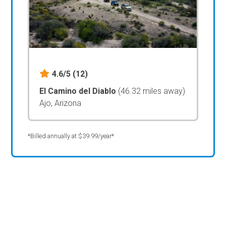
4.6/5
(12)
El Camino del Diablo
(46.32 miles away)
Ajo, Arizona
*Billed annually at $39.99/year*