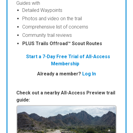
Guides with
Detailed Waypoints
Photos and video on the trail
Comprehensive list of concerns
Community trail reviews
PLUS Trails Offroad™ Scout Routes
Start a 7-Day Free Trial of All-Access
Membership
Already a member?
Log In
Check out a nearby All-Access Preview trail
guide: