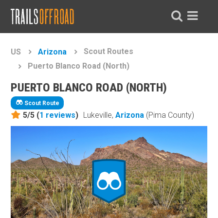
Scout Routes
US
Arizona
Puerto Blanco Road (North)
PUERTO BLANCO ROAD (NORTH)
Scout Route
5/5 (
1
reviews
)
Lukeville,
Arizona
(Pima County)