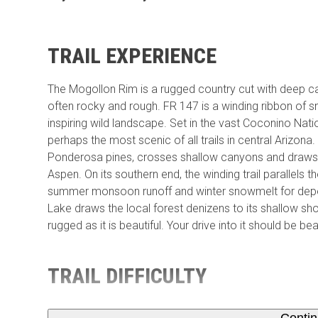
TRAIL EXPERIENCE
The Mogollon Rim is a rugged country cut with deep 
often rocky and rough. FR 147 is a winding ribbon of sm
inspiring wild landscape. Set in the vast Coconino Nat
perhaps the most scenic of all trails in central Arizon
Ponderosa pines, crosses shallow canyons and draws w
Aspen. On its southern end, the winding trail parallels
summer monsoon runoff and winter snowmelt for deposi
Lake draws the local forest denizens to its shallow sho
rugged as it is beautiful. Your drive into it should be be
TRAIL DIFFICULTY