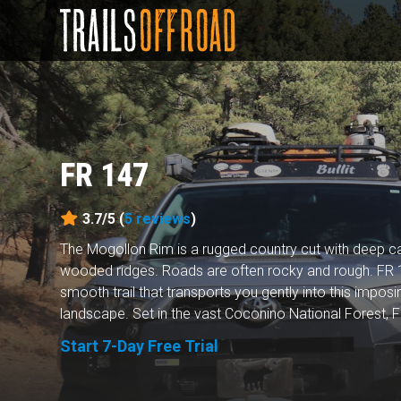
FR 147
3.7/5 (
5
reviews
)
The Mogollon Rim is a rugged country cut with deep 
wooded ridges. Roads are often rocky and rough. FR 1
smooth trail that transports you gently into this imposin
landscape. Set in the vast Coconino National Forest, FR
Start 7-Day Free Trial