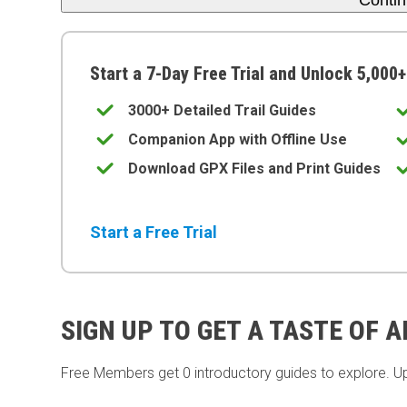
Conti
Start a 7-Day Free Trial and Unlock 5,000+
3000+ Detailed Trail Guides
Companion App with Offline Use
Download GPX Files and Print Guides
Start a Free Trial
SIGN UP TO GET A TASTE OF 
Free Members get
0 introductory guides to explore. U