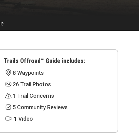
de.
Trails Offroad™ Guide includes:
8 Waypoints
26 Trail Photos
1 Trail Concerns
5 Community Reviews
1 Video