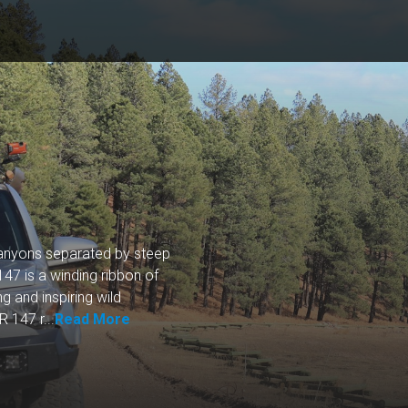
canyons separated by steep
47 is a winding ribbon of
g and inspiring wild
 147 r...
Read More