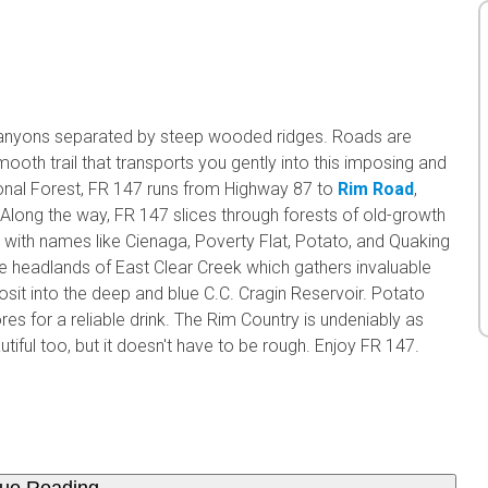
canyons separated by steep wooded ridges. Roads are
ooth trail that transports you gently into this imposing and
ional Forest, FR 147 runs from Highway 87 to
Rim Road
,
a. Along the way, FR 147 slices through forests of old-growth
ith names like Cienaga, Poverty Flat, Potato, and Quaking
 the headlands of East Clear Creek which gathers invaluable
t into the deep and blue C.C. Cragin Reservoir. Potato
res for a reliable drink. The Rim Country is undeniably as
autiful too, but it doesn't have to be rough. Enjoy FR 147.