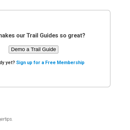
akes our Trail Guides so great?
Demo a Trail Guide
dy yet?
Sign up for a Free Membership
ertips.