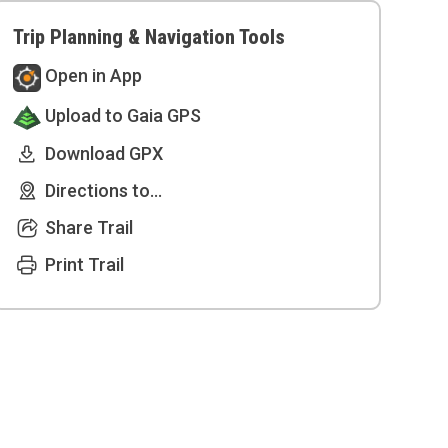
Trip Planning & Navigation Tools
Open in App
Upload to Gaia GPS
Download GPX
Directions to...
Share Trail
Print Trail