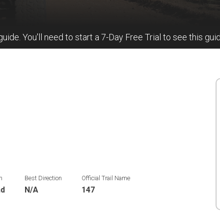
 guide. You'll need to start a 7-Day Free Trial to see this gui
n
Best Direction
Official Trail Name
nd
N/A
147