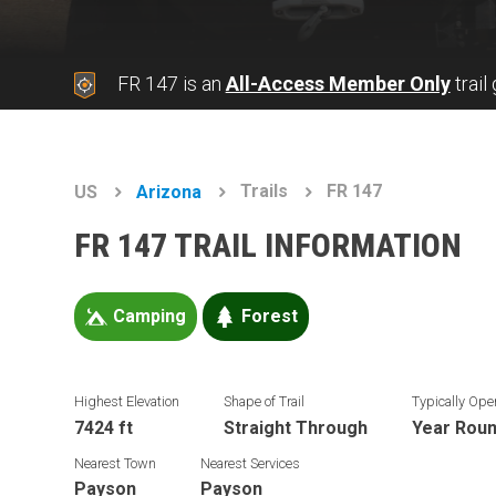
FR 147 is an
All-Access Member Only
trail
Trails
FR 147
US
Arizona
FR 147 TRAIL INFORMATION
Camping
Forest
Highest Elevation
Shape of Trail
Typically Ope
7424 ft
Straight Through
Year Rou
Nearest Town
Nearest Services
Payson
Payson