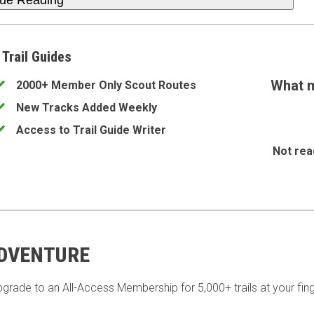
nue Reading
 Trail Guides
What m
2000+ Member Only Scout Routes
New Tracks Added Weekly
Access to Trail Guide Writer
Not rea
ADVENTURE
pgrade to an All-Access Membership for 5,000+ trails at your fing