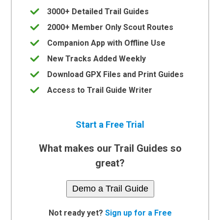
3000+ Detailed Trail Guides
2000+ Member Only Scout Routes
Companion App with Offline Use
New Tracks Added Weekly
Download GPX Files and Print Guides
Access to Trail Guide Writer
Start a Free Trial
What makes our Trail Guides so
great?
Demo a Trail Guide
Not ready yet?
Sign up for a Free