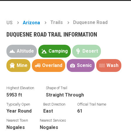
Trails
Duquesne Road
US
Arizona
DUQUESNE ROAD TRAIL INFORMATION
Altitude
Camping
Desert
Mine
Overland
Scenic
Wash
Highest Elevation
Shape of Trail
5953 ft
Straight Through
Typically Open
Best Direction
Official Trail Name
Year Round
East
61
Nearest Town
Nearest Services
Nogales
Nogales