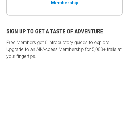
Membership
SIGN UP TO GET A TASTE OF ADVENTURE
Free Members get
0 introductory guides to explore.
Upgrade to an All-Access Membership for 5,000+ trails at
your fingertips.