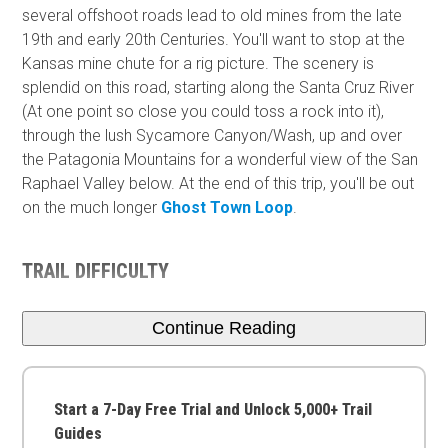
several offshoot roads lead to old mines from the late
19th and early 20th Centuries. You'll want to stop at the
Kansas mine chute for a rig picture. The scenery is
splendid on this road, starting along the Santa Cruz River
(At one point so close you could toss a rock into it),
through the lush Sycamore Canyon/Wash, up and over
the Patagonia Mountains for a wonderful view of the San
Raphael Valley below. At the end of this trip, you'll be out
on the much longer
Ghost Town Loop
.
TRAIL DIFFICULTY
Continue Reading
Start a 7-Day Free Trial and Unlock 5,000+ Trail
Guides