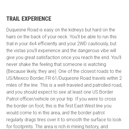
TRAIL EXPERIENCE
Duquesne Road is easy on the kidneys but hard on the
hairs on the back of your neck. You'll be able to run this
trail in your 4x4 efficiently and your 2WD cautiously, but
the vistas you'll experience and the dangerous vibe will
give you great satisfaction once you reach the end. You'll
never shake the feeling that someone is watching.
(Because likely, they are). One of the closest roads to the
US/Mexico Border, FR 61/Duquesne Road travels within 2
miles of the line. This is a well-traveled and patrolled road,
and you should expect to see at least one US Border
Patrol officer/vehicle on your trip. If you were to cross
the border on foot, this is the first East-West line you
would come to in this area, and the border patrol
regularly drags tires over it to smooth the surface to look
for footprints. The area is rich in mining history, and