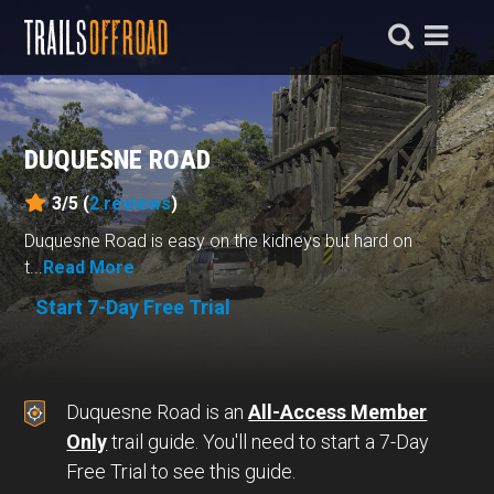
DUQUESNE ROAD
3/5 (
2
reviews
)
Duquesne Road is easy on the kidneys but hard on
t...
Read More
Start 7-Day Free Trial
Duquesne Road is an
All-Access Member
Only
trail guide. You'll need to start a 7-Day
Free Trial to see this guide.