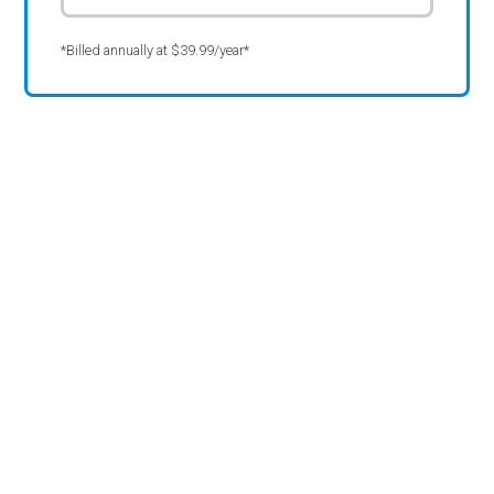
*Billed annually at $39.99/year*