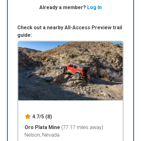
Already a member?
Log In
Check out a nearby All-Access Preview trail
guide:
4.7/5
(8)
Oro Plata Mine
(77.17 miles away)
Nelson, Nevada