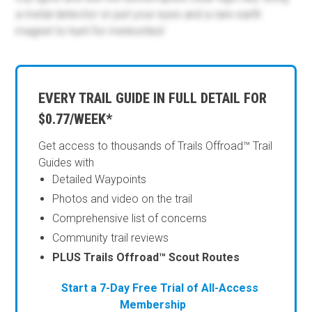
a metal detector or just your eyes and a rare earth
magnet to hunt for meteorites!
EVERY TRAIL GUIDE IN FULL DETAIL FOR
$0.77/WEEK*
Get access to thousands of Trails Offroad™ Trail
Guides with
Detailed Waypoints
Photos and video on the trail
Comprehensive list of concerns
Community trail reviews
PLUS Trails Offroad™ Scout Routes
Start a 7-Day Free Trial of All-Access
Membership