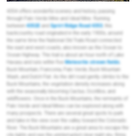
4354 offers wonderful scenery and history, passing
through Palo Verde Mine and Ideal Mine. Running
between
4352E
and
Sprirt Ridge Road 4353
, this
backcountry road originated in the early 1900s, around
the same time the National Old Trails Road connected
the east and west coasts, also known as the Ocean to
Ocean Highway. This trail is about an hour north of Lake
Havasu and runs within five
Meteorite strewn fields
;
Buck Mountain, Franconia, Palo Verde, Buck Mountain
Wash, and Dutch Flat. As the dirt road gently climbs to the
Buck Mountains, the vegetation density increases along
with the seasonally blooming Cactus, Ocotillos, and
wildflowers. Once in the Buck Mountains, the remnants of
Palo Verde and Ideal Mines can be explored along with
many prospects. There are several great spots to park
and take in the view over the valley toward the Colorado
River. The Buck Mountains are a great area to escape the
city lights and see the uninterrupted clear night sky. Bring