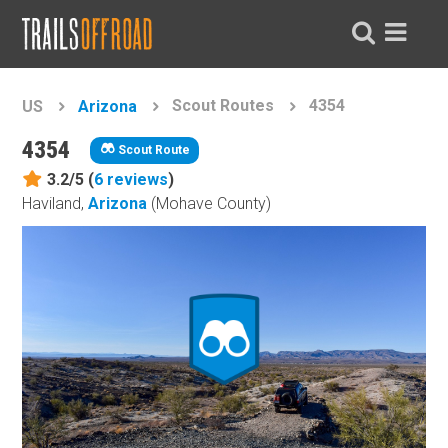
Scout Routes
4354
US
Arizona
4354
Scout Route
3.2/5 (
6
reviews
)
Haviland,
Arizona
(Mohave County)