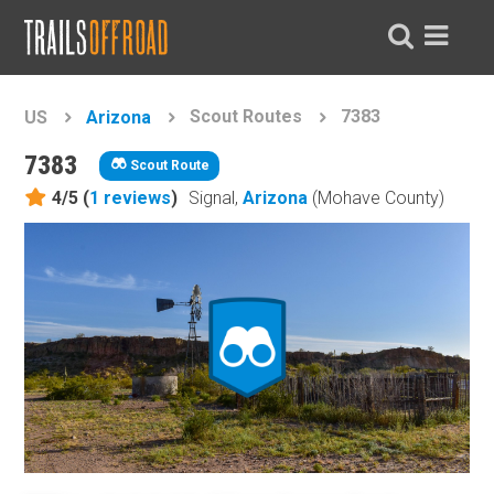
Scout Routes
7383
US
Arizona
7383
Scout Route
4/5 (
1
reviews
)
Signal,
Arizona
(Mohave County)