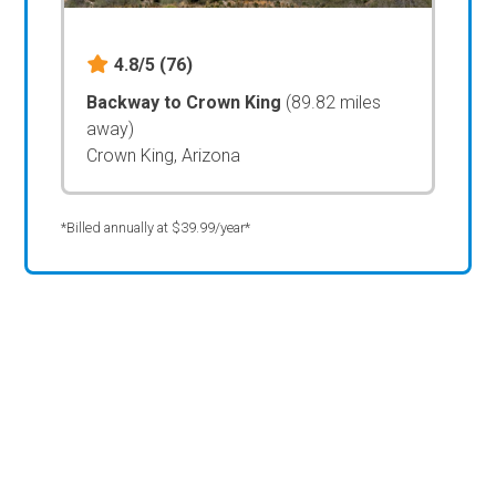
4.8/5
(76)
Backway to Crown King
(89.82 miles
away)
Crown King, Arizona
*Billed annually at $39.99/year*