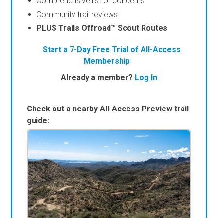
Comprehensive list of concerns
Community trail reviews
PLUS Trails Offroad™ Scout Routes
Start a 7-Day Free Trial of All-Access
Membership
Already a member?
Log In
Check out a nearby All-Access Preview trail
guide: