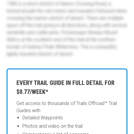
7383 is a short stretch of Alamo Crossing Road, a
historical path the old miners and travelers followed when
crossing this barren stretch of desert. There are multiple
spurs off this trail going in all directions, along with several
windmills and cattle pens. Picturesque Sheeps Mount
Well is at the southern end of this trail at the northern
border of Aubrey Peak Wilderness. This is a beautiful,
lightly traveled stretch of desert.
EVERY TRAIL GUIDE IN FULL DETAIL FOR
$0.77/WEEK*
Get access to thousands of Trails Offroad™ Trail
Guides with
Detailed Waypoints
Photos and video on the trail