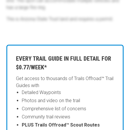
end. This spot can accommodate multiple vehicles and
has a large fire ring.
This is Arizona State Trust land and requires a permit.
EVERY TRAIL GUIDE IN FULL DETAIL FOR
$0.77/WEEK*
Get access to thousands of Trails Offroad™ Trail
Guides with
Detailed Waypoints
Photos and video on the trail
Comprehensive list of concerns
Community trail reviews
PLUS Trails Offroad™ Scout Routes