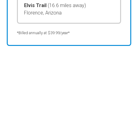
Elvis Trail
(16.6 miles away)
Florence, Arizona
*Billed annually at $39.99/year*