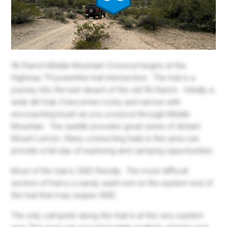
96 Ranch Middle Mountain Crosscut begins at the
Highway 79 powerline trail intersection. The trail is a
journey into the lush desert of the old 96 Ranch. Initially a
wide dirt trail, it becomes rocky and narrow with
encroaching brush as you crosscut through Middle
Mountain. The saddle provides great views of distant
Mount Lemon. Many connecting trails in this area can
provide a full day of exploring and camping opportunities.
Most of the trail is 2WD friendly. The most difficult
section of trail is a sandy wash exit on the eastern end of
the trail that may require 4WD.
The only campsite along this trail is at the very eastern