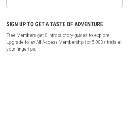
SIGN UP TO GET A TASTE OF ADVENTURE
Free Members get
0 introductory guides to explore.
Upgrade to an All-Access Membership for 5,000+ trails at
your fingertips.