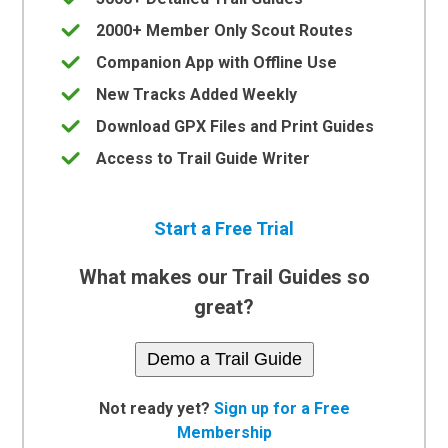
2000+ Member Only Scout Routes
Companion App with Offline Use
New Tracks Added Weekly
Download GPX Files and Print Guides
Access to Trail Guide Writer
Start a Free Trial
What makes our Trail Guides so
great?
Demo a Trail Guide
Not ready yet?
Sign up for a Free
Membership