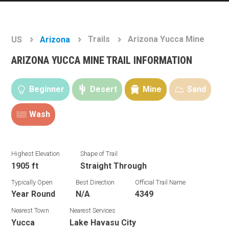
Trails
Arizona Yucca Mine
US
Arizona
ARIZONA YUCCA MINE TRAIL INFORMATION
Beginner
Desert
Mine
Sand
Wash
Highest Elevation
Shape of Trail
1905 ft
Straight Through
Typically Open
Best Direction
Official Trail Name
Year Round
N/A
4349
Nearest Town
Nearest Services
Yucca
Lake Havasu City