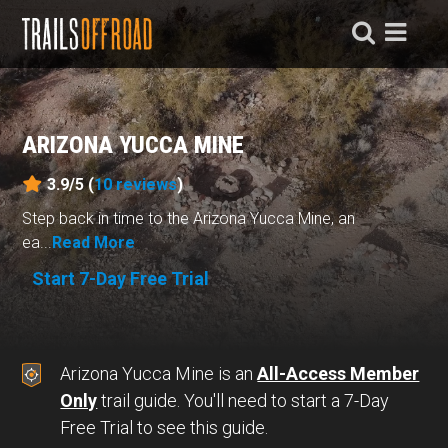
ARIZONA YUCCA MINE
3.9/5 (
10
reviews
)
Step back in time to the Arizona Yucca Mine, an
ea...
Read More
Start 7-Day Free Trial
Arizona Yucca Mine is an
All-Access Member
Only
trail guide. You'll need to start a 7-Day
Free Trial to see this guide.