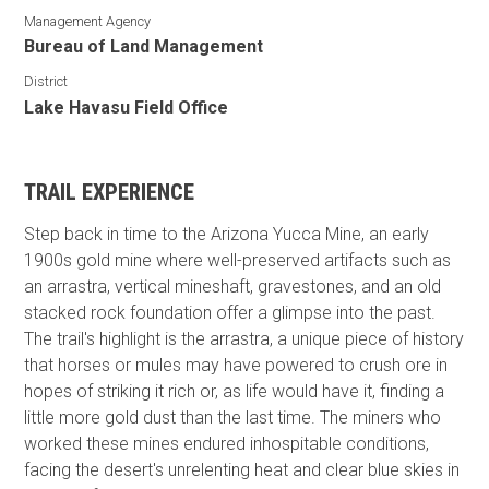
Management Agency
Bureau of Land Management
District
Lake Havasu Field Office
TRAIL EXPERIENCE
Step back in time to the Arizona Yucca Mine, an early
1900s gold mine where well-preserved artifacts such as
an arrastra, vertical mineshaft, gravestones, and an old
stacked rock foundation offer a glimpse into the past.
The trail's highlight is the arrastra, a unique piece of history
that horses or mules may have powered to crush ore in
hopes of striking it rich or, as life would have it, finding a
little more gold dust than the last time. The miners who
worked these mines endured inhospitable conditions,
facing the desert's unrelenting heat and clear blue skies in