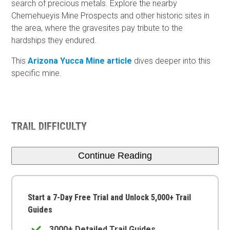
search of precious metals. Explore the nearby
Chemehueyis Mine Prospects and other historic sites in
the area, where the gravesites pay tribute to the
hardships they endured.
This
Arizona Yucca Mine article
dives deeper into this
specific mine.
TRAIL DIFFICULTY
Continue Reading
Start a 7-Day Free Trial and Unlock 5,000+ Trail
Guides
3000+ Detailed Trail Guides