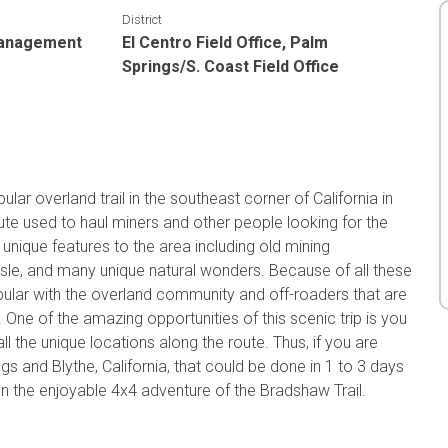
District
Management
El Centro Field Office, Palm
Springs/S. Coast Field Office
ar overland trail in the southeast corner of California in
ute used to haul miners and other people looking for the
 unique features to the area including old mining
sle, and many unique natural wonders. Because of all these
ular with the overland community and off-roaders that are
One of the amazing opportunities of this scenic trip is you
ll the unique locations along the route. Thus, if you are
s and Blythe, California, that could be done in 1 to 3 days
an the enjoyable 4x4 adventure of the Bradshaw Trail.