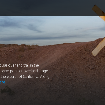
lar overland trail in the
is once-popular overland stage
the wealth of California. Along
ore