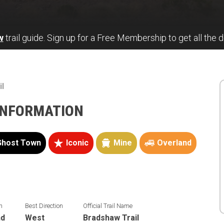
w
trail guide. Sign up for a Free Membership to get all the de
il
INFORMATION
Ghost Town
Iconic
Mine
Overland
n
Best Direction
Official Trail Name
nd
West
Bradshaw Trail