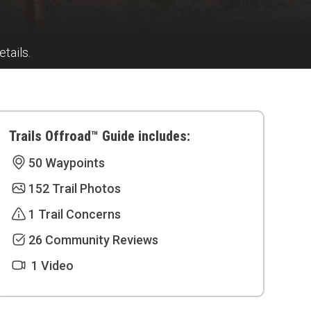
tails.
Trails Offroad™ Guide includes:
50 Waypoints
152 Trail Photos
1 Trail Concerns
26 Community Reviews
1 Video