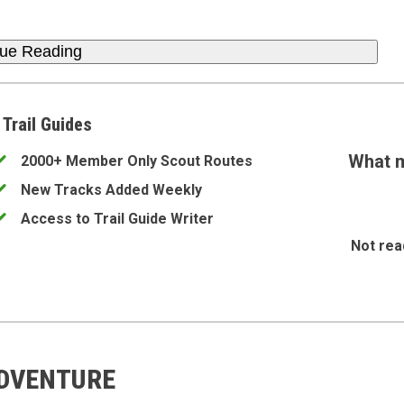
nue Reading
 Trail Guides
What m
2000+ Member Only Scout Routes
New Tracks Added Weekly
Access to Trail Guide Writer
Not rea
ADVENTURE