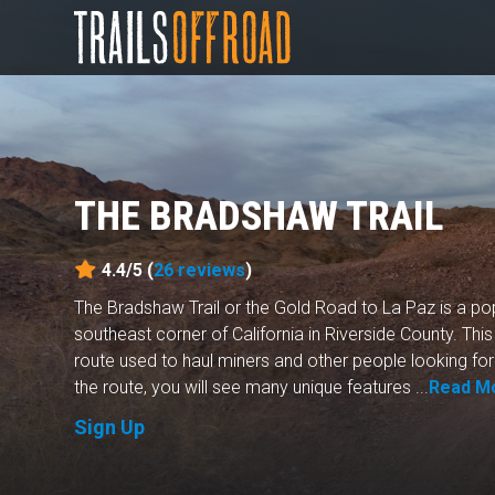
THE BRADSHAW TRAIL
4.4/5 (
26
reviews
)
The Bradshaw Trail or the Gold Road to La Paz is a popu
southeast corner of California in Riverside County. Th
route used to haul miners and other people looking for 
the route, you will see many unique features ...
Read M
Sign Up