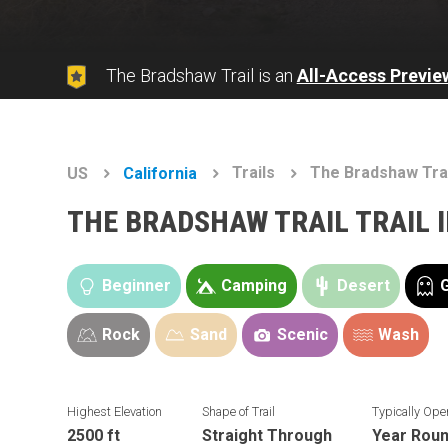
The Bradshaw Trail is an
All-Access Previe
Trails
The Bradshaw Tra
US
California
THE BRADSHAW TRAIL TRAIL 
Beginner
Camping
Desert
Rock
Sand
Scenic
Wash
Highest Elevation
Shape of Trail
Typically Ope
2500 ft
Straight Through
Year Rou