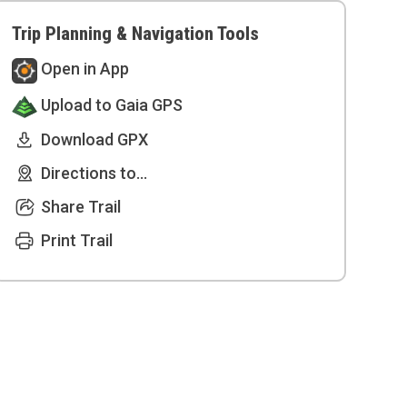
Trip Planning & Navigation Tools
Open in App
Upload to Gaia GPS
Download GPX
Directions to...
Share Trail
Print Trail