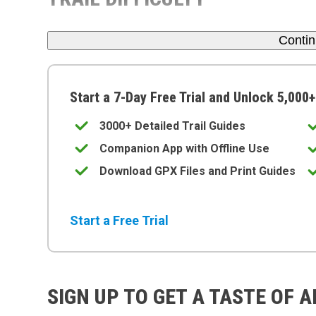
Conti
Start a 7-Day Free Trial and Unlock 5,000+
3000+ Detailed Trail Guides
Companion App with Offline Use
Download GPX Files and Print Guides
Start a Free Trial
SIGN UP TO GET A TASTE OF 