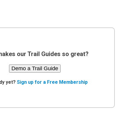
akes our Trail Guides so great?
Demo a Trail Guide
dy yet?
Sign up for a Free Membership