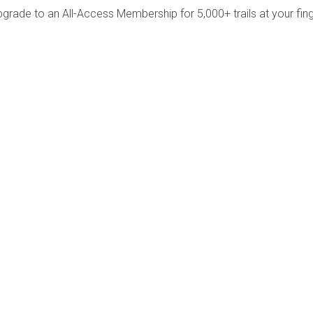
pgrade to an All-Access Membership for 5,000+ trails at your fing
Company
Community
About Us
Log In
Contact Us
Sign Up