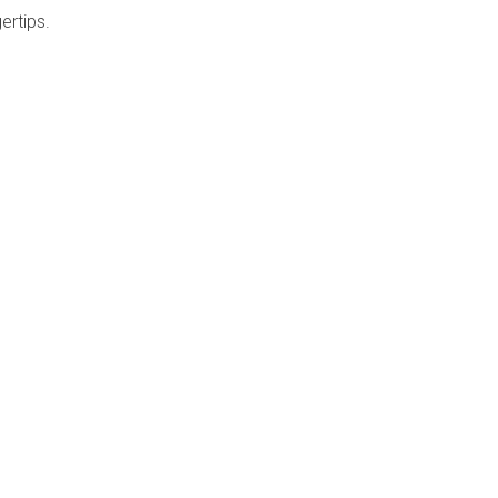
ertips.