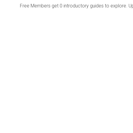
Free Members get
0 introductory guides to explore. U
Explore
Purchase
Welcome
All-Access Membership
Map of Trails
Gift Memberships