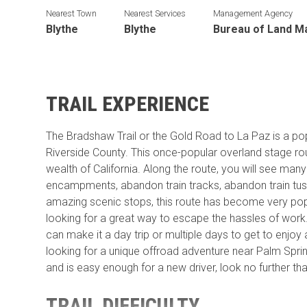
Nearest Town
Nearest Services
Management Agency
Blythe
Blythe
Bureau of Land 
TRAIL EXPERIENCE
The Bradshaw Trail or the Gold Road to La Paz is a popul
Riverside County. This once-popular overland stage ro
wealth of California. Along the route, you will see many
encampments, abandon train tracks, abandon train tus
amazing scenic stops, this route has become very pop
looking for a great way to escape the hassles of work. 
can make it a day trip or multiple days to get to enjoy a
looking for a unique offroad adventure near Palm Spring
and is easy enough for a new driver, look no further th
TRAIL DIFFICULTY