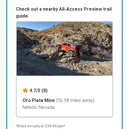
Check out a nearby All-Access Preview trail
guide:
4.7/5
(8)
Oro Plata Mine
(56.58 miles away)
Nelson, Nevada
*Billed annually at $39.99/year*