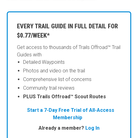
EVERY TRAIL GUIDE IN FULL DETAIL FOR
$0.77/WEEK*
Get access to thousands of Trails Offroad™ Trail
Guides with
Detailed Waypoints
Photos and video on the trail
Comprehensive list of concerns
Community trail reviews
PLUS Trails Offroad™ Scout Routes
Start a 7-Day Free Trial of All-Access
Membership
Already a member?
Log In