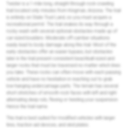
Twister is a 1-mile long, straight-through rock-crawling
trail located only minutes from Kingman, Arizona. The trail
is entirely on State Trust Land, so you must acquire a
recreational permit. The trail snakes its way through a
rocky wash with several optional obstacles made up of
car-sized boulders. Moderate off-camber situations
easily lead to body damage along this trail. Most of the
early obstacles offer an easier bypass, but obstacles
later in the trail present consistent beachball-sized and
larger rocks that must be traversed no matter which lines
you take. These rocks can often move with each passing
vehicle and have no hesitation in reaching out to grab
low-hanging undercarriage parts. The terrain has several
short stretches of smooth rock faces with left and right
alternating deep ruts, flexing or twisting your suspension.
Hence the trail name.
This trail is best suited for modified vehicles with larger
tires, traction aid devices, and skid plates.