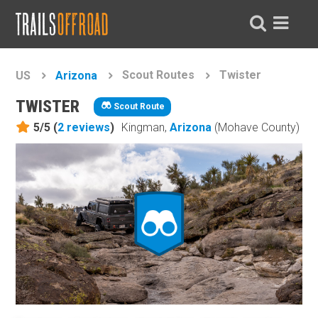
Scout Routes
Twister
US
Arizona
TWISTER
Scout Route
5/5 (
2
reviews
)
Kingman,
Arizona
(Mohave County)