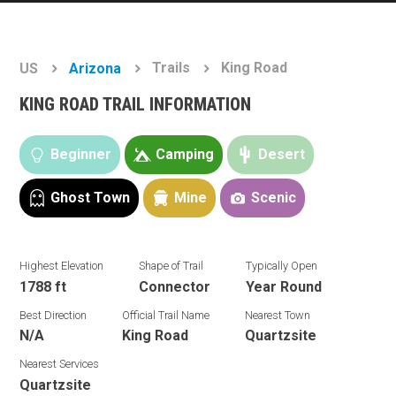
Trails
King Road
US
Arizona
KING ROAD TRAIL INFORMATION
Beginner
Camping
Desert
Ghost Town
Mine
Scenic
Highest Elevation
Shape of Trail
Typically Open
1788 ft
Connector
Year Round
Best Direction
Official Trail Name
Nearest Town
N/A
King Road
Quartzsite
Nearest Services
Quartzsite