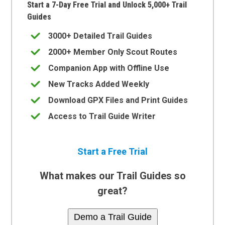
Start a 7-Day Free Trial and Unlock 5,000+ Trail
Guides
3000+ Detailed Trail Guides
2000+ Member Only Scout Routes
Companion App with Offline Use
New Tracks Added Weekly
Download GPX Files and Print Guides
Access to Trail Guide Writer
Start a Free Trial
What makes our Trail Guides so
great?
Demo a Trail Guide