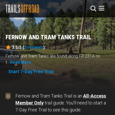
FERNOW AND TRAM TANKS TRAIL
3.5/5 (
2
reviews
)
Fernow and Tram Tanks are found along FR 231A on
t...
Read More
Start 7-Day Free Trial
Fernow and Tram Tanks Trail is an
All-Access
Member Only
trail guide. You'll need to start a
7-Day Free Trial to see this guide.