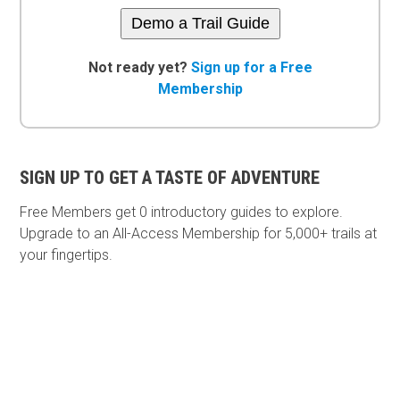
Demo a Trail Guide
Not ready yet?
Sign up for a Free
Membership
SIGN UP TO GET A TASTE OF ADVENTURE
Free Members get
0 introductory guides to explore.
Upgrade to an All-Access Membership for 5,000+ trails at
your fingertips.