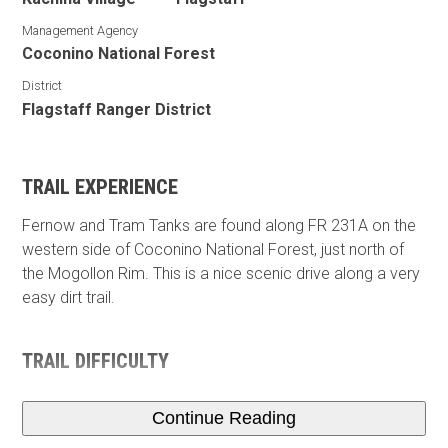
Management Agency
Coconino National Forest
District
Flagstaff Ranger District
TRAIL EXPERIENCE
Fernow and Tram Tanks are found along FR 231A on the
western side of Coconino National Forest, just north of
the Mogollon Rim. This is a nice scenic drive along a very
easy dirt trail.
TRAIL DIFFICULTY
Continue Reading