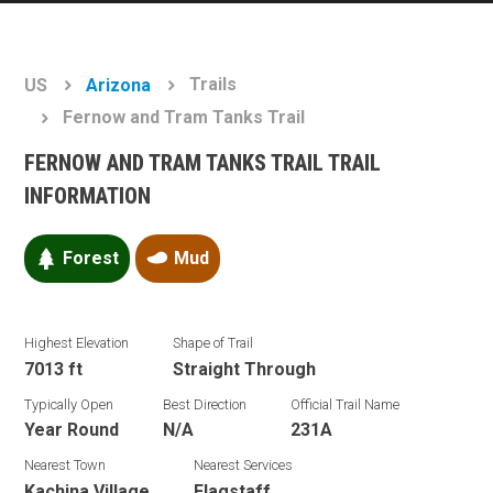
Trails
US
Arizona
Fernow and Tram Tanks Trail
FERNOW AND TRAM TANKS TRAIL TRAIL
INFORMATION
Forest
Mud
Highest Elevation
Shape of Trail
7013 ft
Straight Through
Typically Open
Best Direction
Official Trail Name
Year Round
N/A
231A
Nearest Town
Nearest Services
Kachina Village
Flagstaff