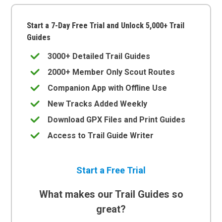
Start a 7-Day Free Trial and Unlock 5,000+ Trail
Guides
3000+ Detailed Trail Guides
2000+ Member Only Scout Routes
Companion App with Offline Use
New Tracks Added Weekly
Download GPX Files and Print Guides
Access to Trail Guide Writer
Start a Free Trial
What makes our Trail Guides so
great?