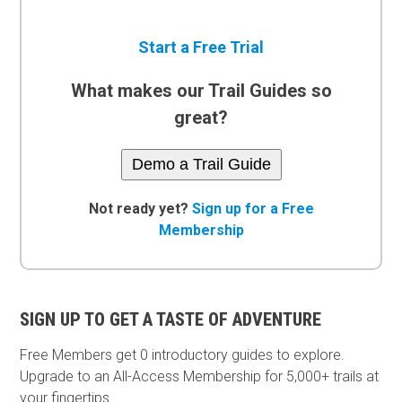
Start a Free Trial
What makes our Trail Guides so
great?
Demo a Trail Guide
Not ready yet?
Sign up for a Free
Membership
SIGN UP TO GET A TASTE OF ADVENTURE
Free Members get
0 introductory guides to explore.
Upgrade to an All-Access Membership for 5,000+ trails at
your fingertips.