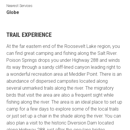
Nearest Services
Globe
TRAIL EXPERIENCE
At the far eastern end of the Roosevelt Lake region, you
can find great camping and fishing along the Salt River.
Poison Springs drops you under Highway 288 and winds
its way through a sandy cliff-lined canyon leading right to
a wonderful recreation area at Meddler Point. There is an
abundance of dispersed campsites located along
several unmarked trails along the river. The migratory
birds that visit the area are also a frequent sight while
fishing along the river. The area is an ideal place to set up
camp for a few days to explore some of the local trails
or just set up a chair in the shade along the river. You can
also plan a visit to the historic Diversion Dam located
along Highway 288, just after the one-lane bridge