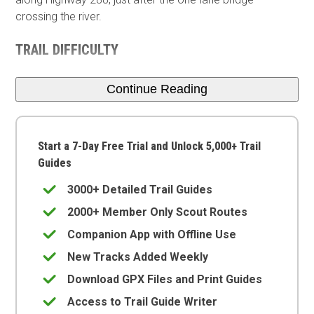
crossing the river.
TRAIL DIFFICULTY
Continue Reading
Start a 7-Day Free Trial and Unlock 5,000+ Trail
Guides
3000+ Detailed Trail Guides
2000+ Member Only Scout Routes
Companion App with Offline Use
New Tracks Added Weekly
Download GPX Files and Print Guides
Access to Trail Guide Writer