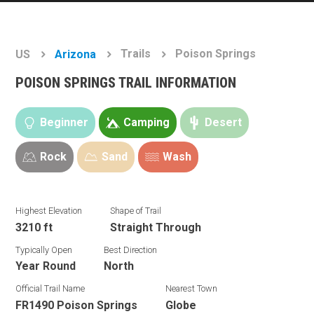
Trails
Poison Springs
US
Arizona
POISON SPRINGS TRAIL INFORMATION
Beginner
Camping
Desert
Rock
Sand
Wash
Highest Elevation
Shape of Trail
3210 ft
Straight Through
Typically Open
Best Direction
Year Round
North
Official Trail Name
Nearest Town
FR1490 Poison Springs
Globe