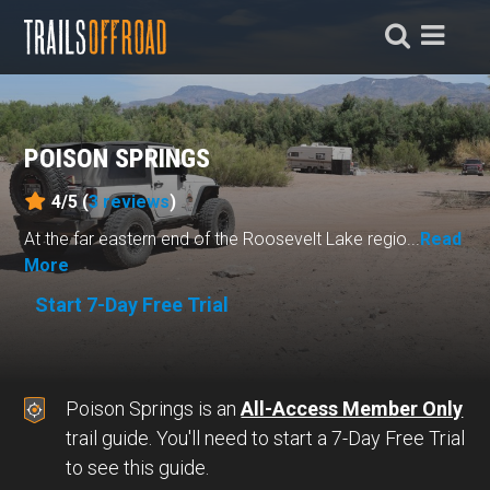
POISON SPRINGS
4/5 (
3
reviews
)
At the far eastern end of the Roosevelt Lake regio...
Read
More
Start 7-Day Free Trial
Poison Springs is an
All-Access Member Only
trail guide. You'll need to start a 7-Day Free Trial
to see this guide.