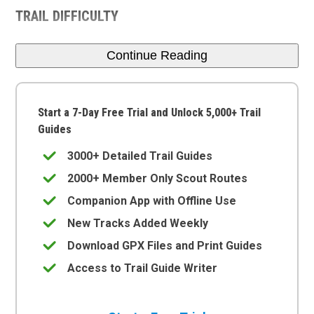
TRAIL DIFFICULTY
Continue Reading
Start a 7-Day Free Trial and Unlock 5,000+ Trail
Guides
3000+ Detailed Trail Guides
2000+ Member Only Scout Routes
Companion App with Offline Use
New Tracks Added Weekly
Download GPX Files and Print Guides
Access to Trail Guide Writer