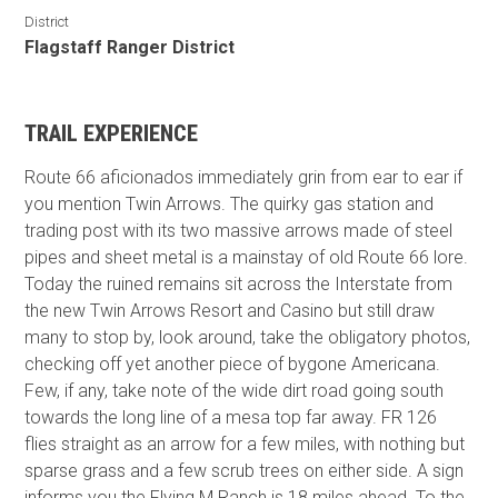
District
Flagstaff Ranger District
TRAIL EXPERIENCE
Route 66 aficionados immediately grin from ear to ear if
you mention Twin Arrows. The quirky gas station and
trading post with its two massive arrows made of steel
pipes and sheet metal is a mainstay of old Route 66 lore.
Today the ruined remains sit across the Interstate from
the new Twin Arrows Resort and Casino but still draw
many to stop by, look around, take the obligatory photos,
checking off yet another piece of bygone Americana.
Few, if any, take note of the wide dirt road going south
towards the long line of a mesa top far away. FR 126
flies straight as an arrow for a few miles, with nothing but
sparse grass and a few scrub trees on either side. A sign
informs you the Flying M Ranch is 18 miles ahead. To the