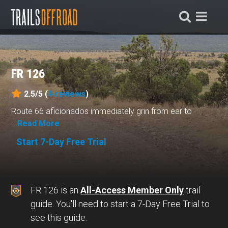
FR 126
2.5/5 (
4
reviews
)
Route 66 aficionados immediately grin from ear to
...
Read More
Start 7-Day Free Trial
FR 126 is an
All-Access Member Only
trail
guide. You'll need to start a 7-Day Free Trial to
see this guide.