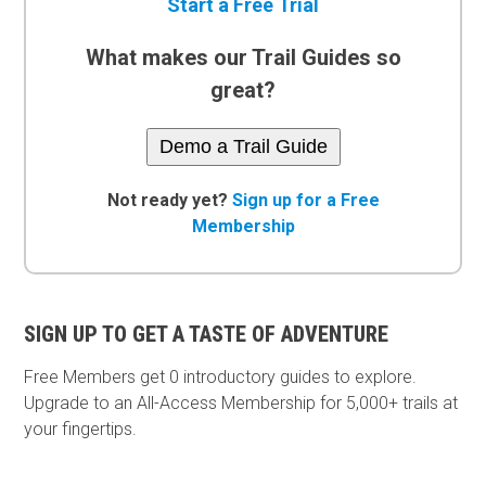
Start a Free Trial
What makes our Trail Guides so
great?
Demo a Trail Guide
Not ready yet?
Sign up for a Free
Membership
SIGN UP TO GET A TASTE OF ADVENTURE
Free Members get
0 introductory guides to explore.
Upgrade to an All-Access Membership for 5,000+ trails at
your fingertips.