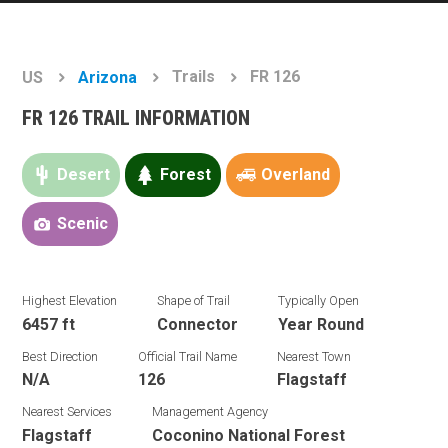
Trails
FR 126
US
Arizona
FR 126 TRAIL INFORMATION
Desert
Forest
Overland
Scenic
Highest Elevation
Shape of Trail
Typically Open
6457 ft
Connector
Year Round
Best Direction
Official Trail Name
Nearest Town
N/A
126
Flagstaff
Nearest Services
Management Agency
Flagstaff
Coconino National Forest