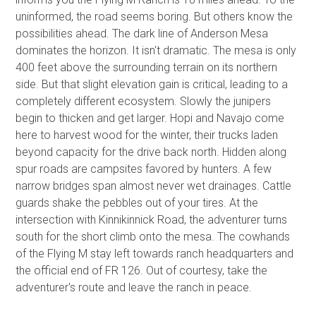
uninformed, the road seems boring. But others know the
possibilities ahead. The dark line of Anderson Mesa
dominates the horizon. It isn't dramatic. The mesa is only
400 feet above the surrounding terrain on its northern
side. But that slight elevation gain is critical, leading to a
completely different ecosystem. Slowly the junipers
begin to thicken and get larger. Hopi and Navajo come
here to harvest wood for the winter, their trucks laden
beyond capacity for the drive back north. Hidden along
spur roads are campsites favored by hunters. A few
narrow bridges span almost never wet drainages. Cattle
guards shake the pebbles out of your tires. At the
intersection with Kinnikinnick Road, the adventurer turns
south for the short climb onto the mesa. The cowhands
of the Flying M stay left towards ranch headquarters and
the official end of FR 126. Out of courtesy, take the
adventurer's route and leave the ranch in peace.