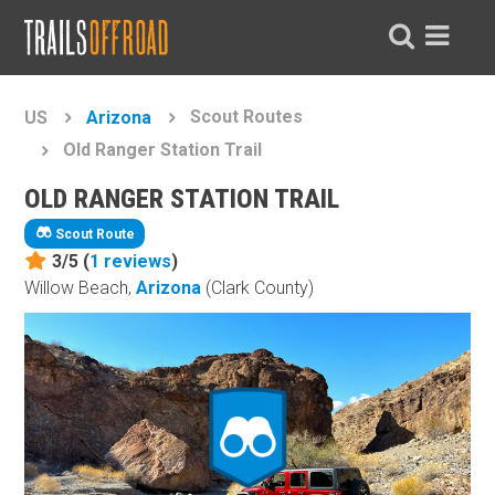
Scout Routes
US
Arizona
Old Ranger Station Trail
OLD RANGER STATION TRAIL
Scout Route
3/5 (
1
reviews
)
Willow Beach,
Arizona
(Clark County)