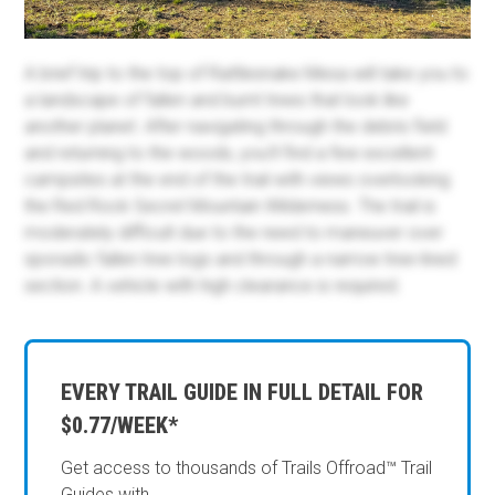
A brief trip to the top of Rattlesnake Mesa will take you to
a landscape of fallen and burnt trees that look like
another planet. After navigating through the debris field
and returning to the woods, you'll find a few excellent
campsites at the end of the trail with views overlooking
the Red Rock Secret Mountain Wilderness. The trail is
moderately difficult due to the need to maneuver over
sporadic fallen tree logs and through a narrow tree-lined
section. A vehicle with high clearance is required.
EVERY TRAIL GUIDE IN FULL DETAIL FOR
$0.77/WEEK*
Get access to thousands of Trails Offroad™ Trail
Guides with