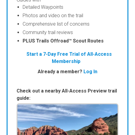
Detailed Waypoints
Photos and video on the trail
Comprehensive list of concerns
Community trail reviews
PLUS Trails Offroad™ Scout Routes
Start a 7-Day Free Trial of All-Access
Membership
Already a member?
Log In
Check out a nearby All-Access Preview trail
guide: