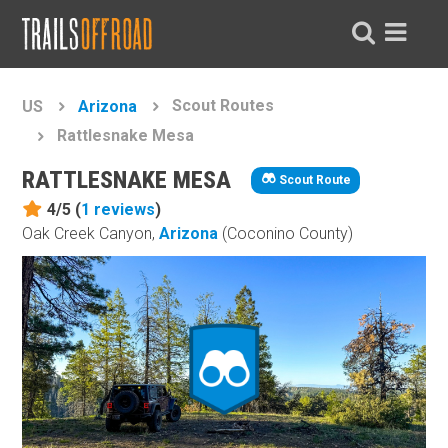
Scout Routes
US
Arizona
Rattlesnake Mesa
RATTLESNAKE MESA
Scout Route
4/5 (
1
reviews
)
Oak Creek Canyon,
Arizona
(Coconino County)