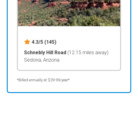
4.3/5
(145)
Schnebly Hill Road
(12.15 miles away)
Sedona, Arizona
*Billed annually at $39.99/year*