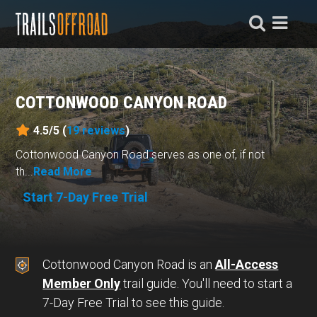
COTTONWOOD CANYON ROAD
4.5/5 (
19
reviews
)
Cottonwood Canyon Road serves as one of, if not
th...
Read More
Start 7-Day Free Trial
Cottonwood Canyon Road is an
All-Access
Member Only
trail guide. You'll need to start a
7-Day Free Trial to see this guide.