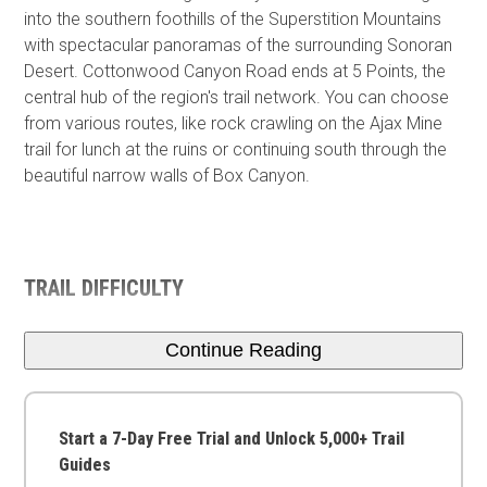
into the southern foothills of the Superstition Mountains
with spectacular panoramas of the surrounding Sonoran
Desert. Cottonwood Canyon Road ends at 5 Points, the
central hub of the region's trail network. You can choose
from various routes, like rock crawling on the Ajax Mine
trail for lunch at the ruins or continuing south through the
beautiful narrow walls of Box Canyon.
TRAIL DIFFICULTY
Continue Reading
Start a 7-Day Free Trial and Unlock 5,000+ Trail
Guides