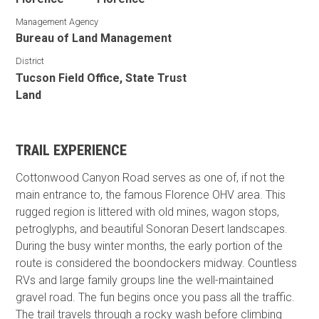
Management Agency
Bureau of Land Management
District
Tucson Field Office, State Trust
Land
TRAIL EXPERIENCE
Cottonwood Canyon Road serves as one of, if not the
main entrance to, the famous Florence OHV area. This
rugged region is littered with old mines, wagon stops,
petroglyphs, and beautiful Sonoran Desert landscapes.
During the busy winter months, the early portion of the
route is considered the boondockers midway. Countless
RVs and large family groups line the well-maintained
gravel road. The fun begins once you pass all the traffic.
The trail travels through a rocky wash before climbing