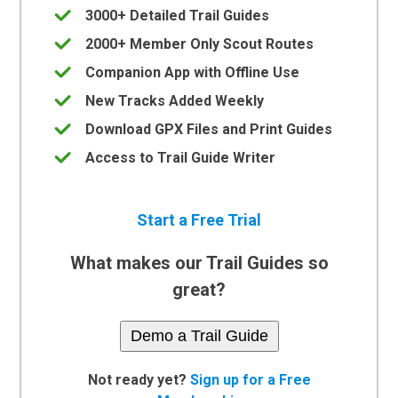
3000+ Detailed Trail Guides
2000+ Member Only Scout Routes
Companion App with Offline Use
New Tracks Added Weekly
Download GPX Files and Print Guides
Access to Trail Guide Writer
Start a Free Trial
What makes our Trail Guides so
great?
Demo a Trail Guide
Not ready yet?
Sign up for a Free