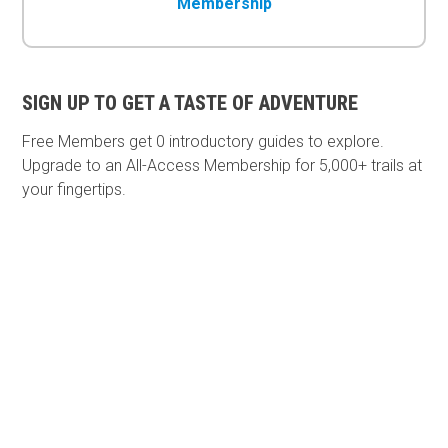
Membership
SIGN UP TO GET A TASTE OF ADVENTURE
Free Members get
0 introductory guides to explore.
Upgrade to an All-Access Membership for 5,000+ trails at
your fingertips.