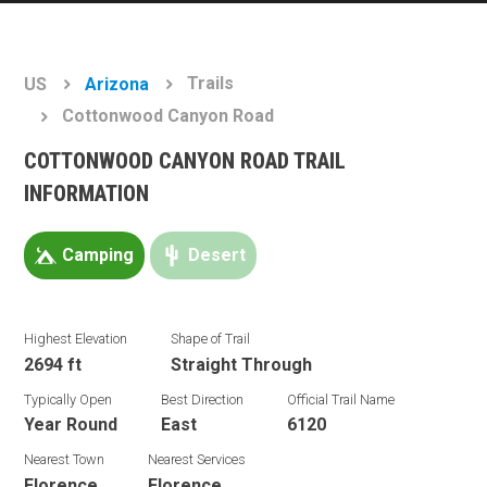
Trails
US
Arizona
Cottonwood Canyon Road
COTTONWOOD CANYON ROAD TRAIL
INFORMATION
Camping
Desert
Highest Elevation
Shape of Trail
2694 ft
Straight Through
Typically Open
Best Direction
Official Trail Name
Year Round
East
6120
Nearest Town
Nearest Services
Florence
Florence