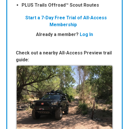
PLUS Trails Offroad™ Scout Routes
Start a 7-Day Free Trial of All-Access
Membership
Already a member?
Log In
Check out a nearby All-Access Preview trail
guide: