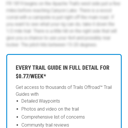
FR 1819 begins on the Apache Trail's west side just a few
miles before reaching Canyon Lake. There is a wood
corral with a campsite is just right off the main road. If
you want to see what your rig can do, take it down the
1/2 mile trail. There is a little hill on the right side that will
give you a chance to use your 4x4 and possibly rear
locker. The pitch hits between 15-20 degrees.
EVERY TRAIL GUIDE IN FULL DETAIL FOR
$0.77/WEEK*
Get access to thousands of Trails Offroad™ Trail
Guides with
Detailed Waypoints
Photos and video on the trail
Comprehensive list of concerns
Community trail reviews