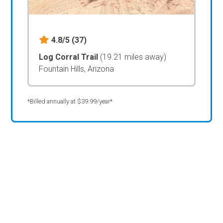
4.8/5
(37)
Log Corral Trail
(19.21 miles away)
Fountain Hills, Arizona
*Billed annually at $39.99/year*