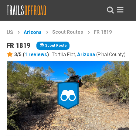
Scout Routes
FR 1819
US
Arizona
FR 1819
Scout Route
3/5 (
1
reviews
)
Tortilla Flat,
Arizona
(Pinal County)