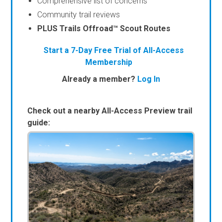
Comprehensive list of concerns
Community trail reviews
PLUS Trails Offroad™ Scout Routes
Start a 7-Day Free Trial of All-Access
Membership
Already a member?
Log In
Check out a nearby All-Access Preview trail
guide: