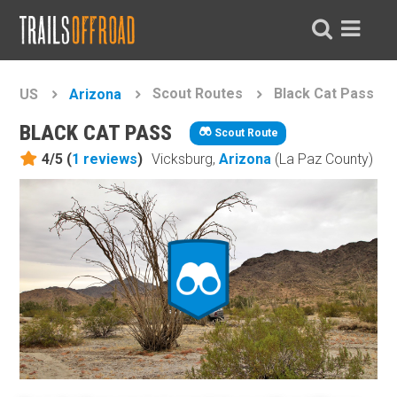
Scout Routes
Black Cat Pass
US
Arizona
BLACK CAT PASS
Scout Route
4/5 (
1
reviews
)
Vicksburg,
Arizona
(La Paz County)