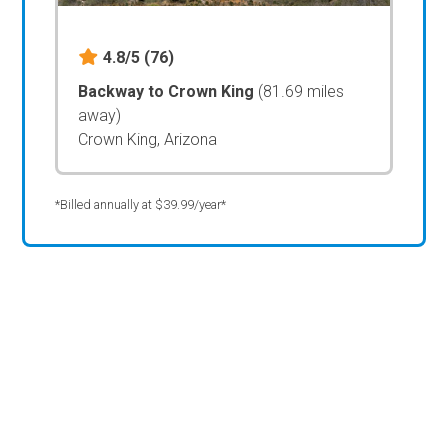
4.8/5
(76)
Backway to Crown King
(81.69 miles
away)
Crown King, Arizona
*Billed annually at $39.99/year*