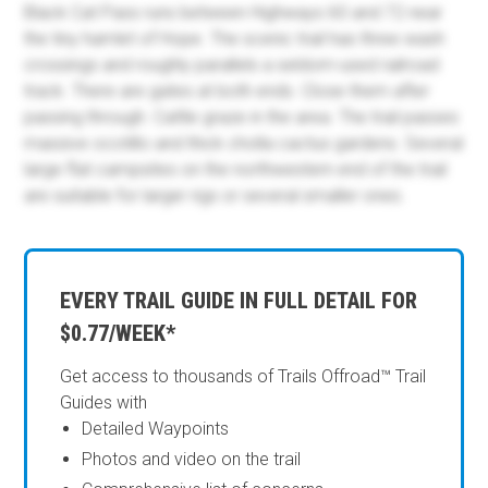
Black Cat Pass runs between Highways 60 and 72 near
the tiny hamlet of Hope. The scenic trail has three wash
crossings and roughly parallels a seldom-used railroad
track. There are gates at both ends. Close them after
passing through. Cattle graze in the area. The trail passes
massive ocotillo and thick cholla cactus gardens. Several
large flat campsites on the northwestern end of the trail
are suitable for larger rigs or several smaller ones.
EVERY TRAIL GUIDE IN FULL DETAIL FOR
$0.77/WEEK*
Get access to thousands of Trails Offroad™ Trail
Guides with
Detailed Waypoints
Photos and video on the trail