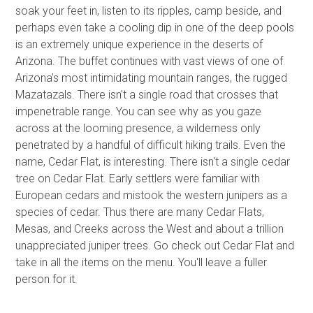
soak your feet in, listen to its ripples, camp beside, and
perhaps even take a cooling dip in one of the deep pools
is an extremely unique experience in the deserts of
Arizona. The buffet continues with vast views of one of
Arizona's most intimidating mountain ranges, the rugged
Mazatazals. There isn't a single road that crosses that
impenetrable range. You can see why as you gaze
across at the looming presence, a wilderness only
penetrated by a handful of difficult hiking trails. Even the
name, Cedar Flat, is interesting. There isn't a single cedar
tree on Cedar Flat. Early settlers were familiar with
European cedars and mistook the western junipers as a
species of cedar. Thus there are many Cedar Flats,
Mesas, and Creeks across the West and about a trillion
unappreciated juniper trees. Go check out Cedar Flat and
take in all the items on the menu. You'll leave a fuller
person for it.