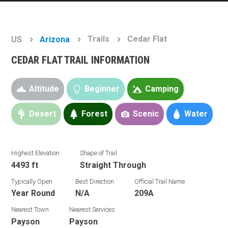
Trails
Cedar Flat
US
Arizona
CEDAR FLAT TRAIL INFORMATION
Altitude
Beginner
Camping
Desert
Forest
Scenic
Water
Highest Elevation
Shape of Trail
4493 ft
Straight Through
Typically Open
Best Direction
Official Trail Name
Year Round
N/A
209A
Nearest Town
Nearest Services
Payson
Payson