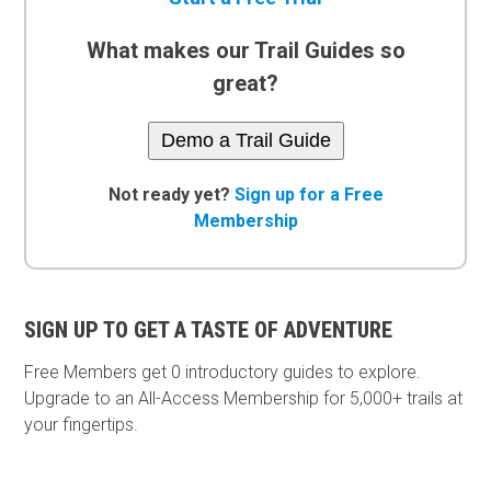
What makes our Trail Guides so
great?
Demo a Trail Guide
Not ready yet?
Sign up for a Free
Membership
SIGN UP TO GET A TASTE OF ADVENTURE
Free Members get
0 introductory guides to explore.
Upgrade to an All-Access Membership for 5,000+ trails at
your fingertips.