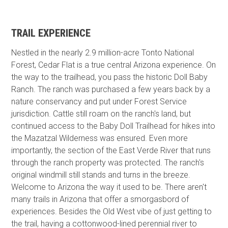
TRAIL EXPERIENCE
Nestled in the nearly 2.9 million-acre Tonto National
Forest, Cedar Flat is a true central Arizona experience. On
the way to the trailhead, you pass the historic Doll Baby
Ranch. The ranch was purchased a few years back by a
nature conservancy and put under Forest Service
jurisdiction. Cattle still roam on the ranch's land, but
continued access to the Baby Doll Trailhead for hikes into
the Mazatzal Wilderness was ensured. Even more
importantly, the section of the East Verde River that runs
through the ranch property was protected. The ranch's
original windmill still stands and turns in the breeze.
Welcome to Arizona the way it used to be. There aren't
many trails in Arizona that offer a smorgasbord of
experiences. Besides the Old West vibe of just getting to
the trail, having a cottonwood-lined perennial river to