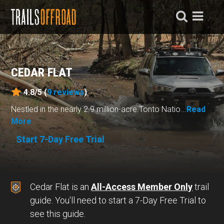
CEDAR FLAT
4.8/5 (
9
reviews
)
Nestled in the nearly 2.9 million-acre Tonto Natio...
Read
More
Start 7-Day Free Trial
Cedar Flat is an
All-Access Member Only
trail
guide. You'll need to start a 7-Day Free Trial to
see this guide.