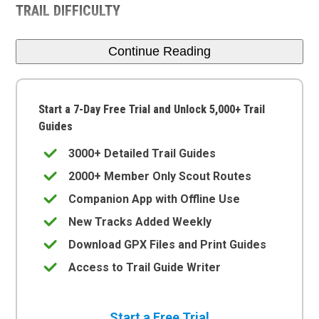
TRAIL DIFFICULTY
Continue Reading
Start a 7-Day Free Trial and Unlock 5,000+ Trail
Guides
3000+ Detailed Trail Guides
2000+ Member Only Scout Routes
Companion App with Offline Use
New Tracks Added Weekly
Download GPX Files and Print Guides
Access to Trail Guide Writer
Start a Free Trial