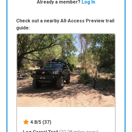
Already a member?
Log In
Check out a nearby All-Access Preview trail
guide:
4.8/5
(37)