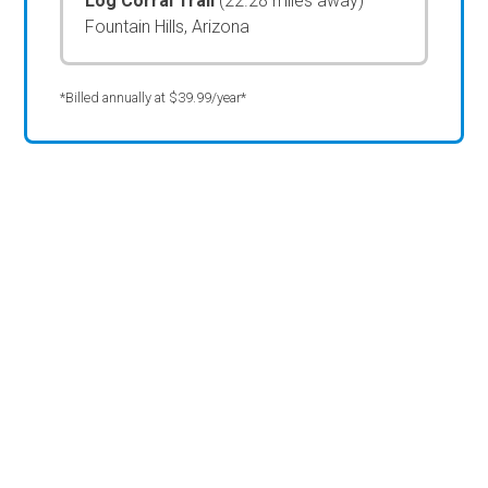
Log Corral Trail
(22.28 miles away)
Fountain Hills, Arizona
*Billed annually at $39.99/year*