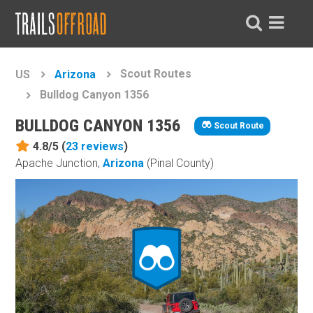
Scout Routes
US
Arizona
Bulldog Canyon 1356
BULLDOG CANYON 1356
Scout Route
4.8/5 (
23
reviews
)
Apache Junction,
Arizona
(Pinal County)