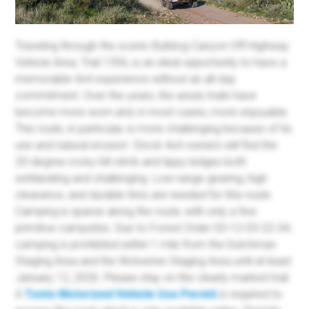
Traveling through the scenic Bulldog Canyon Off-Highway
Vehicle Area, Trail 1356, is an ideal opportunity to have a
memorable 4x4 experience without an all-day
commitment. Over the years, the area's trails have
become more worn and, in most cases, more enjoyable.
This route, in particular, is more challenging because of its
use and natural erosion. Stock 4x4 owners will find the
20-degree rocky hill climb and tippy ledges both
exhilarating and challenging. Low-range gearing, high
clearance, and durable tires are needed for this route.
Camping is sparse along the route, with only a few
primitive campsites. Due to Forest Order 03-12-03-22-34,
camping is prohibited within 1 mile from the Dutchman
Staging Area and the Wolverine Staging Area until at least
January 12, 2026. Please stay on the clearly marked trail.
A
Tonto Motorized Vehicle Use Permit
is required to