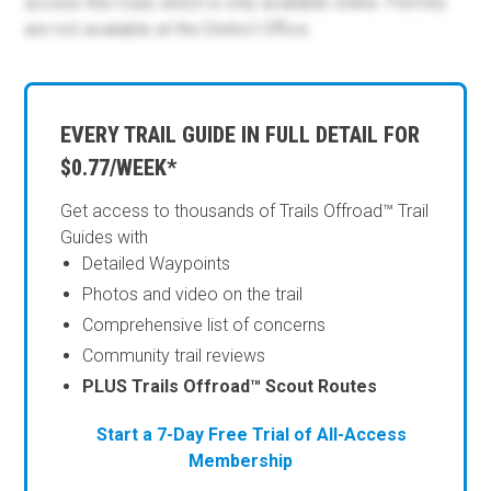
access this road, which is only available online. Permits
are not available at the District Office.
EVERY TRAIL GUIDE IN FULL DETAIL FOR
$0.77/WEEK*
Get access to thousands of Trails Offroad™ Trail
Guides with
Detailed Waypoints
Photos and video on the trail
Comprehensive list of concerns
Community trail reviews
PLUS Trails Offroad™ Scout Routes
Start a 7-Day Free Trial of All-Access
Membership