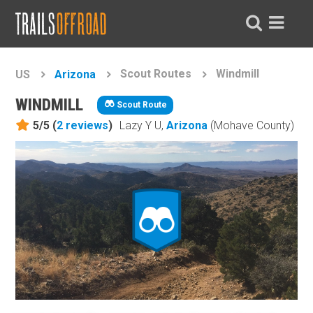
Scout Routes
Windmill
US
Arizona
WINDMILL
Scout Route
5/5 (
2
reviews
)
Lazy Y U,
Arizona
(Mohave County)