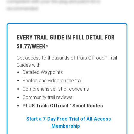
competent with your tire plug and patch kit is
recommended.
EVERY TRAIL GUIDE IN FULL DETAIL FOR
$0.77/WEEK*
Get access to thousands of Trails Offroad™ Trail
Guides with
Detailed Waypoints
Photos and video on the trail
Comprehensive list of concerns
Community trail reviews
PLUS Trails Offroad™ Scout Routes
Start a 7-Day Free Trial of All-Access
Membership