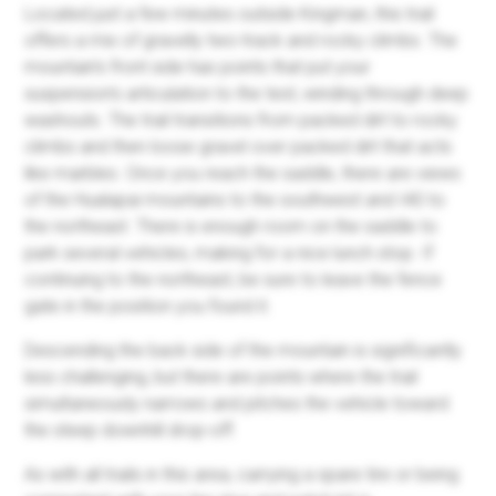
Located just a few minutes outside Kingman, this trail
offers a mix of gravelly two-track and rocky climbs. The
mountain's front side has points that put your
suspension's articulation to the test, winding through deep
washouts. The trail transitions from packed dirt to rocky
climbs and then loose gravel over packed dirt that acts
like marbles. Once you reach the saddle, there are views
of the Hualapai mountains to the southwest and I40 to
the northeast. There is enough room on the saddle to
park several vehicles, making for a nice lunch stop. If
continuing to the northeast, be sure to leave the fence
gate in the position you found it.
Descending the back side of the mountain is significantly
less challenging, but there are points where the trail
simultaneously narrows and pitches the vehicle toward
the steep downhill drop-off.
As with all trails in this area, carrying a spare tire or being