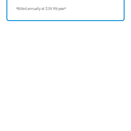
*Billed annually at $39.99/year*