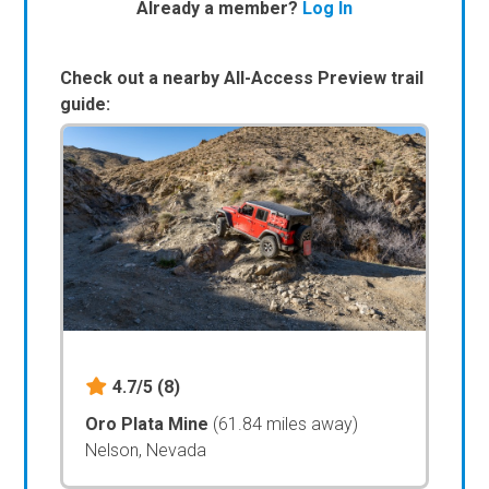
Already a member?
Log In
Check out a nearby All-Access Preview trail
guide:
4.7/5
(8)
Oro Plata Mine
(61.84 miles away)
Nelson, Nevada