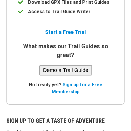
Download GPX Files and Print Guides
Access to Trail Guide Writer
Start a Free Trial
What makes our Trail Guides so
great?
Demo a Trail Guide
Not ready yet?
Sign up for a Free
Membership
SIGN UP TO GET A TASTE OF ADVENTURE