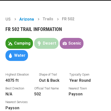
Trails
FR 502
US
Arizona
FR 502 TRAIL INFORMATION
Camping
Desert
Scenic
Water
Highest Elevation
Shape of Trail
Typically Open
4075 ft
Out & Back
Year Round
Best Direction
Official Trail Name
Nearest Town
N/A
502
Payson
Nearest Services
Payson