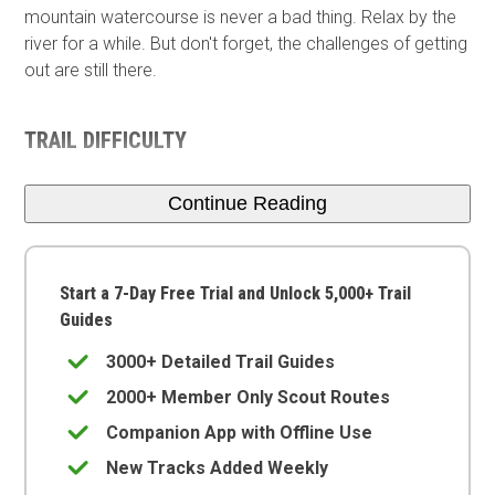
mountain watercourse is never a bad thing. Relax by the
river for a while. But don't forget, the challenges of getting
out are still there.
TRAIL DIFFICULTY
Continue Reading
Start a 7-Day Free Trial and Unlock 5,000+ Trail
Guides
3000+ Detailed Trail Guides
2000+ Member Only Scout Routes
Companion App with Offline Use
New Tracks Added Weekly