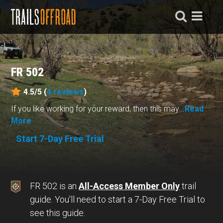
FR 502
4.5/5 (
4
reviews
)
If you like working for your reward, then this may...
Read
More
Start 7-Day Free Trial
FR 502 is an
All-Access Member Only
trail
guide. You'll need to start a 7-Day Free Trial to
see this guide.