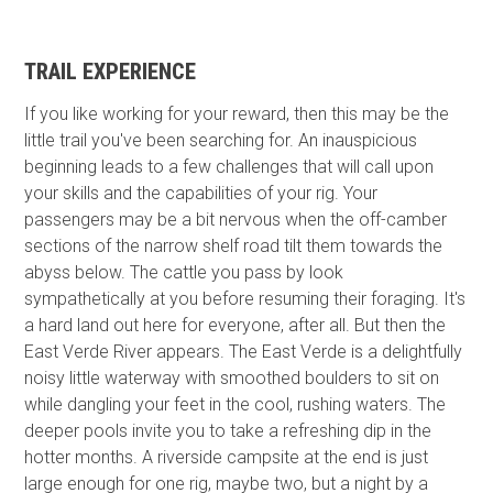
TRAIL EXPERIENCE
If you like working for your reward, then this may be the
little trail you've been searching for. An inauspicious
beginning leads to a few challenges that will call upon
your skills and the capabilities of your rig. Your
passengers may be a bit nervous when the off-camber
sections of the narrow shelf road tilt them towards the
abyss below. The cattle you pass by look
sympathetically at you before resuming their foraging. It's
a hard land out here for everyone, after all. But then the
East Verde River appears. The East Verde is a delightfully
noisy little waterway with smoothed boulders to sit on
while dangling your feet in the cool, rushing waters. The
deeper pools invite you to take a refreshing dip in the
hotter months. A riverside campsite at the end is just
large enough for one rig, maybe two, but a night by a