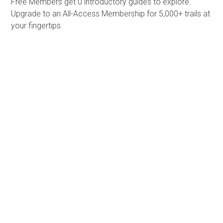
Free Members get
0 introductory guides to explore.
Upgrade to an All-Access Membership for 5,000+ trails at
your fingertips.