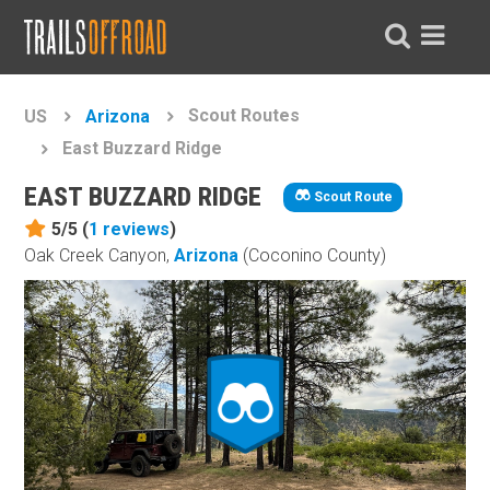
Scout Routes
US
Arizona
East Buzzard Ridge
EAST BUZZARD RIDGE
Scout Route
5/5 (
1
reviews
)
Oak Creek Canyon,
Arizona
(Coconino County)