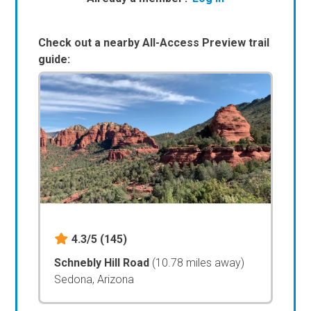
Check out a nearby All-Access Preview trail
guide:
4.3/5
(145)
Schnebly Hill Road
(10.78 miles away)
Sedona, Arizona