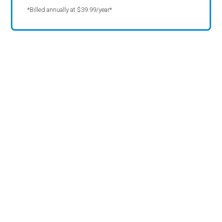
*Billed annually at $39.99/year*