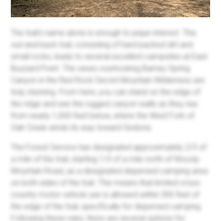
The trail's name alone is enough to pique interest. This
out-and-back trail, consisting of hard-packed dirt and
small rocks, leads to several excellent campsites at East
Buzzard Point. The views overlooking Barney Spring
Canyon in the Red Rock Secret Mountain Wilderness are
truly stunning. From here, you can stand on the edge of
the ridge and see the rugged canyon walls as they rise
from nearly 1,000 feet below, where the West Fork of
Oak Creek winds its way toward Sedona.
The Forest Service has designated approximately 2/3 of
a mile of the trail, starting 1/3 of a mile north of Woody
Mountain Road, as a designated dispersed camping area
on both sides of the trail. This means that limited cross-
country motor vehicle use is allowed within 300 feet of
the edge of the trail, specifically for dispersed camping.
Following these rules, there are several options for