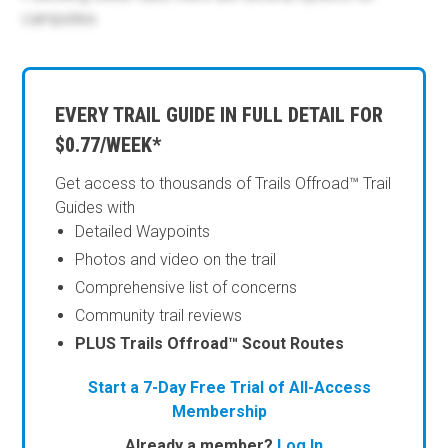
campsites.
EVERY TRAIL GUIDE IN FULL DETAIL FOR
$0.77/WEEK*
Get access to thousands of Trails Offroad™ Trail
Guides with
Detailed Waypoints
Photos and video on the trail
Comprehensive list of concerns
Community trail reviews
PLUS Trails Offroad™ Scout Routes
Start a 7-Day Free Trial of All-Access
Membership
Already a member?
Log In