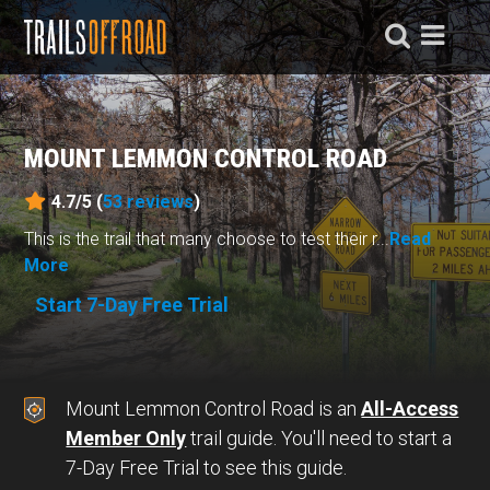
MOUNT LEMMON CONTROL ROAD
4.7/5 (
53
reviews
)
This is the trail that many choose to test their r...
Read
More
Start 7-Day Free Trial
Mount Lemmon Control Road is an
All-Access
Member Only
trail guide. You'll need to start a
7-Day Free Trial to see this guide.