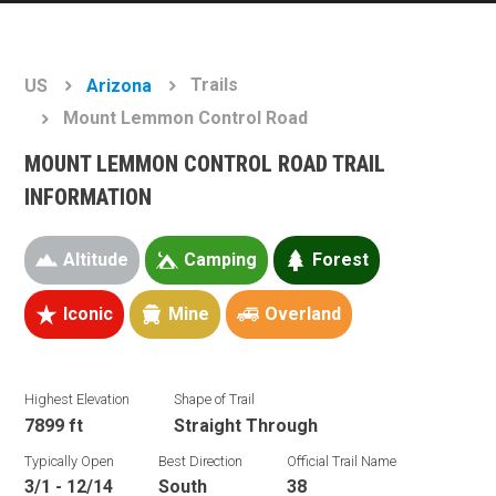
Trails
US
Arizona
Mount Lemmon Control Road
MOUNT LEMMON CONTROL ROAD TRAIL
INFORMATION
Altitude
Camping
Forest
Iconic
Mine
Overland
Highest Elevation
Shape of Trail
7899 ft
Straight Through
Typically Open
Best Direction
Official Trail Name
3/1 - 12/14
South
38