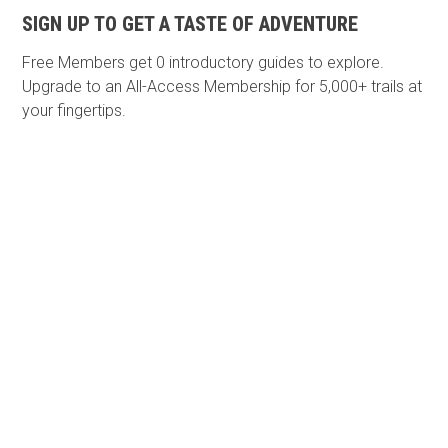
SIGN UP TO GET A TASTE OF ADVENTURE
Free Members get
0 introductory guides to explore.
Upgrade to an All-Access Membership for 5,000+ trails at
your fingertips.