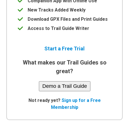
Companion App with Offline Use
New Tracks Added Weekly
Download GPX Files and Print Guides
Access to Trail Guide Writer
Start a Free Trial
What makes our Trail Guides so
great?
Demo a Trail Guide
Not ready yet?
Sign up for a Free
Membership