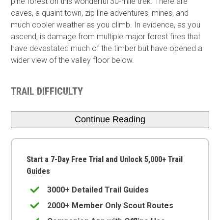
pine forest on this wonderful 30-mile trek. There are
caves, a quaint town, zip line adventures, mines, and
much cooler weather as you climb. In evidence, as you
ascend, is damage from multiple major forest fires that
have devastated much of the timber but have opened a
wider view of the valley floor below.
TRAIL DIFFICULTY
Continue Reading
Start a 7-Day Free Trial and Unlock 5,000+ Trail
Guides
3000+ Detailed Trail Guides
2000+ Member Only Scout Routes