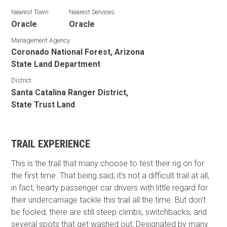
Nearest Town
Nearest Services
Oracle
Oracle
Management Agency
Coronado National Forest, Arizona
State Land Department
District
Santa Catalina Ranger District,
State Trust Land
TRAIL EXPERIENCE
This is the trail that many choose to test their rig on for
the first time. That being said, it's not a difficult trail at all;
in fact, hearty passenger car drivers with little regard for
their undercarriage tackle this trail all the time. But don't
be fooled, there are still steep climbs, switchbacks, and
several spots that get washed out, Designated by many