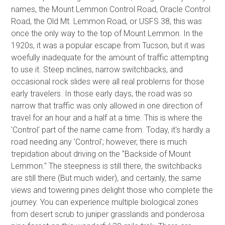
names, the Mount Lemmon Control Road, Oracle Control
Road, the Old Mt. Lemmon Road, or USFS 38, this was
once the only way to the top of Mount Lemmon. In the
1920s, it was a popular escape from Tucson, but it was
woefully inadequate for the amount of traffic attempting
to use it. Steep inclines, narrow switchbacks, and
occasional rock slides were all real problems for those
early travelers. In those early days, the road was so
narrow that traffic was only allowed in one direction of
travel for an hour and a half at a time. This is where the
'Control' part of the name came from. Today, it's hardly a
road needing any 'Control'; however, there is much
trepidation about driving on the "Backside of Mount
Lemmon." The steepness is still there, the switchbacks
are still there (But much wider), and certainly, the same
views and towering pines delight those who complete the
journey. You can experience multiple biological zones
from desert scrub to juniper grasslands and ponderosa