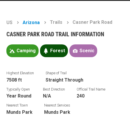
Trails
Casner Park Road
US
Arizona
CASNER PARK ROAD TRAIL INFORMATION
Camping
Forest
Scenic
Highest Elevation
Shape of Trail
7508 ft
Straight Through
Typically Open
Best Direction
Official Trail Name
Year Round
N/A
240
Nearest Town
Nearest Services
Munds Park
Munds Park