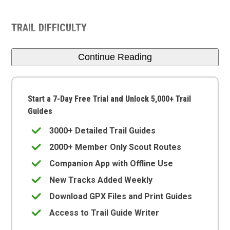
TRAIL DIFFICULTY
Continue Reading
Start a 7-Day Free Trial and Unlock 5,000+ Trail
Guides
3000+ Detailed Trail Guides
2000+ Member Only Scout Routes
Companion App with Offline Use
New Tracks Added Weekly
Download GPX Files and Print Guides
Access to Trail Guide Writer