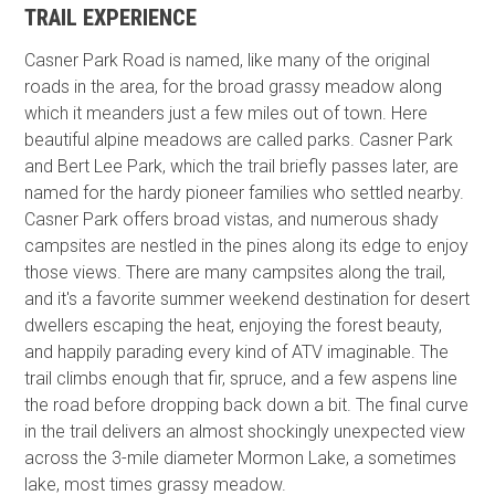
TRAIL EXPERIENCE
Casner Park Road is named, like many of the original
roads in the area, for the broad grassy meadow along
which it meanders just a few miles out of town. Here
beautiful alpine meadows are called parks. Casner Park
and Bert Lee Park, which the trail briefly passes later, are
named for the hardy pioneer families who settled nearby.
Casner Park offers broad vistas, and numerous shady
campsites are nestled in the pines along its edge to enjoy
those views. There are many campsites along the trail,
and it's a favorite summer weekend destination for desert
dwellers escaping the heat, enjoying the forest beauty,
and happily parading every kind of ATV imaginable. The
trail climbs enough that fir, spruce, and a few aspens line
the road before dropping back down a bit. The final curve
in the trail delivers an almost shockingly unexpected view
across the 3-mile diameter Mormon Lake, a sometimes
lake, most times grassy meadow.