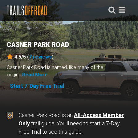
CASNER PARK ROAD
4.5/5 (
7
reviews
)
Casner Park Road is named, like many of the
origin...
Read More
Start 7-Day Free Trial
Casner Park Road is an
All-Access Member
Only
trail guide. You'll need to start a 7-Day
Free Trial to see this guide.