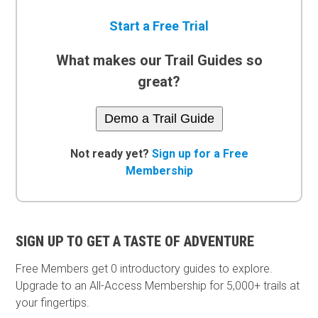
Start a Free Trial
What makes our Trail Guides so
great?
Demo a Trail Guide
Not ready yet?
Sign up for a Free
Membership
SIGN UP TO GET A TASTE OF ADVENTURE
Free Members get
0 introductory guides to explore.
Upgrade to an All-Access Membership for 5,000+ trails at
your fingertips.