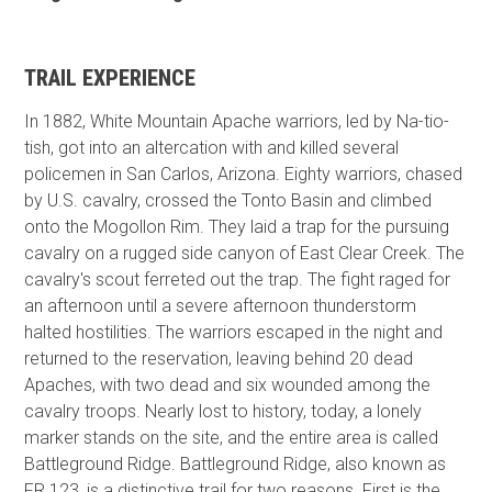
TRAIL EXPERIENCE
In 1882, White Mountain Apache warriors, led by Na-tio-
tish, got into an altercation with and killed several
policemen in San Carlos, Arizona. Eighty warriors, chased
by U.S. cavalry, crossed the Tonto Basin and climbed
onto the Mogollon Rim. They laid a trap for the pursuing
cavalry on a rugged side canyon of East Clear Creek. The
cavalry's scout ferreted out the trap. The fight raged for
an afternoon until a severe afternoon thunderstorm
halted hostilities. The warriors escaped in the night and
returned to the reservation, leaving behind 20 dead
Apaches, with two dead and six wounded among the
cavalry troops. Nearly lost to history, today, a lonely
marker stands on the site, and the entire area is called
Battleground Ridge. Battleground Ridge, also known as
FR 123, is a distinctive trail for two reasons. First is the