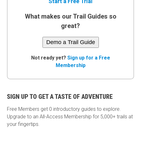
Start a Free Trial
What makes our Trail Guides so
great?
Demo a Trail Guide
Not ready yet?
Sign up for a Free
Membership
SIGN UP TO GET A TASTE OF ADVENTURE
Free Members get
0 introductory guides to explore.
Upgrade to an All-Access Membership for 5,000+ trails at
your fingertips.