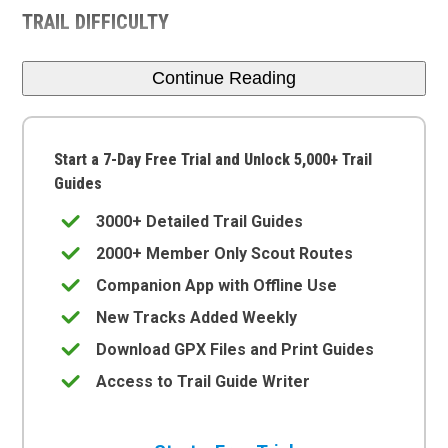
TRAIL DIFFICULTY
Continue Reading
Start a 7-Day Free Trial and Unlock 5,000+ Trail
Guides
3000+ Detailed Trail Guides
2000+ Member Only Scout Routes
Companion App with Offline Use
New Tracks Added Weekly
Download GPX Files and Print Guides
Access to Trail Guide Writer