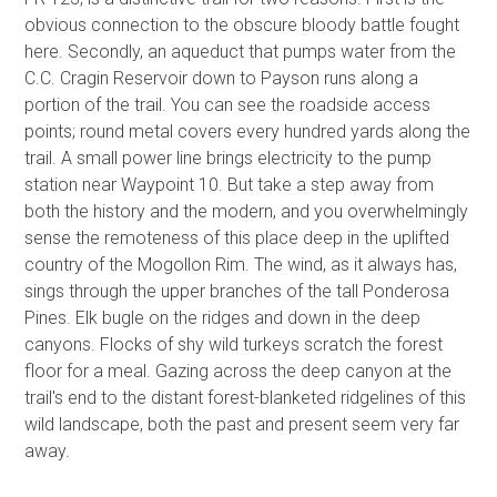
obvious connection to the obscure bloody battle fought
here. Secondly, an aqueduct that pumps water from the
C.C. Cragin Reservoir down to Payson runs along a
portion of the trail. You can see the roadside access
points; round metal covers every hundred yards along the
trail. A small power line brings electricity to the pump
station near Waypoint 10. But take a step away from
both the history and the modern, and you overwhelmingly
sense the remoteness of this place deep in the uplifted
country of the Mogollon Rim. The wind, as it always has,
sings through the upper branches of the tall Ponderosa
Pines. Elk bugle on the ridges and down in the deep
canyons. Flocks of shy wild turkeys scratch the forest
floor for a meal. Gazing across the deep canyon at the
trail's end to the distant forest-blanketed ridgelines of this
wild landscape, both the past and present seem very far
away.