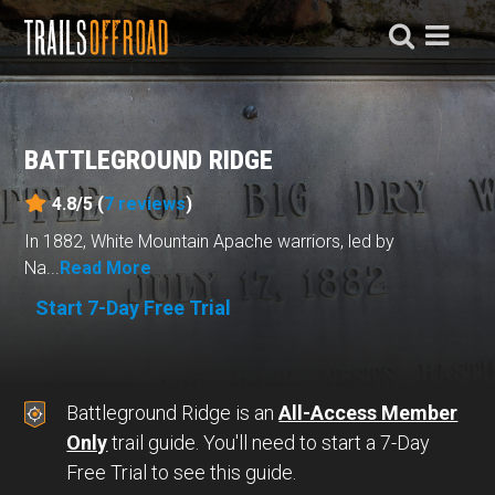
BATTLEGROUND RIDGE
4.8/5 (
7
reviews
)
In 1882, White Mountain Apache warriors, led by
Na...
Read More
Start 7-Day Free Trial
Battleground Ridge is an
All-Access Member
Only
trail guide. You'll need to start a 7-Day
Free Trial to see this guide.