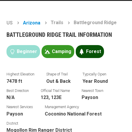
Trails
Battleground Ridge
US
Arizona
BATTLEGROUND RIDGE TRAIL INFORMATION
Beginner
Camping
Forest
Highest Elevation
Shape of Trail
Typically Open
7478 ft
Out & Back
Year Round
Best Direction
Official Trail Name
Nearest Town
N/A
123, 123E
Payson
Nearest Services
Management Agency
Payson
Coconino National Forest
District
Mogollon Rim Ranger District