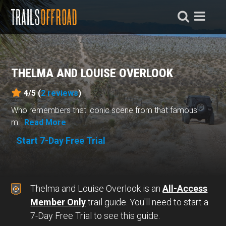
THELMA AND LOUISE OVERLOOK
4/5 (
2
reviews
)
Who remembers that iconic scene from that famous
m...
Read More
Start 7-Day Free Trial
Thelma and Louise Overlook is an
All-Access
Member Only
trail guide. You'll need to start a
7-Day Free Trial to see this guide.