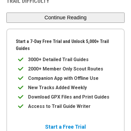
TRAIL DIFFICULTY
Continue Reading
Start a 7-Day Free Trial and Unlock 5,000+ Trail
Guides
3000+ Detailed Trail Guides
2000+ Member Only Scout Routes
Companion App with Offline Use
New Tracks Added Weekly
Download GPX Files and Print Guides
Access to Trail Guide Writer
Start a Free Trial