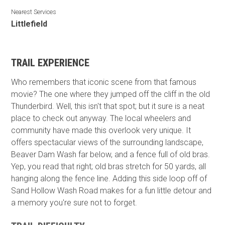
Nearest Services
Littlefield
TRAIL EXPERIENCE
Who remembers that iconic scene from that famous
movie? The one where they jumped off the cliff in the old
Thunderbird. Well, this isn't that spot; but it sure is a neat
place to check out anyway. The local wheelers and
community have made this overlook very unique. It
offers spectacular views of the surrounding landscape,
Beaver Dam Wash far below, and a fence full of old bras.
Yep, you read that right; old bras stretch for 50 yards, all
hanging along the fence line. Adding this side loop off of
Sand Hollow Wash Road makes for a fun little detour and
a memory you're sure not to forget.