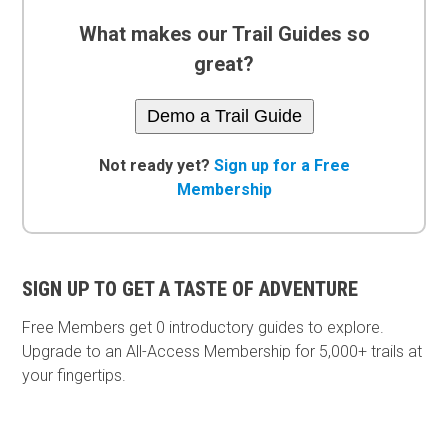
What makes our Trail Guides so
great?
Demo a Trail Guide
Not ready yet?
Sign up for a Free
Membership
SIGN UP TO GET A TASTE OF ADVENTURE
Free Members get
0 introductory guides to explore.
Upgrade to an All-Access Membership for 5,000+ trails at
your fingertips.