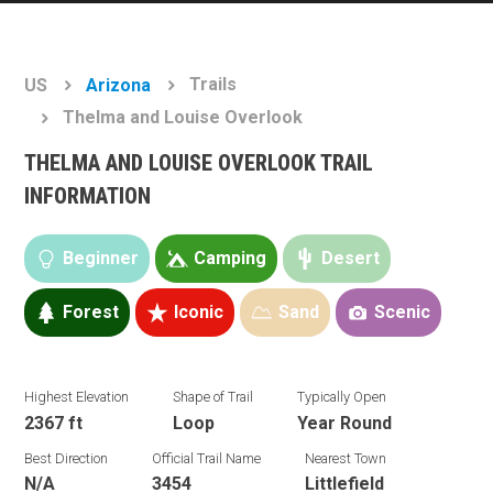
Trails
US
Arizona
Thelma and Louise Overlook
THELMA AND LOUISE OVERLOOK TRAIL
INFORMATION
Beginner
Camping
Desert
Forest
Iconic
Sand
Scenic
Highest Elevation
Shape of Trail
Typically Open
2367 ft
Loop
Year Round
Best Direction
Official Trail Name
Nearest Town
N/A
3454
Littlefield