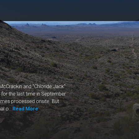
cCrackin and "Chloride Jack"
or the last time in September
times processed onsite. But
l o...
Read More