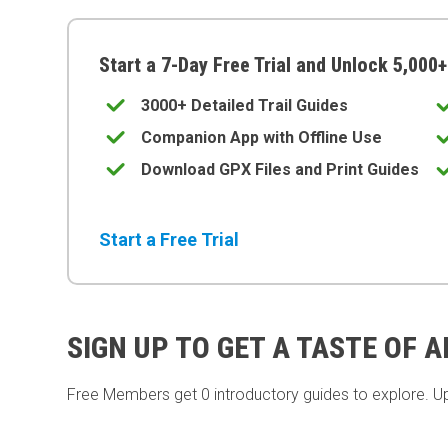
Start a 7-Day Free Trial and Unlock 5,000+
3000+ Detailed Trail Guides
Companion App with Offline Use
Download GPX Files and Print Guides
Start a Free Trial
SIGN UP TO GET A TASTE OF 
Free Members get
0 introductory guides to explore. U