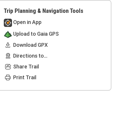
Trip Planning & Navigation Tools
Open in App
Upload to Gaia GPS
Download GPX
Directions to...
Share Trail
Print Trail