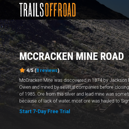
MCCRACKEN MINE ROAD
4/5 (
8
reviews
)
McCracken Mine was discovered in 1874 by Jackson M
Owen and mined by several companies before closing f
of 1985. Ore from this silver and lead mine was some
because of lack of water, most ore was hauled to Signa
Start 7-Day Free Trial