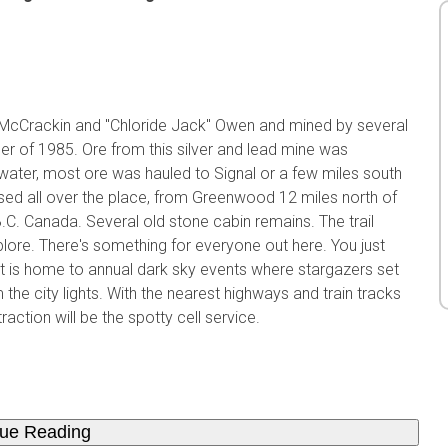
cCrackin and "Chloride Jack" Owen and mined by several
er of 1985. Ore from this silver and lead mine was
ater, most ore was hauled to Signal or a few miles south
sed all over the place, from Greenwood 12 miles north of
.C. Canada. Several old stone cabin remains. The trail
lore. There's something for everyone out here. You just
rt is home to annual dark sky events where stargazers set
 the city lights. With the nearest highways and train tracks
action will be the spotty cell service.
nue Reading