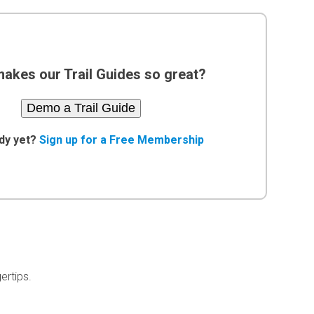
akes our Trail Guides so great?
Demo a Trail Guide
dy yet?
Sign up for a Free Membership
ertips.