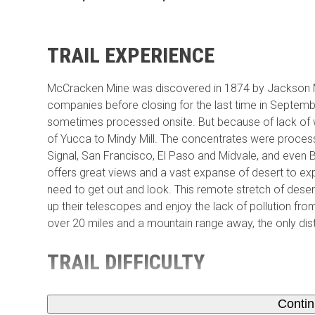
TRAIL EXPERIENCE
McCracken Mine was discovered in 1874 by Jackson M
companies before closing for the last time in Septemb
sometimes processed onsite. But because of lack of w
of Yucca to Mindy Mill. The concentrates were proces
Signal, San Francisco, El Paso and Midvale, and even B
offers great views and a vast expanse of desert to exp
need to get out and look. This remote stretch of dese
up their telescopes and enjoy the lack of pollution from
over 20 miles and a mountain range away, the only distr
TRAIL DIFFICULTY
Conti