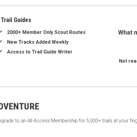
 Trail Guides
What m
2000+ Member Only Scout Routes
New Tracks Added Weekly
Access to Trail Guide Writer
Not rea
ADVENTURE
pgrade to an All-Access Membership for 5,000+ trails at your fing