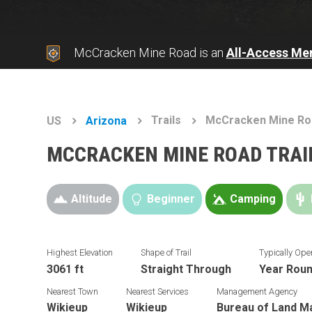
McCracken Mine Road is an
All-Access Me
Trails
McCracken Mine Ro
US
Arizona
MCCRACKEN MINE ROAD TRAI
Altitude
Beginner
Camping
Highest Elevation
Shape of Trail
Typically Ope
3061 ft
Straight Through
Year Rou
Nearest Town
Nearest Services
Management Agency
Wikieup
Wikieup
Bureau of Land 