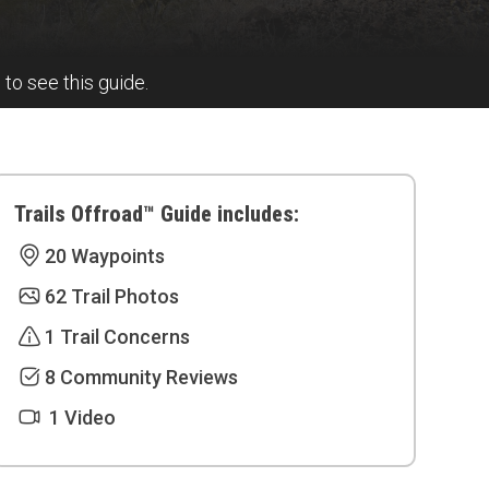
l to see this guide.
Trails Offroad™ Guide includes:
20 Waypoints
62 Trail Photos
1 Trail Concerns
8 Community Reviews
1 Video