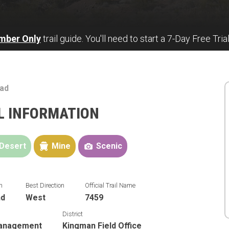
mber Only
trail guide. You'll need to start a 7-Day Free Tria
ad
L INFORMATION
Desert
Mine
Scenic
n
Best Direction
Official Trail Name
nd
West
7459
District
Management
Kingman Field Office