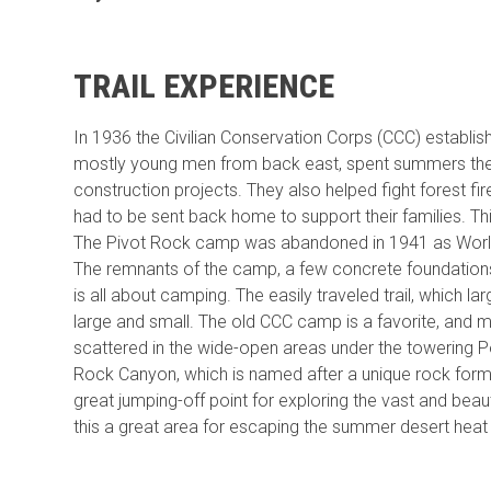
TRAIL EXPERIENCE
In 1936 the Civilian Conservation Corps (CCC) estab
mostly young men from back east, spent summers there
construction projects. They also helped fight forest f
had to be sent back home to support their families. Th
The Pivot Rock camp was abandoned in 1941 as Wor
The remnants of the camp, a few concrete foundations a
is all about camping. The easily traveled trail, which l
large and small. The old CCC camp is a favorite, and
scattered in the wide-open areas under the towering
Rock Canyon, which is named after a unique rock for
great jumping-off point for exploring the vast and bea
this a great area for escaping the summer desert heat