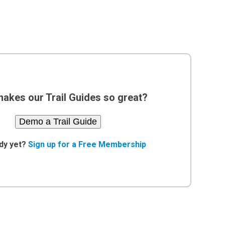
akes our Trail Guides so great?
Demo a Trail Guide
dy yet?
Sign up for a Free Membership