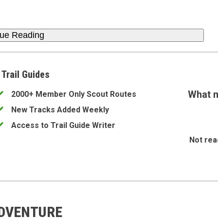
nue Reading
 Trail Guides
What m
2000+ Member Only Scout Routes
New Tracks Added Weekly
Access to Trail Guide Writer
Not rea
ADVENTURE