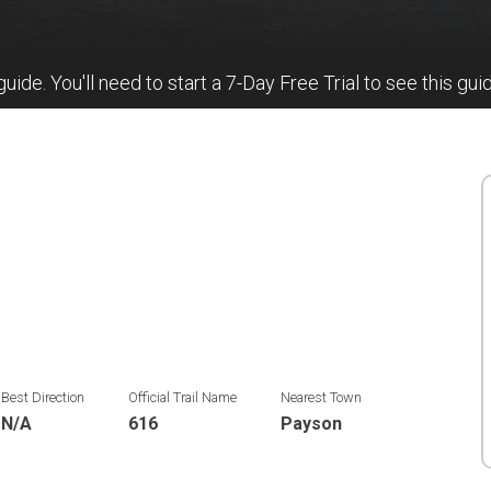
 guide. You'll need to start a 7-Day Free Trial to see this gui
Best Direction
Official Trail Name
Nearest Town
N/A
616
Payson