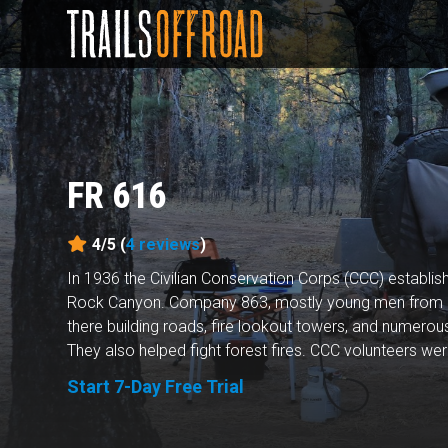
FR 616
4/5 (
4
reviews
)
In 1936 the Civilian Conservation Corps (CCC) establ
Rock Canyon. Company 863, mostly young men from 
there building roads, fire lookout towers, and numerou
They also helped fight forest fires. CCC volunteers were
Start 7-Day Free Trial