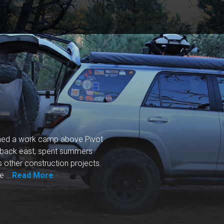
ished a work camp above Pivot
back east, spent summers
s other construction projects.
 ...
Read More