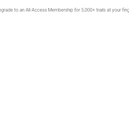
pgrade to an All-Access Membership for 5,000+ trails at your fing
Company
Community
About Us
Log In