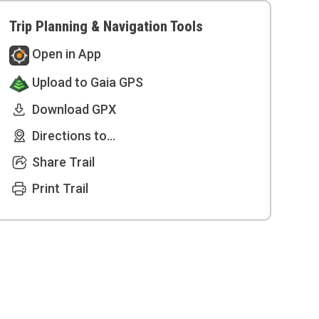
Trip Planning & Navigation Tools
Open in App
Upload to Gaia GPS
Download GPX
Directions to...
Share Trail
Print Trail