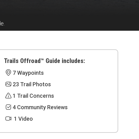
de.
Trails Offroad™ Guide includes:
7 Waypoints
23 Trail Photos
1 Trail Concerns
4 Community Reviews
1 Video