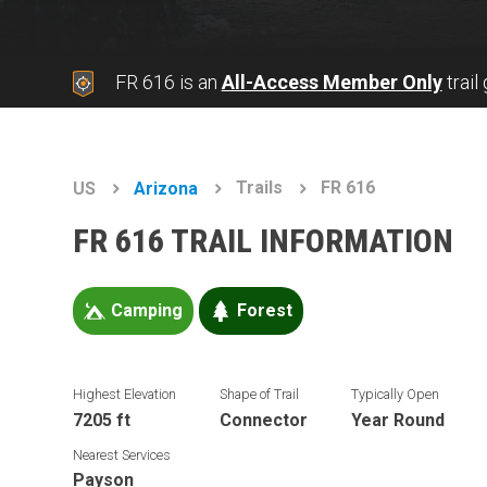
FR 616 is an
All-Access Member Only
trail
Trails
FR 616
US
Arizona
FR 616 TRAIL INFORMATION
Camping
Forest
Highest Elevation
Shape of Trail
Typically Open
7205 ft
Connector
Year Round
Nearest Services
Payson