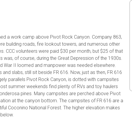
lished a work camp above Pivot Rock Canyon. Company 863,
 building roads, fire lookout towers, and numerous other
ires. CCC volunteers were paid $30 per month, but $25 of that
is was, of course, during the Great Depression of the 1930s.
ld War II loomed and manpower was needed elsewhere.
nd slabs, still sit beside FR 616. Now, just as then, FR 616
argely parallels Pivot Rock Canyon, is dotted with campsites
 most summer weekends find plenty of RVs and toy haulers
 Ponderosa pines. Many campsites are perched above Pivot
mation at the canyon bottom. The campsites of FR 616 are a
utiful Coconino National Forest. The higher elevation makes
 below.