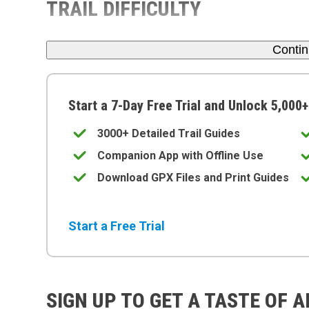
TRAIL DIFFICULTY
Conti
Start a 7-Day Free Trial and Unlock 5,000+
3000+ Detailed Trail Guides
Companion App with Offline Use
Download GPX Files and Print Guides
Start a Free Trial
SIGN UP TO GET A TASTE OF 