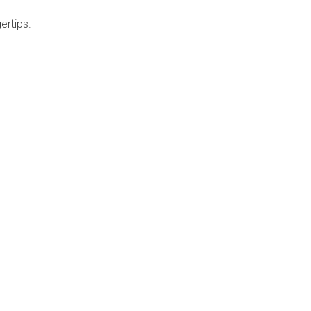
ertips.