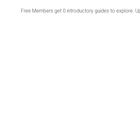
Free Members get
0 introductory guides to explore. U
Explore
Purchase
Welcome
All-Access Membership