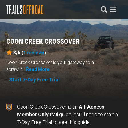
COON CREEK CROSSOVER
3/5 (
1
reviews
)
Coon Creek Crossover is your gateway to a
sprawlin...
Read More
Start 7-Day Free Trial
Coon Creek Crossover is an
All-Access
Member Only
trail guide. You'll need to start a
7-Day Free Trial to see this guide.