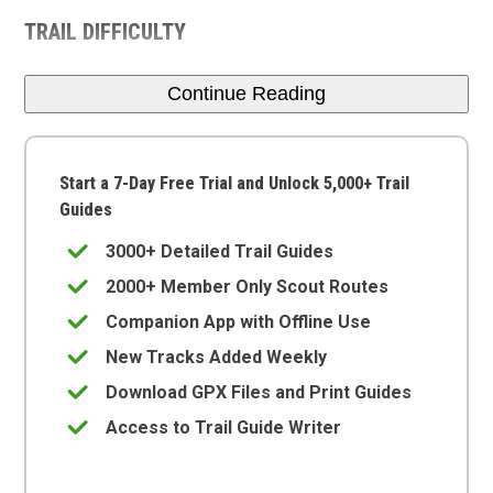
TRAIL DIFFICULTY
Continue Reading
Start a 7-Day Free Trial and Unlock 5,000+ Trail
Guides
3000+ Detailed Trail Guides
2000+ Member Only Scout Routes
Companion App with Offline Use
New Tracks Added Weekly
Download GPX Files and Print Guides
Access to Trail Guide Writer