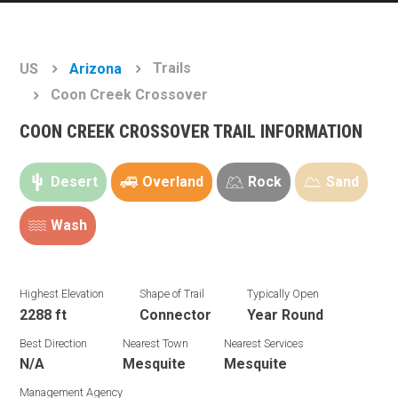
Trails
US
Arizona
Coon Creek Crossover
COON CREEK CROSSOVER TRAIL INFORMATION
Desert
Overland
Rock
Sand
Wash
Highest Elevation
Shape of Trail
Typically Open
2288 ft
Connector
Year Round
Best Direction
Nearest Town
Nearest Services
N/A
Mesquite
Mesquite
Management Agency