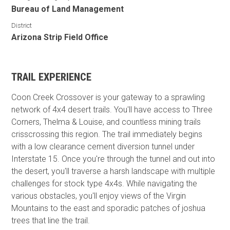
Bureau of Land Management
District
Arizona Strip Field Office
TRAIL EXPERIENCE
Coon Creek Crossover is your gateway to a sprawling
network of 4x4 desert trails. You'll have access to Three
Corners, Thelma & Louise, and countless mining trails
crisscrossing this region. The trail immediately begins
with a low clearance cement diversion tunnel under
Interstate 15. Once you're through the tunnel and out into
the desert, you'll traverse a harsh landscape with multiple
challenges for stock type 4x4s. While navigating the
various obstacles, you'll enjoy views of the Virgin
Mountains to the east and sporadic patches of joshua
trees that line the trail.