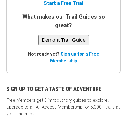
Start a Free Trial
What makes our Trail Guides so
great?
Demo a Trail Guide
Not ready yet?
Sign up for a Free
Membership
SIGN UP TO GET A TASTE OF ADVENTURE
Free Members get
0 introductory guides to explore.
Upgrade to an All-Access Membership for 5,000+ trails at
your fingertips.