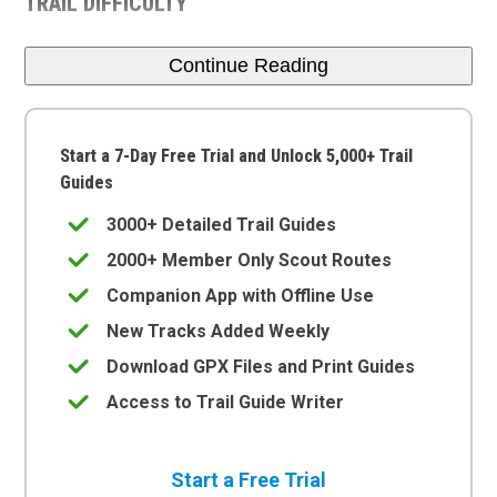
TRAIL DIFFICULTY
Continue Reading
Start a 7-Day Free Trial and Unlock 5,000+ Trail
Guides
3000+ Detailed Trail Guides
2000+ Member Only Scout Routes
Companion App with Offline Use
New Tracks Added Weekly
Download GPX Files and Print Guides
Access to Trail Guide Writer
Start a Free Trial