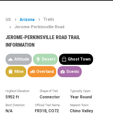
Trails
US
Arizona
Jerome-Perkinsville Road
JEROME-PERKINSVILLE ROAD TRAIL
INFORMATION
Altitude
Desert
Ghost Town
Mine
Overland
Scenic
Highest Elevation
Shape of Trail
Typically Open
5952 ft
Connector
Year Round
Best Direction
Official Trail Name
Nearest Town
N/A
FR318, CO72
Chino Valley