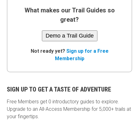
What makes our Trail Guides so
great?
Demo a Trail Guide
Not ready yet?
Sign up for a Free
Membership
SIGN UP TO GET A TASTE OF ADVENTURE
Free Members get
0 introductory guides to explore.
Upgrade to an All-Access Membership for 5,000+ trails at
your fingertips.