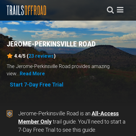
JEROME-PERKINSVILLE ROAD
4.4/5 (
23
reviews
)
The Jerome-Perkinsville Road provides amazing
view...
Read More
Start 7-Day Free Trial
Jerome-Perkinsville Road is an
All-Access
Member Only
trail guide. You'll need to start a
7-Day Free Trial to see this guide.