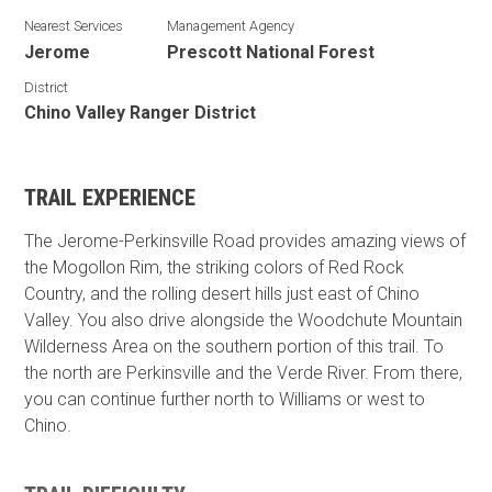
Nearest Services
Management Agency
Jerome
Prescott National Forest
District
Chino Valley Ranger District
TRAIL EXPERIENCE
The Jerome-Perkinsville Road provides amazing views of
the Mogollon Rim, the striking colors of Red Rock
Country, and the rolling desert hills just east of Chino
Valley. You also drive alongside the Woodchute Mountain
Wilderness Area on the southern portion of this trail. To
the north are Perkinsville and the Verde River. From there,
you can continue further north to Williams or west to
Chino.