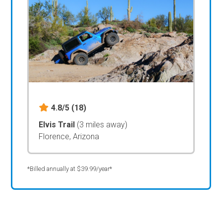
4.8/5
(18)
Elvis Trail
(3 miles away)
Florence, Arizona
*Billed annually at $39.99/year*