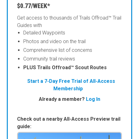
$0.77/WEEK*
Get access to thousands of Trails Offroad™ Trail
Guides with
Detailed Waypoints
Photos and video on the trail
Comprehensive list of concerns
Community trail reviews
PLUS Trails Offroad™ Scout Routes
Start a 7-Day Free Trial of All-Access
Membership
Already a member?
Log In
Check out a nearby All-Access Preview trail
guide: