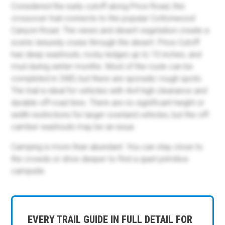
Considered the early cutoff along Price Road, this
crossover trail connects to the popular Cottonwood
Canyon Road. The views and desert vegetation create a
scenic leisurely cruise through the desert. Price Cutoff
has deep washouts, rocky ledges up to 10 inches, and
mud during winter months. Most of the route can be
completed in 2WD, but there are sporadic rough spots.
The trail is ideal for vehicles with 4x4 high clearance and
durable off-road tires. There are no significant height or
width restrictions for larger overland vehicles, but the off-
camber washouts may be an issue.
Camping is more than abundant. You can stay close to
the crowds or drive deeper to find a quiet primitive
campsite.
EVERY TRAIL GUIDE IN FULL DETAIL FOR