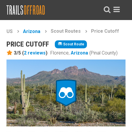
Scout Routes
Price Cutoff
US
Arizona
PRICE CUTOFF
Scout Route
3/5 (
2
reviews
)
Florence,
Arizona
(Pinal County)