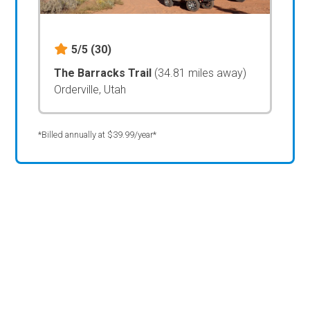
5/5
(30)
The Barracks Trail
(34.81 miles away)
Orderville, Utah
*Billed annually at $39.99/year*