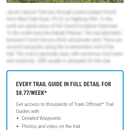
Jacob Canyon Trail runs through a pinion juniper forest
from West Side Ryan, FR-22, to Highway 89A. To the
north are great views of the Grand Escalante Staircase.
To the south rises the Kaibab Plateau. The trail alternates
between Forest Service, BLM, and private land. There are
several campsites along the southwestern end of the
trail. The road is generally easy, with numerous mud holes
and washouts. 2WD usually is adequate for this trail.
EVERY TRAIL GUIDE IN FULL DETAIL FOR
$0.77/WEEK*
Get access to thousands of Trails Offroad™ Trail
Guides with
Detailed Waypoints
Photos and video on the trail