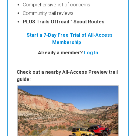
Comprehensive list of concerns
Community trail reviews
PLUS Trails Offroad™ Scout Routes
Start a 7-Day Free Trial of All-Access
Membership
Already a member?
Log In
Check out a nearby All-Access Preview trail
guide: