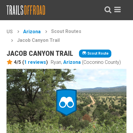
Scout Routes
US
Arizona
Jacob Canyon Trail
JACOB CANYON TRAIL
Scout Route
4/5 (
1
reviews
)
Ryan,
Arizona
(Coconino County)