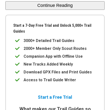
Continue Reading
Start a 7-Day Free Trial and Unlock 5,000+ Trail
Guides
3000+ Detailed Trail Guides
2000+ Member Only Scout Routes
Companion App with Offline Use
New Tracks Added Weekly
Download GPX Files and Print Guides
Access to Trail Guide Writer
Start a Free Trial
What makes our Trail Guides so