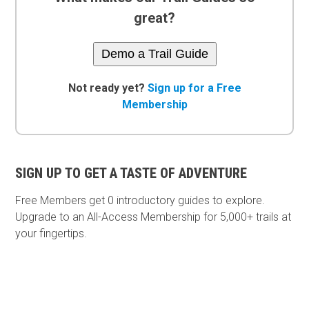
great?
Demo a Trail Guide
Not ready yet?
Sign up for a Free
Membership
SIGN UP TO GET A TASTE OF ADVENTURE
Free Members get
0 introductory guides to explore.
Upgrade to an All-Access Membership for 5,000+ trails at
your fingertips.