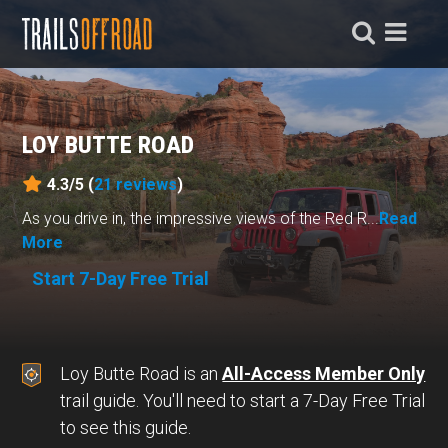
LOY BUTTE ROAD
4.3/5 (
21
reviews
)
As you drive in, the impressive views of the Red R...
Read
More
Start 7-Day Free Trial
Loy Butte Road is an
All-Access Member Only
trail guide. You'll need to start a 7-Day Free Trial
to see this guide.