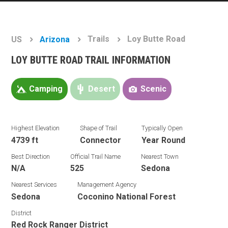
Trails
Loy Butte Road
US
Arizona
LOY BUTTE ROAD TRAIL INFORMATION
Camping
Desert
Scenic
Highest Elevation
Shape of Trail
Typically Open
4739 ft
Connector
Year Round
Best Direction
Official Trail Name
Nearest Town
N/A
525
Sedona
Nearest Services
Management Agency
Sedona
Coconino National Forest
District
Red Rock Ranger District