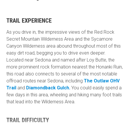
TRAIL EXPERIENCE
As you drive in, the impressive views of the Red Rock
Secret Mountain Wilderness Area and the Sycamore
Canyon Wilderness area abound throughout most of this
easy dirt road, begging you to drive even deeper.
Located near Sedona and named after Loy Butte, the
more prominent rock formation nearest the Honanki Ruin,
this road also connects to several of the most notable
offroad routes near Sedona, including
The Outlaw OHV
Trail
and
Diamondback Gulch.
You could easily spend a
few days in this area, wheeling and hiking many foot trails
that lead into the Wilderness Area.
TRAIL DIFFICULTY