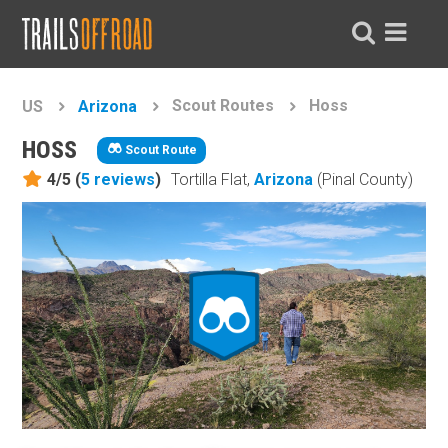
Scout Routes
Hoss
US
Arizona
HOSS
Scout Route
4/5 (
5
reviews
)
Tortilla Flat,
Arizona
(Pinal County)