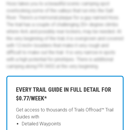
Hoss takes you to a beautiful scenic camping spot
overlooking some of the valleys that run into the Salt
River. There's a memorial plaque for a guy named Hoss.
The trail has a couple of challenging 20+ degree climbs
where 4x4, and possibly rear lockers, may be needed. At
the very beginning of the trail, it is overgrown and covered
with 12-inch+ boulders that make it very rough and
difficult to make out the trail. It is very narrow in spots
with a high potential for pinstripes. There is additional
camping along FR 3432 at the very beginning.
EVERY TRAIL GUIDE IN FULL DETAIL FOR
$0.77/WEEK*
Get access to thousands of Trails Offroad™ Trail
Guides with
Detailed Waypoints