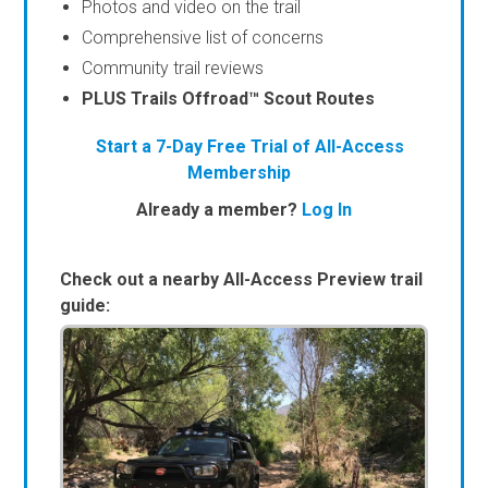
Photos and video on the trail
Comprehensive list of concerns
Community trail reviews
PLUS Trails Offroad™ Scout Routes
Start a 7-Day Free Trial of All-Access
Membership
Already a member?
Log In
Check out a nearby All-Access Preview trail
guide: