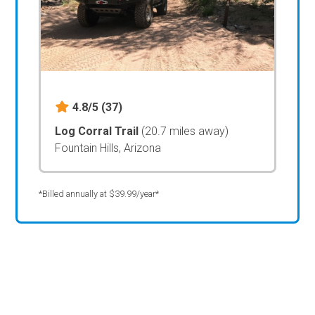
4.8/5
(37)
Log Corral Trail
(20.7 miles away)
Fountain Hills, Arizona
*Billed annually at $39.99/year*